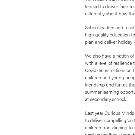
fenced to deliver face-t
differently about how thi
School leaders and teach
high quality education t
plan and deliver holiday 
We also have a nation of 
with a level of resilienc
Covid-19 restrictions on
children and young peopl
friendship and fun as th
summer learning opportuni
at secondary school.
Last year Curious Minds 
to deliver compelling ‘o
children transitioning t
positive feedback from th