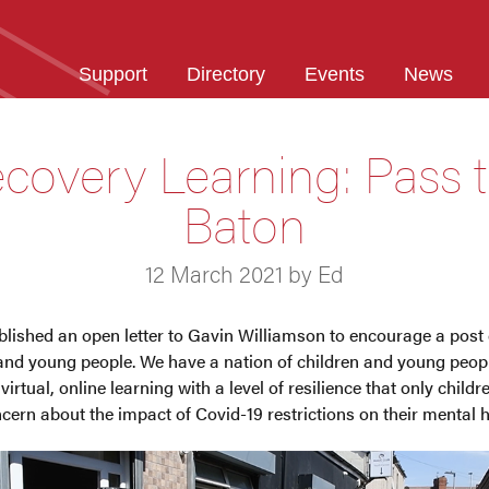
Support
Directory
Events
News
covery Learning: Pass 
Baton
12 March 2021 by Ed
lished an open letter to Gavin Williamson to encourage a post
n and young people. We have a nation of children and young peo
 virtual, online learning with a level of resilience that only child
cern about the impact of Covid-19 restrictions on their mental h