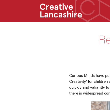
Re
Curious Minds have pub
Creativity’ for childre
quickly and valiantly to
there is widespread con