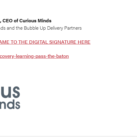
, CEO of Curious Minds
nds and the Bubble Up Delivery Partners
AME TO THE DIGITAL SIGNATURE HERE
covery-learning-pass-the-baton