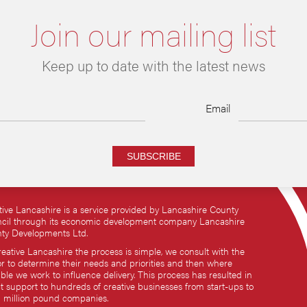
Join our mailing list
Keep up to date with the latest news
Email
SUBSCRIBE
tive Lancashire is a service provided by Lancashire County
cil through its economic development company Lancashire
ty Developments Ltd.
reative Lancashire the process is simple, we consult with the
or to determine their needs and priorities and then where
ble we work to influence delivery. This process has resulted in
ct support to hundreds of creative businesses from start-ups to
i million pound companies.