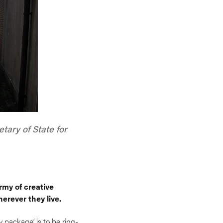
tary of State for
rmy of creative
erever they live.
package’ is to be ring-