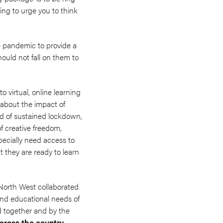
ing to urge you to think
e pandemic to provide a
ould not fall on them to
 virtual, online learning
n about the impact of
od of sustained lockdown,
f creative freedom,
pecially need access to
t they are ready to learn
 North West collaborated
and educational needs of
d together and by the
cross the country