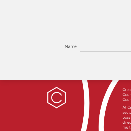
Name
Crea
Coun
Coun
At C
sect
possi
dire
mult