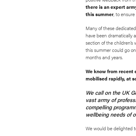
there is an expert arm
this summer
, to ensure
Many of these dedicated a
have been dramatically aff
section of the children’s
this summer could go on 
months and years.
We know from recent ex
mobilised rapidly, at 
We call on the UK G
vast army of professi
compelling programm
wellbeing needs of o
We would be delighted t