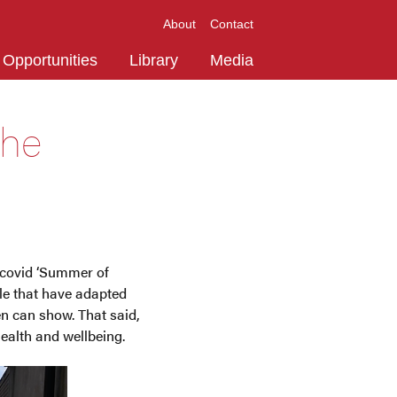
About
Contact
Opportunities
Library
Media
the
 covid ‘Summer of
ple that have adapted
ren can show. That said,
ealth and wellbeing.