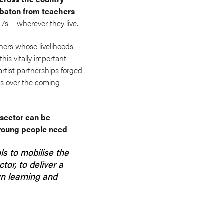
y baton from teachers
 7s – wherever they live.
oners whose livelihoods
his vitally important
artist partnerships forged
ns over the coming
 sector can be
d young people need
.
s to mobilise the
tor, to deliver a
n learning and