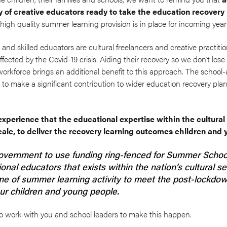
y of creative educators ready to take the education recover
 high quality summer learning provision is in place for incoming year
nd skilled educators are cultural freelancers and creative practiti
ected by the Covid-19 crisis. Aiding their recovery so we don’t lose t
 workforce brings an additional benefit to this approach. The school-
to make a significant contribution to wider education recovery pla
perience that the educational expertise within the cultural
scale, to deliver the recovery learning outcomes children an
overnment to use funding ring-fenced for Summer School
onal educators that exists within the nation’s cultural sec
e of summer learning activity to meet the post-lockdow
ur children and young people.
o work with you and school leaders to make this happen.