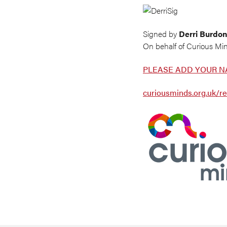
Signed by
Derri Burdon
On behalf of Curious Mi
PLEASE ADD YOUR N
curiousminds.org.uk/re