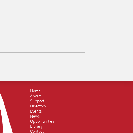
Home
About
Support
Directory
Events
News
Opportunities
Library
Contact