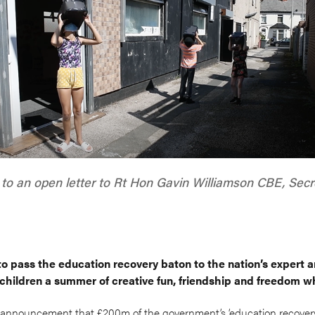
to an open letter to Rt Hon Gavin Williamson CBE, Secre
to pass the education recovery baton to the nation’s expert a
 children a summer of creative fun, friendship and freedom wh
announcement that £200m of the government’s ‘education recovery 