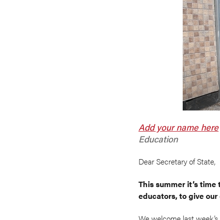
Add your name
here
Education
Dear Secretary of State,
This summer it’s time 
educators, to give our
We welcome last week’s 