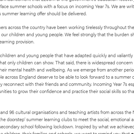
o-face summer schools with a focus on incoming Year 7s. We are writ
s summer learning offer should be delivered.
ers across the country have been working tirelessly throughout th
o our children and young people. We feel strongly that the burden sh
learning provision.
children and young people that have adapted quickly and valiantly to
e that only children can show. That said, there is widespread concer
 their mental health and wellbeing. As we emerge from another peri
e across England deserve to be able to look forward to a summer o
ey reconnect with their friends and community. Incoming Year 7s es
ties to grow their confidence and practice their social skills so tha
and 96 cultural organisations and teaching artists from across the
n the doorstep’ summer learning clubs to meet the social, emotional 
o secondary school following lockdown. Inspired by what we achieve
e children, their families and schools, we want to remind you that
a