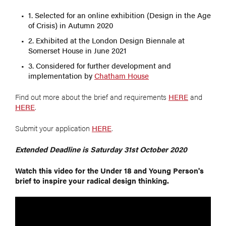
1. Selected for an online exhibition (Design in the Age
of Crisis) in Autumn 2020
2. Exhibited at the London Design Biennale at
Somerset House in June 2021
3. Considered for further development and
implementation by
Chatham House
Find out more about the brief and requirements
HERE
and
HERE
.
Submit your application
HERE
.
Extended Deadline is Saturday 31st October 2020
Watch this video for the Under 18 and Young Person's
brief to inspire your radical design thinking.