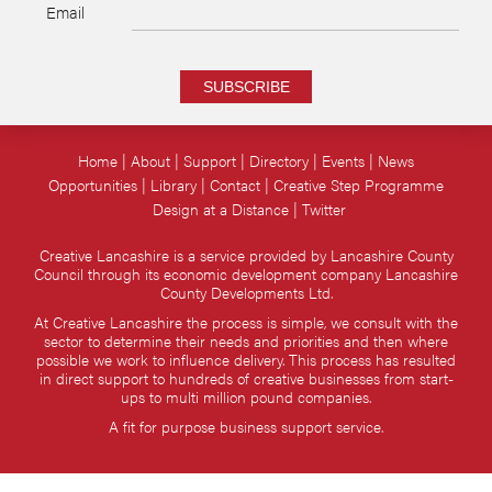
Email
SUBSCRIBE
Home
About
Support
Directory
Events
News
Opportunities
Library
Contact
Creative Step Programme
Design at a Distance
Twitter
Creative Lancashire is a service provided by Lancashire County
Council through its economic development company Lancashire
County Developments Ltd.
At Creative Lancashire the process is simple, we consult with the
sector to determine their needs and priorities and then where
possible we work to influence delivery. This process has resulted
in direct support to hundreds of creative businesses from start-
ups to multi million pound companies.
A fit for purpose business support service.