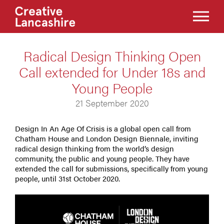
Radical Design Thinking Open
Call extended for Under 18s and
Young People
21 September 2020
Design In An Age Of Crisis is a global open call from
Chatham House and London Design Biennale, inviting
radical design thinking from the world’s design
community, the public and young people. They have
extended the call for submissions, specifically from young
people, until 31st October 2020.