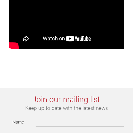
Join our mailing list
Keep up to date with the latest news
Name