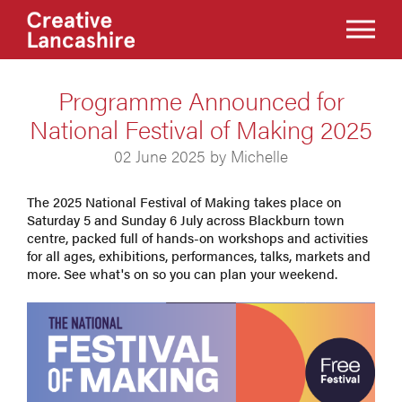
Programme Announced for
National Festival of Making 2025
02 June 2025 by Michelle
The 2025 National Festival of Making takes place on
Saturday 5 and Sunday 6 July across Blackburn town
centre, packed full of hands-on workshops and activities
for all ages, exhibitions, performances, talks, markets and
more. See what's on so you can plan your weekend.