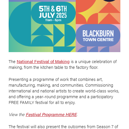
The
National Festival of Making
is a unique celebration of
making, from the kitchen table to the factory floor.
Presenting a programme of work that combines art,
manufacturing, making, and communities. Commissioning
international and national artists to create world-class works,
and offering a year-round programme and a participatory
FREE FAMILY festival for all to enjoy.
View the
Festival Programme HERE
.
The festival will also present the outcomes from Season 7 of