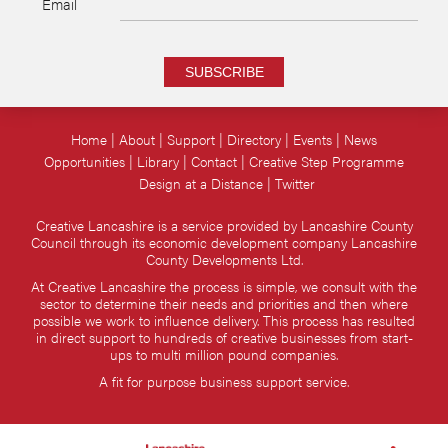
Email
SUBSCRIBE
Home
About
Support
Directory
Events
News
Opportunities
Library
Contact
Creative Step Programme
Design at a Distance
Twitter
Creative Lancashire is a service provided by Lancashire County
Council through its economic development company Lancashire
County Developments Ltd.
At Creative Lancashire the process is simple, we consult with the
sector to determine their needs and priorities and then where
possible we work to influence delivery. This process has resulted
in direct support to hundreds of creative businesses from start-
ups to multi million pound companies.
A fit for purpose business support service.