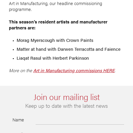
Art in Manufacturing, our headline commissioning
programme.
This season’s resident artists and manufacturer
partners are:
Morag Myerscough with Crown Paints
Matter at hand with Darwen Terracotta and Faience
Liaqat Rasul with Herbert Parkinson
More on the
Art in Manufacturing commissions HERE
.
Join our mailing list
Keep up to date with the latest news
Name