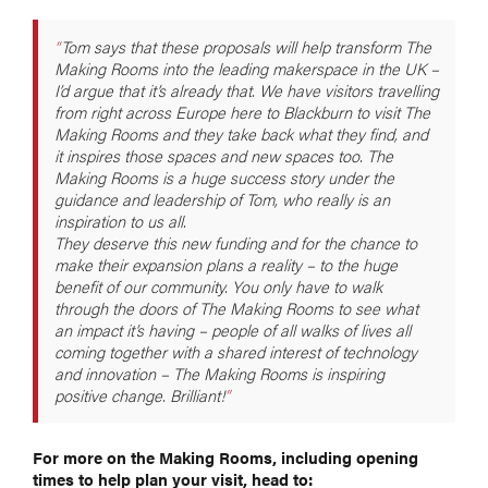
Tom says that these proposals will help transform The
Making Rooms into the leading makerspace in the UK –
I’d argue that it’s already that. We have visitors travelling
from right across Europe here to Blackburn to visit The
Making Rooms and they take back what they find, and
it inspires those spaces and new spaces too. The
Making Rooms is a huge success story under the
guidance and leadership of Tom, who really is an
inspiration to us all.
They deserve this new funding and for the chance to
make their expansion plans a reality – to the huge
benefit of our community. You only have to walk
through the doors of The Making Rooms to see what
an impact it’s having – people of all walks of lives all
coming together with a shared interest of technology
and innovation – The Making Rooms is inspiring
positive change. Brilliant!
For more on the Making Rooms, including opening
times to help plan your visit, head to: