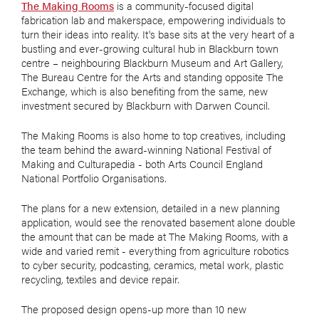
The Making Rooms
is a community-focused digital
fabrication lab and makerspace, empowering individuals to
turn their ideas into reality. It's base sits at the very heart of a
bustling and ever-growing cultural hub in Blackburn town
centre – neighbouring Blackburn Museum and Art Gallery,
The Bureau Centre for the Arts and standing opposite The
Exchange, which is also benefiting from the same, new
investment secured by Blackburn with Darwen Council.
The Making Rooms is also home to top creatives, including
the team behind the award-winning National Festival of
Making and Culturapedia - both Arts Council England
National Portfolio Organisations.
The plans for a new extension, detailed in a new planning
application, would see the renovated basement alone double
the amount that can be made at The Making Rooms, with a
wide and varied remit - everything from agriculture robotics
to cyber security, podcasting, ceramics, metal work, plastic
recycling, textiles and device repair.
The proposed design opens-up more than 10 new