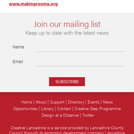
www.makingrooms.org
Join our mailing list
Keep up to date with the latest news
Name
Email
SUBSCRIBE
Home
About
Support
Directory
Events
News
Opportunities
Library
Contact
Creative Step Programme
Design at a Distance
Twitter
Creative Lancashire is a service provided by Lancashire County
Council through its economic development company Lancashire