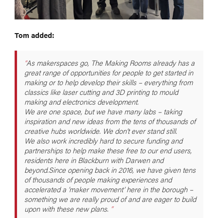
Tom added:
As makerspaces go, The Making Rooms already has a
great range of opportunities for people to get started in
making or to help develop their skills – everything from
classics like laser cutting and 3D printing to mould
making and electronics development.
We are one space, but we have many labs – taking
inspiration and new ideas from the tens of thousands of
creative hubs worldwide. We don’t ever stand still.
We also work incredibly hard to secure funding and
partnerships to help make these free to our end users,
residents here in Blackburn with Darwen and
beyond.Since opening back in 2016, we have given tens
of thousands of people making experiences and
accelerated a ‘maker movement’ here in the borough –
something we are really proud of and are eager to build
upon with these new plans.