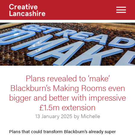
Plans revealed to ‘make’
Blackburn’s Making Rooms even
bigger and better with impressive
£1.5m extension
13 January 2025 by Michelle
Plans that could transform Blackburn’s already super