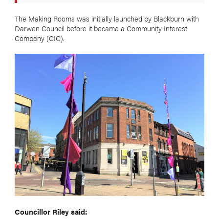
The Making Rooms was initially launched by Blackburn with
Darwen Council before it became a Community Interest
Company (CIC).
Councillor Riley said: