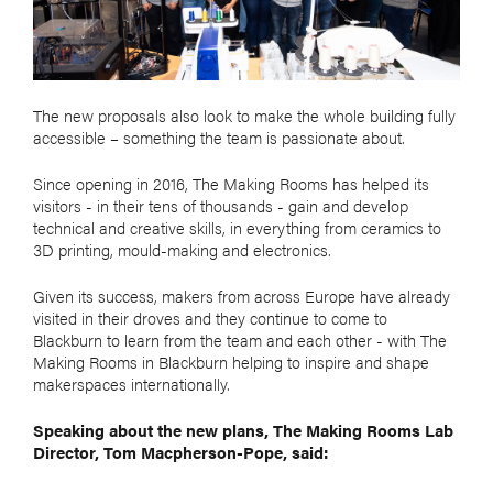
The new proposals also look to make the whole building fully
accessible – something the team is passionate about.
Since opening in 2016, The Making Rooms has helped its
visitors - in their tens of thousands - gain and develop
technical and creative skills, in everything from ceramics to
3D printing, mould-making and electronics.
Given its success, makers from across Europe have already
visited in their droves and they continue to come to
Blackburn to learn from the team and each other - with The
Making Rooms in Blackburn helping to inspire and shape
makerspaces internationally.
Speaking about the new plans, The Making Rooms Lab
Director, Tom Macpherson-Pope, said: