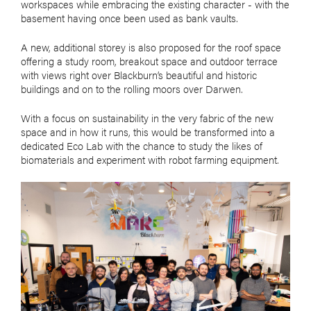
workspaces while embracing the existing character - with the
basement having once been used as bank vaults.
A new, additional storey is also proposed for the roof space
offering a study room, breakout space and outdoor terrace
with views right over Blackburn’s beautiful and historic
buildings and on to the rolling moors over Darwen.
With a focus on sustainability in the very fabric of the new
space and in how it runs, this would be transformed into a
dedicated Eco Lab with the chance to study the likes of
biomaterials and experiment with robot farming equipment.