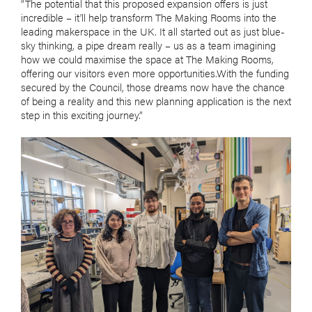
“The potential that this proposed expansion offers is just
incredible – it’ll help transform The Making Rooms into the
leading makerspace in the UK. It all started out as just blue-
sky thinking, a pipe dream really – us as a team imagining
how we could maximise the space at The Making Rooms,
offering our visitors even more opportunities.With the funding
secured by the Council, those dreams now have the chance
of being a reality and this new planning application is the next
step in this exciting journey.”