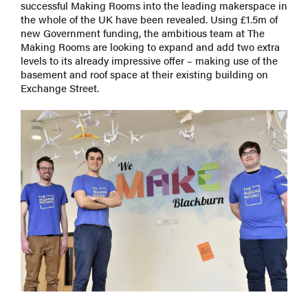
successful Making Rooms into the leading makerspace in
the whole of the UK have been revealed. Using £1.5m of
new Government funding, the ambitious team at The
Making Rooms are looking to expand and add two extra
levels to its already impressive offer – making use of the
basement and roof space at their existing building on
Exchange Street.