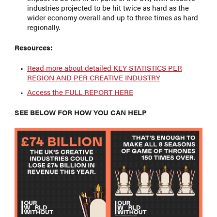
industries projected to be hit twice as hard as the
wider economy overall and up to three times as hard
regionally.
Resources:
Read more about detailed KEY STATISTICS PER
REGION AND PER CREATIVE INDUSTRY
Access the FULL REPORT HERE
SEE BELOW FOR HOW YOU CAN HELP