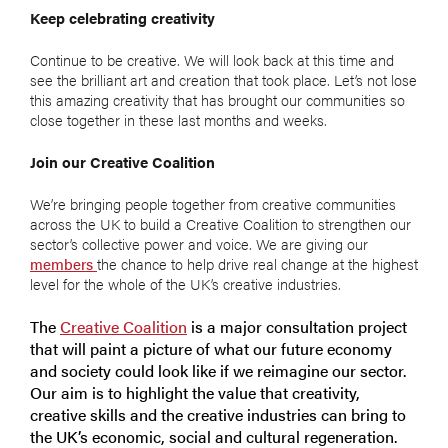
Keep celebrating creativity
Continue to be creative. We will look back at this time and
see the brilliant art and creation that took place. Let’s not lose
this amazing creativity that has brought our communities so
close together in these last months and weeks.
Join our Creative Coalition
We’re bringing people together from creative communities
across the UK to build a Creative Coalition to strengthen our
sector’s collective power and voice. We are giving our
members
the chance to help drive real change at the highest
level for the whole of the UK’s creative industries.
The
Creative Coalition
is a major consultation project
that will paint a picture of what our future economy
and society could look like if we reimagine our sector.
Our aim is to highlight the value that creativity,
creative skills and the creative industries can bring to
the UK’s economic, social and cultural regeneration.