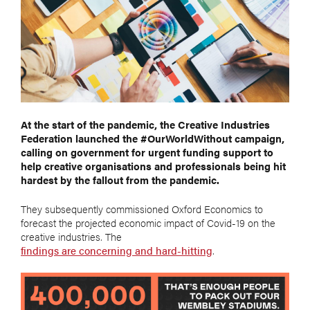
At the start of the pandemic, the Creative Industries
Federation launched the #OurWorldWithout campaign,
calling on government for urgent funding support to
help creative organisations and professionals being hit
hardest by the fallout from the pandemic.
They subsequently commissioned Oxford Economics to
forecast the projected economic impact of Covid-19 on the
creative industries. The
findings are concerning and hard-hitting
.