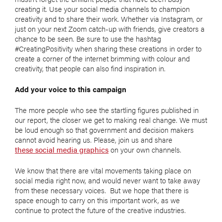
creating it. Use your social media channels to champion
creativity and to share their work. Whether via Instagram, or
just on your next Zoom catch-up with friends, give creators a
chance to be seen. Be sure to use the hashtag
#CreatingPositivity when sharing these creations in order to
create a corner of the internet brimming with colour and
creativity, that people can also find inspiration in.
Add your voice to this campaign
The more people who see the startling figures published in
our report, the closer we get to making real change. We must
be loud enough so that government and decision makers
cannot avoid hearing us. Please, join us and share
these social media graphics
on your own channels.
We know that there are vital movements taking place on
social media right now, and would never want to take away
from these necessary voices. But we hope that there is
space enough to carry on this important work, as we
continue to protect the future of the creative industries.