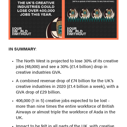
IN SUMMARY
:
The North West is projected to lose 30% of its creative
jobs (48,000) and see a 30% (£1.4 billion) drop in
creative industries GVA.
A combined revenue drop of £74 billion for the UK’s
creative industries in 2020 (£1.4 billion a week), with a
GVA drop of £29 billion.
406,000 (1 in 5) creative jobs expected to be lost -
more than nine times the entire workforce of British
Airways or almost triple the workforce of Asda in the
UK.
Impact to be felt in all parts of the UK, with creative