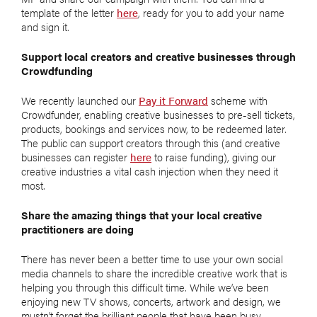
template of the letter
here
, ready for you to add your name
and sign it.
Support local creators and creative businesses through
Crowdfunding
We recently launched our
Pay it Forward
scheme with
Crowdfunder, enabling creative businesses to pre-sell tickets,
products, bookings and services now, to be redeemed later.
The public can support creators through this (and creative
businesses can register
here
to raise funding), giving our
creative industries a vital cash injection when they need it
most.
Share the amazing things that your local creative
practitioners are doing
There has never been a better time to use your own social
media channels to share the incredible creative work that is
helping you through this difficult time. While we’ve been
enjoying new TV shows, concerts, artwork and design, we
mustn’t forget the brilliant people that have been busy