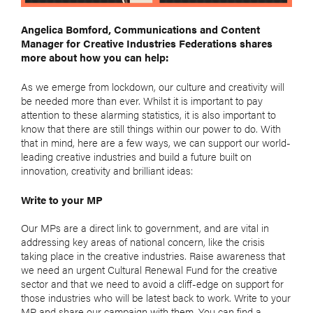
Angelica Bomford, Communications and Content
Manager for Creative Industries Federations shares
more about how you can help:
As we emerge from lockdown, our culture and creativity will
be needed more than ever. Whilst it is important to pay
attention to these alarming statistics, it is also important to
know that there are still things within our power to do. With
that in mind, here are a few ways, we can support our world-
leading creative industries and build a future built on
innovation, creativity and brilliant ideas:
Write to your MP
Our MPs are a direct link to government, and are vital in
addressing key areas of national concern, like the crisis
taking place in the creative industries. Raise awareness that
we need an urgent Cultural Renewal Fund for the creative
sector and that we need to avoid a cliff-edge on support for
those industries who will be latest back to work. Write to your
MP and share our campaign with them. You can find a