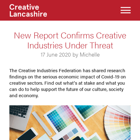
New Report Confirms Creative
Industries Under Threat
17 June 2020 by Michelle
The Creative Industries Federation has shared research
findings on the serious economic impact of Covid-19 on
creative sectors. Find out what's at stake and what you
can do to help support the future of our culture, society
and economy.