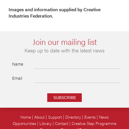
Images and information supplied by Creative
Industries Federation.
Join our mailing list
Keep up to date with the latest news
Name
Email
SUBSCRIBE
Home
About
Support
Directory
Events
News
Opportunities
Library
Contact
Creative Step Programme