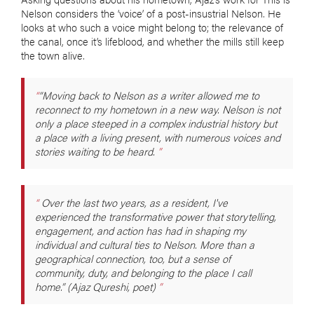
Nelson considers the ‘voice’ of a post-insustrial Nelson. He
looks at who such a voice might belong to; the relevance of
the canal, once it’s lifeblood, and whether the mills still keep
the town alive.
“Moving back to Nelson as a writer allowed me to
reconnect to my hometown in a new way. Nelson is not
only a place steeped in a complex industrial history but
a place with a living present, with numerous voices and
stories waiting to be heard.
Over the last two years, as a resident, I've
experienced the transformative power that storytelling,
engagement, and action has had in shaping my
individual and cultural ties to Nelson. More than a
geographical connection, too, but a sense of
community, duty, and belonging to the place I call
home.” (Ajaz Qureshi, poet)