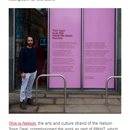
This is Nelson
, the arts and culture strand of the Nelson
Town Deal, commissioned the work as part of PRINT, which