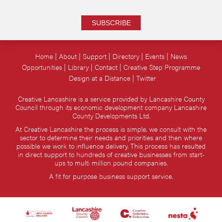
SUBSCRIBE
Home
About
Support
Directory
Events
News
Opportunities
Library
Contact
Creative Step Programme
Design at a Distance
Twitter
Creative Lancashire is a service provided by Lancashire County
Council through its economic development company Lancashire
County Developments Ltd.
At Creative Lancashire the process is simple, we consult with the
sector to determine their needs and priorities and then where
possible we work to influence delivery. This process has resulted
in direct support to hundreds of creative businesses from start-
ups to multi million pound companies.
A fit for purpose business support service.