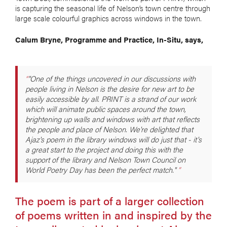
is capturing the seasonal life of Nelson’s town centre through
large scale colourful graphics across windows in the town.
Calum Bryne, Programme and Practice, In-Situ, says,
"One of the things uncovered in our discussions with
people living in Nelson is the desire for new art to be
easily accessible by all. PRINT is a strand of our work
which will animate public spaces around the town,
brightening up walls and windows with art that reflects
the people and place of Nelson. We're delighted that
Ajaz's poem in the library windows will do just that - it's
a great start to the project and doing this with the
support of the library and Nelson Town Council on
World Poetry Day has been the perfect match."
The poem is part of a larger collection
of poems written in and inspired by the