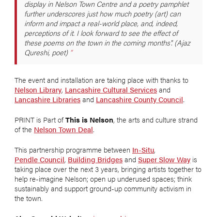
display in Nelson Town Centre and a poetry pamphlet
further underscores just how much poetry (art) can
inform and impact a real-world place, and, indeed,
perceptions of it. I look forward to see the effect of
these poems on the town in the coming months". (Ajaz
Qureshi, poet)
The event and installation are taking place with thanks to
Nelson Library
,
Lancashire Cultural Services
and
Lancashire Libraries
and
Lancashire County Council
.
PRINT is Part of
This is Nelson
, the arts and culture strand
of the
Nelson Town Deal
.
This partnership programme between
In-Situ
,
Pendle Council
,
Building Bridges
and
Super Slow Way
is
taking place over the next 3 years, bringing artists together to
help re-imagine Nelson; open up underused spaces; think
sustainably and support ground-up community activism in
the town.