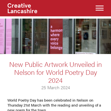
New Public Artwork Unveiled in
Nelson for World Poetry Day
2024
25 March 2024
World Poetry Day has been celebrated in Nelson on
Thursday 21st March with the reading and unveiling of a
new poem for the town.