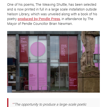
One of his poems, The Weaving Shuttle, has been selected
and is now printed in full in a large scale installation outside
Nelson Library, which was unveiled along with a book of his
poetry
produced by Pendle Press
, in attandance by The
Mayor of Pendle Councillor Brian Newman.
“The opportunity to produce a large-scale poetic