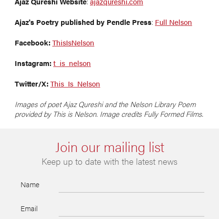
Ajaz Qureshi Website
:
ajazqureshi.com
Ajaz's Poetry published by Pendle Press
:
Full Nelson
Facebook:
ThisIsNelson
Instagram:
t_is_nelson
Twitter/X:
This_Is_Nelson
Images of poet Ajaz Qureshi and the Nelson Library Poem
provided by This is Nelson. Image credits Fully Formed Films.
Join our mailing list
Keep up to date with the latest news
Name
Email