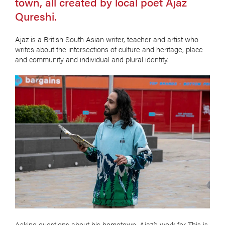
town, all created by local poet Ajaz
Qureshi.
Ajaz is a British South Asian writer, teacher and artist who
writes about the intersections of culture and heritage, place
and community and individual and plural identity.
Asking questions about his hometown, Ajaz’s work for This is