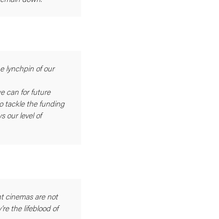
e lynchpin of our
e can for future
 tackle the funding
s our level of
t cinemas are not
re the lifeblood of