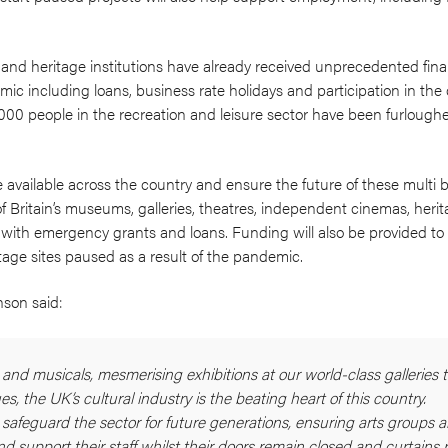
l and heritage institutions have already received unprecedented fina
c including loans, business rate holidays and participation in the 
00 people in the recreation and leisure sector have been furloug
available across the country and ensure the future of these multi b
f Britain’s museums, galleries, theatres, independent cinemas, heri
 with emergency grants and loans. Funding will also be provided to 
tage sites paused as a result of the pandemic.
nson said:
 and musicals, mesmerising exhibitions at our world-class galleries 
, the UK’s cultural industry is the beating heart of this country.
 safeguard the sector for future generations, ensuring arts groups 
nd support their staff whilst their doors remain closed and curtains