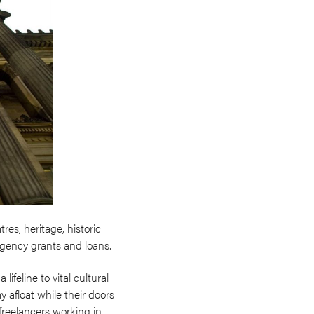
es, heritage, historic
rgency grants and loans.
ifeline to vital cultural
 afloat while their doors
freelancers working in