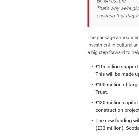
British culture.
That’s why we’re giv
ensuring that they c
The package announced on
investment in cultural an
a big step forward to hel
£1.15 billion suppor
This will be made u
£100 million of targ
Trust.
£120 million capital
construction proje
The new funding wil
(£33 million), Scotl