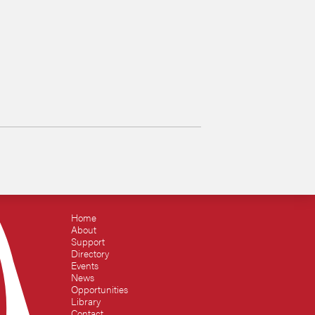
Home
About
Support
Directory
Events
News
Opportunities
Library
Contact