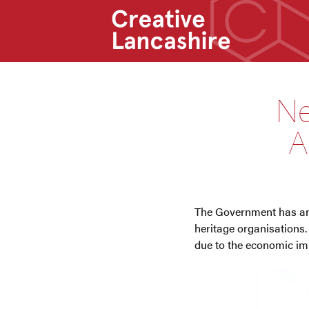
Ne
A
The Government has ann
heritage organisations.
due to the economic im