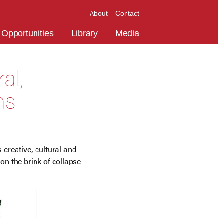
About
Contact
Opportunities
Library
Media
al,
ns
creative, cultural and
on the brink of collapse