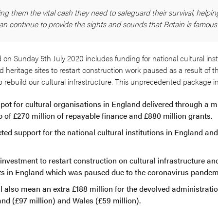
ing them the vital cash they need to safeguard their survival, helpin
an continue to provide the sights and sounds that Britain is famous f
 Sunday 5th July 2020 includes funding for national cultural inst
d heritage sites to restart construction work paused as a result of t
p rebuild our cultural infrastructure. This unprecedented package i
t pot for cultural organisations in England delivered through a m
p of £270 million of repayable finance and £880 million grants.
eted support for the national cultural institutions in England an
 investment to restart construction on cultural infrastructure an
cts in England which was paused due to the coronavirus pandem
l also mean an extra £188 million for the devolved administrati
and (£97 million) and Wales (£59 million).