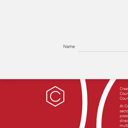
Name
Crea
Coun
Coun
At C
sect
possi
dire
mult