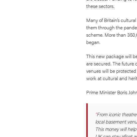
these sectors.
Many of Britain’s cultura
them through the pandemi
scheme. More than 350,0
began.
This new package will be 
are secured. The future o
venues will be protected
work at cultural and heri
Prime Minister Boris Joh
From iconic theatre
local basement venues
This money will help
UK can stay afloat a