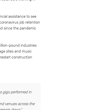
ncial assistance to see
coronavirus job retention
hed since the pandemic
illion-pound industries
tage sites and music
restart construction
to gigs performed in
and venues across the
 remain down.