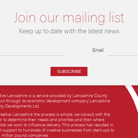
Join our mailing list
Keep up to date with the latest news
Email
SUBSCRIBE
tive Lancashire is a service provided by Lancashire County
cil through its economic development company Lancashire
ty Developments Ltd.
reative Lancashire the process is simple, we consult with the
or to determine their needs and priorities and then where
ble we work to influence delivery. This process has resulted in
ct support to hundreds of creative businesses from start-ups to
i million pound companies.