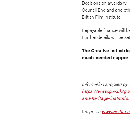
Decisions on awards will
Council England and othe
British Film Institute.
Repayable finance will be
Further details will be 
The Creative Industrie
much-needed support,
---
Information supplied by .
https://www.gov.uk/gov
and-heritage-institutio
I
mage via
www.visitlan