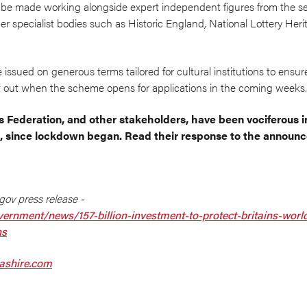
 be made working alongside expert independent figures from the se
r specialist bodies such as Historic England, National Lottery Her
 issued on generous terms tailored for cultural institutions to ensure
set out when the scheme opens for applications in the coming weeks.
s Federation, and other stakeholders, have been vociferous i
 since lockdown began. Read their response to the annou
gov press release -
ernment/news/157-billion-investment-to-protect-britains-world-
ns
cashire.com