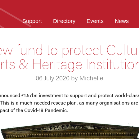
Support
Directory
Events
News
w fund to protect Cultur
rts & Heritage Institutio
06 July 2020 by Michelle
ounced £1.57bn investment to support and protect world-class 
 This is a much-needed rescue plan, as many organisations are 
pact of the Covid-19 Pandemic.