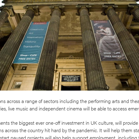
s across a range of sectors including the performing arts and theatr
ies, live music and independent cinema will be able to access eme
ts the biggest ever one-off investment in UK culture, will provide a l
s across the country hit hard by the pandemic. It will help them stay
estart paused projects will also help support employment, including 