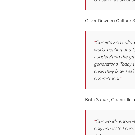
Oliver Dowden Culture S
Our arts and cultur
world-beating and fa
I understand the gra
generations. Today 
crisis they face. I s
commitment.
Rishi Sunak, Chancellor 
Our world-renowned
only critical to kee