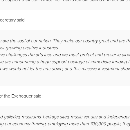
ecretary said
e are the soul of our nation. They make our country great and are th
st growing creative industries.
ve challenges the arts face and we must protect and preserve all w
we are announcing a huge support package of immediate funding to
aid we would not let the arts down, and this massive investment show
of the Exchequer said:
 galleries, museums, heritage sites, music venues and independen
ping our economy thriving, employing more than 700,000 people, they’