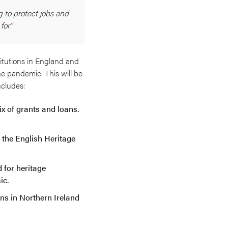
g to protect jobs and
or.
itutions in England and
he pandemic. This will be
ncludes:
ix of grants and loans.
d the English Heritage
d for heritage
ic.
ons in Northern Ireland