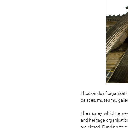
Thousands of organisation
palaces, museums, galler
The money, which represen
and heritage organisation
are closed. Funding to r