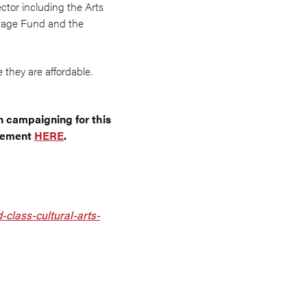
ctor including the Arts
itage Fund and the
 they are affordable.
n campaigning for this
ncement
HERE
.
class-cultural-arts-