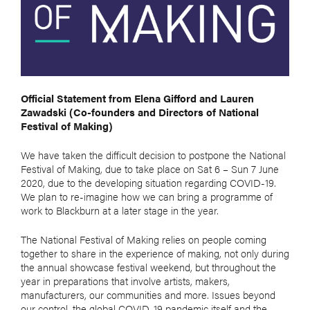
Official Statement from Elena Gifford and Lauren
Zawadski (Co-founders and Directors of National
Festival of Making)
We have taken the difficult decision to postpone the National
Festival of Making, due to take place on Sat 6 – Sun 7 June
2020, due to the developing situation regarding COVID-19.
We plan to re-imagine how we can bring a programme of
work to Blackburn at a later stage in the year.
The National Festival of Making relies on people coming
together to share in the experience of making, not only during
the annual showcase festival weekend, but throughout the
year in preparations that involve artists, makers,
manufacturers, our communities and more. Issues beyond
our control, the global COVID-19 pandemic itself and the