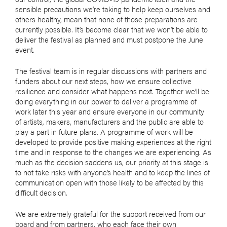
sensible precautions we’re taking to help keep ourselves and
others healthy, mean that none of those preparations are
currently possible. It’s become clear that we won’t be able to
deliver the festival as planned and must postpone the June
event.
The festival team is in regular discussions with partners and
funders about our next steps, how we ensure collective
resilience and consider what happens next. Together we’ll be
doing everything in our power to deliver a programme of
work later this year and ensure everyone in our community
of artists, makers, manufacturers and the public are able to
play a part in future plans. A programme of work will be
developed to provide positive making experiences at the right
time and in response to the changes we are experiencing. As
much as the decision saddens us, our priority at this stage is
to not take risks with anyone’s health and to keep the lines of
communication open with those likely to be affected by this
difficult decision.
We are extremely grateful for the support received from our
board and from partners, who each face their own