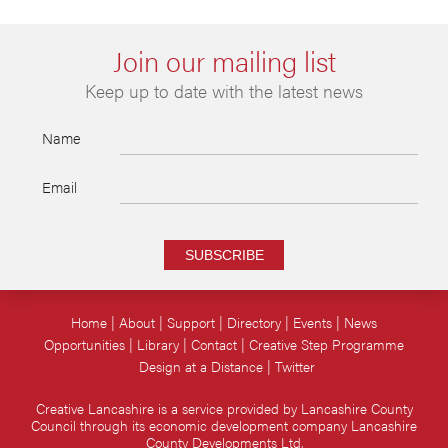
Join our mailing list
Keep up to date with the latest news
Name
Email
SUBSCRIBE
Home
About
Support
Directory
Events
News
Opportunities
Library
Contact
Creative Step Programme
Design at a Distance
Twitter
Creative Lancashire is a service provided by Lancashire County
Council through its economic development company Lancashire
County Developments Ltd.