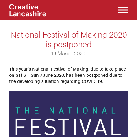
National Festival of Making 2020
is postponed
19 March 2020
This year's National Festival of Making, due to take place
on Sat 6 – Sun 7 June 2020, has been postponed due to
the developing situation regarding COVID-19.