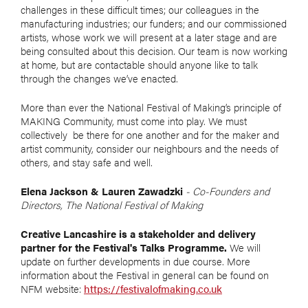
challenges in these difficult times; our colleagues in the
manufacturing industries; our funders; and our commissioned
artists, whose work we will present at a later stage and are
being consulted about this decision. Our team is now working
at home, but are contactable should anyone like to talk
through the changes we’ve enacted.
More than ever the National Festival of Making’s principle of
MAKING Community, must come into play. We must
collectively be there for one another and for the maker and
artist community, consider our neighbours and the needs of
others, and stay safe and well.
Elena Jackson & Lauren Zawadzki
- Co-Founders and
Directors, The National Festival of Making
Creative Lancashire is a stakeholder and delivery
partner for the Festival's Talks Programme.
We will
update on further developments in due course. More
information about the Festival in general can be found on
NFM website:
https://festivalofmaking.co.uk