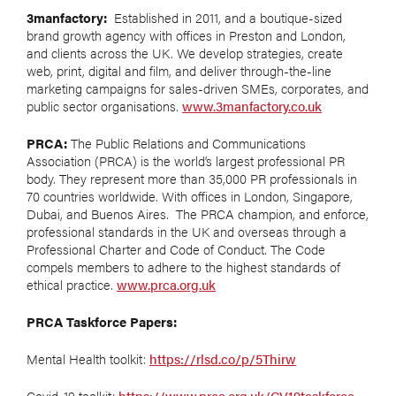
3manfactory:
Established in 2011, and a boutique-sized
brand growth agency with offices in Preston and London,
and clients across the UK. We develop strategies, create
web, print, digital and film, and deliver through-the-line
marketing campaigns for sales-driven SMEs, corporates, and
public sector organisations.
www.3manfactory.co.uk
PRCA:
The Public Relations and Communications
Association (PRCA) is the world’s largest professional PR
body. They represent more than 35,000 PR professionals in
70 countries worldwide. With offices in London, Singapore,
Dubai, and Buenos Aires. The PRCA champion, and enforce,
professional standards in the UK and overseas through a
Professional Charter and Code of Conduct. The Code
compels members to adhere to the highest standards of
ethical practice.
www.prca.org.uk
PRCA Taskforce Papers:
Mental Health toolkit:
https://rlsd.co/p/5Thirw
Covid-19 toolkit:
https://www.prca.org.uk/CV19taskforce