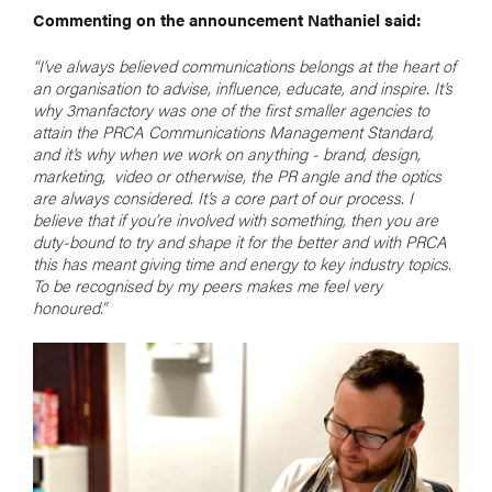
Commenting on the announcement Nathaniel said:
“I’ve always believed communications belongs at the heart of
an organisation to advise, influence, educate, and inspire. It’s
why 3manfactory was one of the first smaller agencies to
attain the PRCA Communications Management Standard,
and it’s why when we work on anything - brand, design,
marketing, video or otherwise, the PR angle and the optics
are always considered. It’s a core part of our process. I
believe that if you’re involved with something, then you are
duty-bound to try and shape it for the better and with PRCA
this has meant giving time and energy to key industry topics.
To be recognised by my peers makes me feel very
honoured.”