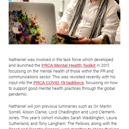
Nathaniel was involved in the task force which developed
and launched the
PRCA Mental Health Toolkit
in 2017,
focussing on the mental health of those within the PR and
communications sector. This was revisited recently with his
input into the
PRCA COVID-19 taskforce
, focussing on how
to support good mental health practices through the global
pandemic.
Nathaniel will join previous luminaries such as Sir Martin
Sorrell, Alison Clarke, Lord Chadlington and Lord Clement-
Jones. This year’s cohort includes Sarah Waddington, Laura
Sutherland, and Tony Langham. The Fellows, along with the
Board and Director General, work together to shape thinking