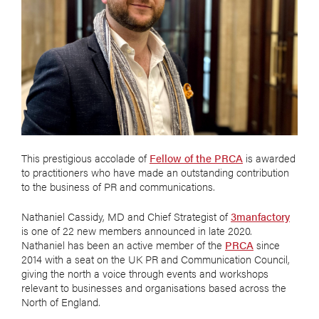
This prestigious accolade of
Fellow of the PRCA
is awarded
to practitioners who have made an outstanding contribution
to the business of PR and communications.
Nathaniel Cassidy, MD and Chief Strategist of
3manfactory
is one of 22 new members announced in late 2020.
Nathaniel has been an active member of the
PRCA
since
2014 with a seat on the UK PR and Communication Council,
giving the north a voice through events and workshops
relevant to businesses and organisations based across the
North of England.