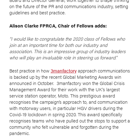
on the future of the PR and communications industry, setting
guidelines and best practice.
Alison Clarke FPRCA, Chair of Fellows adds:
“I would like to congratulate the 2020 class of Fellows who
join at an important time for both our industry and
association. This is an impressive group of industry leaders
who will play an invaluable role in steering us forward.”
Best practice in how
3manfactory
approach communications
is backed up by the recent Global Marketing Awards win
announced in October. 3manfactory won the Global Crisis
Management Award for their work with the UK's largest
service station operator, Moto. This prestigious award
recognises the campaign’s approach to, and communication
with motorway users, in particular HGV drivers during the
Covid-19 lockdown in spring 2020. This award
specifically
recognises teams who have pulled out the stops to support a
community who felt vulnerable and forgotten during the
pandemic.