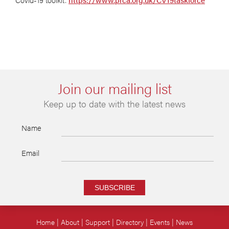
Join our mailing list
Keep up to date with the latest news
Name
Email
SUBSCRIBE
Home
About
Support
Directory
Events
News