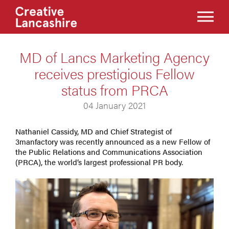
MD of Lancs Marketing Agency
receives prestigious Fellow
status from PRCA
04 January 2021
Nathaniel Cassidy, MD and Chief Strategist of
3manfactory was recently announced as a new Fellow of
the Public Relations and Communications Association
(PRCA), the world’s largest professional PR body.