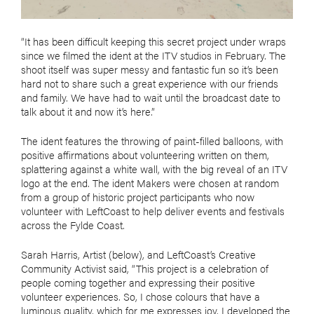
“It has been difficult keeping this secret project under wraps
since we filmed the ident at the ITV studios in February. The
shoot itself was super messy and fantastic fun so it’s been
hard not to share such a great experience with our friends
and family. We have had to wait until the broadcast date to
talk about it and now it’s here.”
The ident features the throwing of paint-filled balloons, with
positive affirmations about volunteering written on them,
splattering against a white wall, with the big reveal of an ITV
logo at the end. The ident Makers were chosen at random
from a group of historic project participants who now
volunteer with LeftCoast to help deliver events and festivals
across the Fylde Coast.
Sarah Harris, Artist (below), and LeftCoast’s Creative
Community Activist said, “This project is a celebration of
people coming together and expressing their positive
volunteer experiences. So, I chose colours that have a
luminous quality, which for me expresses joy. I developed the