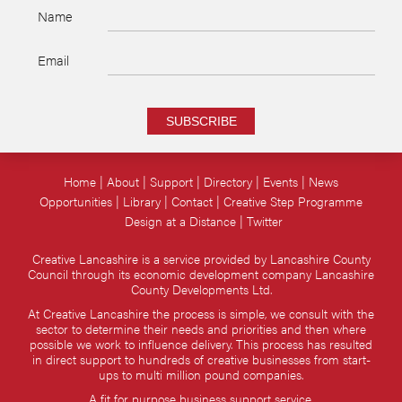
Name
Email
SUBSCRIBE
Home
About
Support
Directory
Events
News
Opportunities
Library
Contact
Creative Step Programme
Design at a Distance
Twitter
Creative Lancashire is a service provided by Lancashire County
Council through its economic development company Lancashire
County Developments Ltd.
At Creative Lancashire the process is simple, we consult with the
sector to determine their needs and priorities and then where
possible we work to influence delivery. This process has resulted
in direct support to hundreds of creative businesses from start-
ups to multi million pound companies.
A fit for purpose business support service.