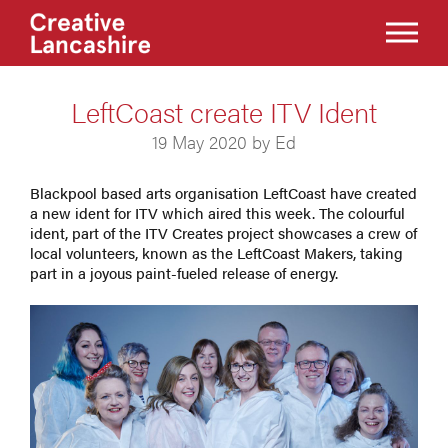
LeftCoast create ITV Ident
19 May 2020 by Ed
Blackpool based arts organisation LeftCoast have created
a new ident for ITV which aired this week. The colourful
ident, part of the ITV Creates project showcases a crew of
local volunteers, known as the LeftCoast Makers, taking
part in a joyous paint-fueled release of energy.