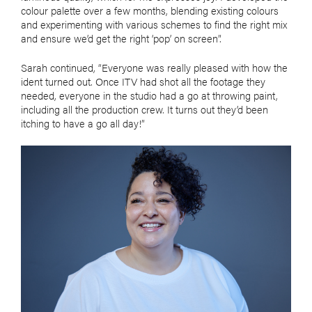
colour palette over a few months, blending existing colours
and experimenting with various schemes to find the right mix
and ensure we’d get the right ‘pop’ on screen”.
Sarah continued, “Everyone was really pleased with how the
ident turned out. Once ITV had shot all the footage they
needed, everyone in the studio had a go at throwing paint,
including all the production crew. It turns out they’d been
itching to have a go all day!”