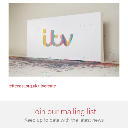
leftcoast.org.uk/itvcreate
Join our mailing list
Keep up to date with the latest news