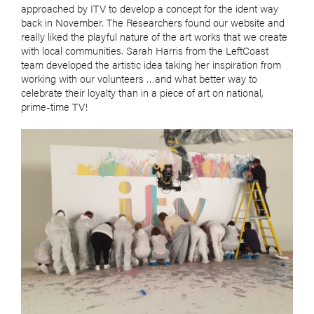
approached by ITV to develop a concept for the ident way
back in November. The Researchers found our website and
really liked the playful nature of the art works that we create
with local communities. Sarah Harris from the LeftCoast
team developed the artistic idea taking her inspiration from
working with our volunteers …and what better way to
celebrate their loyalty than in a piece of art on national,
prime-time TV!