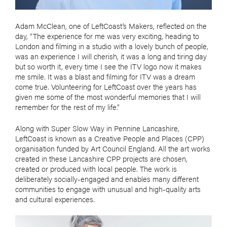
Adam McClean, one of LeftCoast’s Makers, reflected on the
day, “The experience for me was very exciting, heading to
London and filming in a studio with a lovely bunch of people,
was an experience I will cherish, it was a long and tiring day
but so worth it, every time I see the ITV logo now it makes
me smile. It was a blast and filming for ITV was a dream
come true. Volunteering for LeftCoast over the years has
given me some of the most wonderful memories that I will
remember for the rest of my life.”
Along with Super Slow Way in Pennine Lancashire,
LeftCoast is known as a Creative People and Places (CPP)
organisation funded by Art Council England. All the art works
created in these Lancashire CPP projects are chosen,
created or produced with local people. The work is
deliberately socially-engaged and enables many different
communities to engage with unusual and high-quality arts
and cultural experiences.