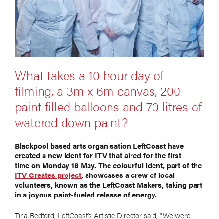
What takes a 10 hour day of
filming, a 3m x 6m canvas, 200
paint filled balloons and 70 litres of
watered down paint?
Blackpool based arts organisation LeftCoast have
created a new ident for ITV that aired for the first
time on Monday 18 May. The colourful ident, part of the
ITV Creates project
, showcases a crew of local
volunteers, known as the LeftCoast Makers, taking part
in a joyous paint-fueled release of energy.
Tina Redford, LeftCoast’s Artistic Director said, “We were