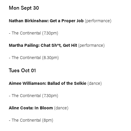
Mon Sept 30
Nathan Birkinshaw: Get a Proper Job
(performance)
- The Continental (7.30pm)
Martha Pailing: Chat Sh*t, Get Hit
(performance)
- The Continental (8.30pm)
Tues Oct 01
Aimee Williamson: Ballad of the Selkie
(dance)
- The Continental (7.30pm)
Aline Costa: In Bloom
(dance)
- The Continental (8pm)