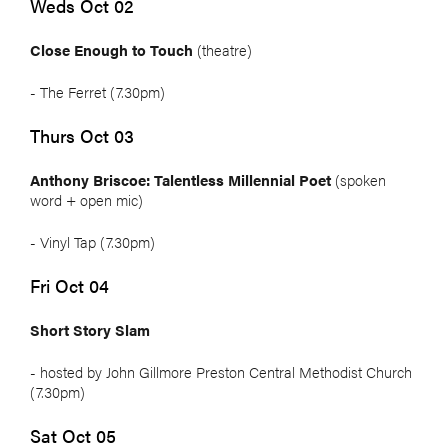
Weds Oct 02
Close Enough to Touch
(theatre)
- The Ferret (7.30pm)
Thurs Oct 03
Anthony Briscoe: Talentless Millennial Poet
(spoken
word + open mic)
- Vinyl Tap (7.30pm)
Fri Oct 04
Short Story Slam
- hosted by John Gillmore Preston Central Methodist Church
(7.30pm)
Sat Oct 05