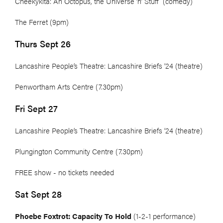
Cheekykita: An Octopus, the Universe ’n’ Stuff (comedy)
The Ferret (9pm)
Thurs Sept 26
Lancashire People’s Theatre: Lancashire Briefs ’24 (theatre)
Penwortham Arts Centre (7.30pm)
Fri Sept 27
Lancashire People’s Theatre: Lancashire Briefs ’24 (theatre)
Plungington Community Centre (7.30pm)
FREE show - no tickets needed
Sat Sept 28
Phoebe Foxtrot: Capacity To Hold
(1-2-1 performance)