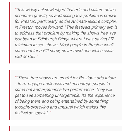
“It is widely acknowledged that arts and culture drives
economic growth, so addressing this problem is crucial
for Preston, particularly as the Animate leisure complex
in Preston moves forward. “This festival’s primary aim is
to address that problem by making the shows free. I’ve
just been to Edinburgh Fringe where I was paying £17
minimum to see shows. Most people in Preston won’t
come out for a £12 show, never mind one which costs
£30 or £35.
“These free shows are crucial for Preston’s arts future
- to re-engage audiences and encourage people to
come out and experience live performance. They will
get to see something unforgettable. It’s the experience
of being there and being entertained by something
thought-provoking and unusual which makes this
festival so special.