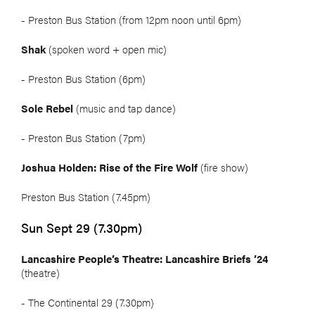
- Preston Bus Station (from 12pm noon until 6pm)
Shak
(spoken word + open mic)
- Preston Bus Station (6pm)
Sole Rebel
(music and tap dance)
- Preston Bus Station (7pm)
Joshua Holden: Rise of the Fire Wolf
(fire show)
Preston Bus Station (7.45pm)
Sun Sept 29 (7.30pm)
Lancashire People’s Theatre: Lancashire Briefs ’24
(theatre)
- The Continental 29 (7.30pm)