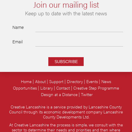
Join our mailing list
Keep up to date with the latest news
Name
Email
SUBSCRIBE
Home
About
Support
Directory
Events
News
Opportunities
Library
Contact
Creative Step Programme
Design at a Distance
Twitter
Creative Lancashire is a service provided by Lancashire County
Council through its economic development company Lancashire
County Developments Ltd.
At Creative Lancashire the process is simple, we consult with the
sector to determine their needs and priorities and then where