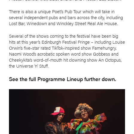
There is also a unique Poet’s Pub Tour which will take in
several independent pubs and bars across the city, including
Lost Bar, Winedown and Winckley Street Real Ale House.
Several of the shows coming to the festival have been big
hits at this year’s Edinburgh Festival Fringe – including Louise
Orwin’s five-star rated TikTok-inspired show Famehungry,
Naomi Wood’s acrobatic spoken word show Gobbess and
Cheekykita’s word-of-mouth hit clowning show An Octopus,
the Universe ’n’ Stuff.
See the full Programme Lineup further down.