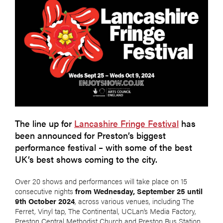
The line up for
Lancashire Fringe Festival
has
been announced for Preston’s biggest
performance festival – with some of the best
UK’s best shows coming to the city.
Over 20 shows and performances will take place on 15
consecutive nights
from Wednesday, September 25 until
9th October 2024
, across various venues, including The
Ferret, Vinyl tap, The Continental, UCLan’s Media Factory,
Preston Central Methodist Church and Preston Bus Station.