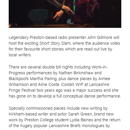
Legendary Preston-based radio presenter John Gillmore will
host the exciting Short Story Slam, where the audience votes
for their favourite short stories which are read out live by
local writers.
There are several double bill nights including Work-in-
Progress performances by Nathan Birkinshaw and
Blackpool’s Martha Pailing, plus dance pieces by Aimee
Williamson and Aline Costa. Costa’s WIP at Lancashire
Fringe Festival two years ago was a major success and she
has gone on to develop a full conceptual dance performance.
Specially commissioned pieces include new writing by
Kirkham-based writer and actor Sarah Green, brand new
work by Preston College student Lydia Baines and the return
of the hugely popular Lancashire Briefs monologues by