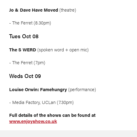
Jo & Dave Have Moved
(theatre)
- The Ferret (8.30pm)
Tues Oct 08
The S WERD
(spoken word + open mic)
- The Ferret (7pm)
Weds Oct 09
Louise Orwin: Famehungry
(performance)
- Media Factory, UCLan (7.30pm)
Full details of the shows can be found at
www.enjoyshow.co.uk