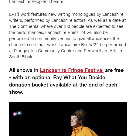
Lancashire People’s Theatre.
LPT’s work features new writing monologues by Lancashire
writers, performed by Lancashire actors. As well as a date at
The Continental where over 100 people are expected to see
the performances, Lancashire Briefs ’24 will also be
performed at community venues to give all audiences the
chance to see their work. Lancashire Briefs ’24 be performed
at Plungington Community Centre and Penwortham Arts in
South Ribble.
All shows in
Lancashire Fringe Festival
are free
- with an optional Pay What You Decide
donation bucket available at the end of each
show.