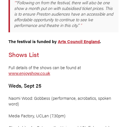
“Following on from the festival, there will also be one
show a month put on with subsidised ticket prices. This
is to ensure Preston audiences have an accessible and
affordable opportunity to continue to see lve
performance and theatre in this city.”
The festival is funded by
Arts Council England
.
Shows List
Full details of the shows can be found at
www.enjoyshow.co.uk
Weds, Sept 25
Naomi Wood: Gobbess (performance, acrobatics, spoken
word)
Media Factory, UCLan (7.30pm)