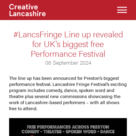
#LancsFringe Line up revealed
for UK's biggest free
Performance Festival
06 September 2024
The line up has been announced for Preston’s biggest
performance festival. Lancashire Fringe Festival’s exciting
program includes comedy, dance, spoken word and
theatre plus several new commissions showcasing the
work of Lancashire-based performers – with all shows
free to attend.