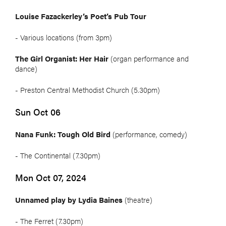
Louise Fazackerley’s Poet’s Pub Tour
- Various locations (from 3pm)
The Girl Organist: Her Hair
(organ performance and
dance)
- Preston Central Methodist Church (5.30pm)
Sun Oct 06
Nana Funk: Tough Old Bird
(performance, comedy)
- The Continental (7.30pm)
Mon Oct 07, 2024
Unnamed play by Lydia Baines
(theatre)
- The Ferret (7.30pm)