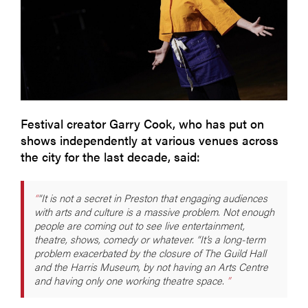
Festival creator Garry Cook, who has put on
shows independently at various venues across
the city for the last decade, said:
“It is not a secret in Preston that engaging audiences
with arts and culture is a massive problem. Not enough
people are coming out to see live entertainment,
theatre, shows, comedy or whatever. “It’s a long-term
problem exacerbated by the closure of The Guild Hall
and the Harris Museum, by not having an Arts Centre
and having only one working theatre space.