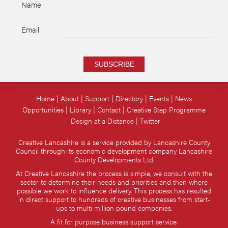
Name
Email
SUBSCRIBE
Home
About
Support
Directory
Events
News
Opportunities
Library
Contact
Creative Step Programme
Design at a Distance
Twitter
Creative Lancashire is a service provided by Lancashire County
Council through its economic development company Lancashire
County Developments Ltd.
At Creative Lancashire the process is simple, we consult with the
sector to determine their needs and priorities and then where
possible we work to influence delivery. This process has resulted
in direct support to hundreds of creative businesses from start-
ups to multi million pound companies.
A fit for purpose business support service.