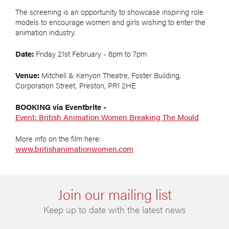
The screening is an opportunity to showcase inspiring role
models to encourage women and girls wishing to enter the
animation industry.
Date:
Friday 21st February - 6pm to 7pm
Venue:
Mitchell & Kenyon Theatre, Foster Building,
Corporation Street, Preston, PR1 2HE
BOOKING via Eventbrite -
Event: British Animation Women Breaking The Mould
More info on the film here:
www.britishanimationwomen.com
Join our mailing list
Keep up to date with the latest news