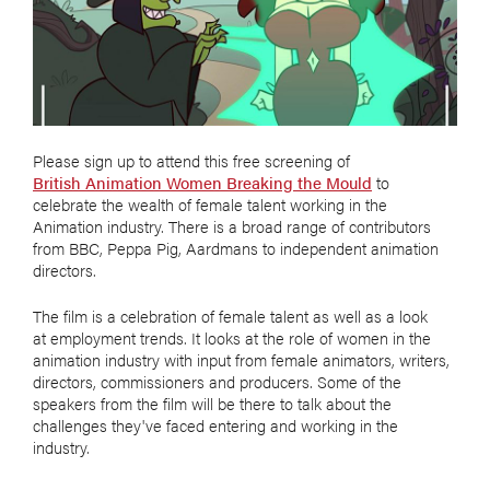
Please sign up to attend this free screening of
British Animation Women Breaking the Mould
to
celebrate the wealth of female talent working in the
Animation industry. There is a broad range of contributors
from BBC, Peppa Pig, Aardmans to independent animation
directors.
The film is a celebration of female talent as well as a look
at employment trends. It looks at the role of women in the
animation industry with input from female animators, writers,
directors, commissioners and producers. Some of the
speakers from the film will be there to talk about the
challenges they've faced entering and working in the
industry.