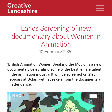
Lancs Screening of new
documentary about Women in
Animation
10 February 2020
'British Animation Women Breaking the Mould' is a new
documentary celebrating some of the best female talent
in the animation industry. It will be screened on 21st
February at Uclan, with speakers from the documentary
in attendance.