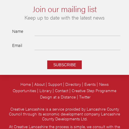
Join our mailing list
Keep up to date with the latest news
Name
Email
SUBSCRIBE
Home
About
Support
Directory
Events
News
Opportunities
Library
Contact
Creative Step Programme
Design at a Distance
Twitter
Creative Lancashire is a service provided by Lancashire County
Council through its economic development company Lancashire
County Developments Ltd.
At Creative Lancashire the process is simple, we consult with the