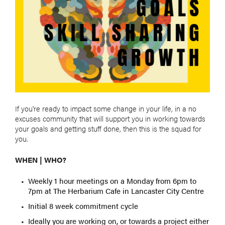
If you're ready to impact some change in your life, in a no
excuses community that will support you in working towards
your goals and getting stuff done, then this is the squad for
you.
WHEN | WHO?
Weekly 1 hour meetings on a Monday from 6pm to
7pm at The Herbarium Cafe in Lancaster City Centre
Initial 8 week commitment cycle
Ideally you are working on, or towards a project either