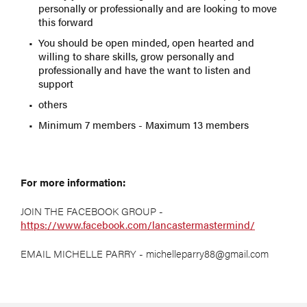
personally or professionally and are looking to move
this forward
You should be open minded, open hearted and
willing to share skills, grow personally and
professionally and have the want to listen and
support
others
Minimum 7 members - Maximum 13 members
For more information:
JOIN THE FACEBOOK GROUP -
https://www.facebook.com/lancastermastermind/
EMAIL MICHELLE PARRY - michelleparry88@gmail.com