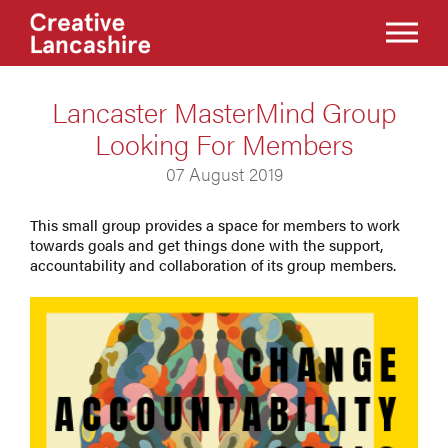
Lancaster MasterMind Group
Looking For Members
07 August 2019
This small group provides a space for members to work
towards goals and get things done with the support,
accountability and collaboration of its group members.