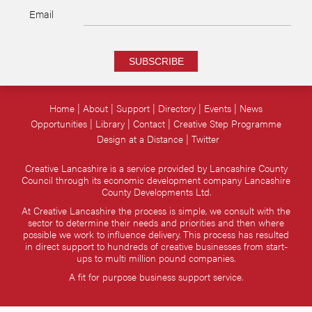
Email
SUBSCRIBE
Home
About
Support
Directory
Events
News
Opportunities
Library
Contact
Creative Step Programme
Design at a Distance
Twitter
Creative Lancashire is a service provided by Lancashire County
Council through its economic development company Lancashire
County Developments Ltd.
At Creative Lancashire the process is simple, we consult with the
sector to determine their needs and priorities and then where
possible we work to influence delivery. This process has resulted
in direct support to hundreds of creative businesses from start-
ups to multi million pound companies.
A fit for purpose business support service.