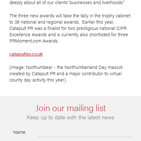
deeply about all of our clients’ businesses and livelihoods.”
The three new awards will take the tally in the trophy cabinet
to 38 national and regional awards. Earlier this year,
Catapult PR was a finalist for two prestigious national CIPR
Excellence Awards and is currently also shortlisted for three
PRMoment.com Awards.
catapultpr.co.uk
(Image: Northumbear - the Northumberland Day mascot
created by Catapult PR and a major contributor to virtual
county day activity this year).
Join our mailing list
Keep up to date with the latest news
Name