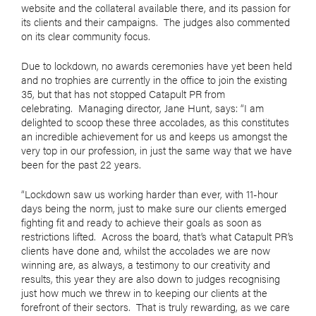
website and the collateral available there, and its passion for
its clients and their campaigns.
The judges also commented
on its clear community focus.
Due to lockdown, no awards ceremonies have yet been held
and no trophies are currently in the office to join the existing
35, but that has not stopped Catapult PR from
celebrating.
Managing director, Jane Hunt, says: “I am
delighted to scoop these three accolades, as this constitutes
an incredible achievement for us and keeps us amongst the
very top in our profession, in just the same way that we have
been for the past 22 years.
“Lockdown saw us working harder than ever, with 11-hour
days being the norm, just to make sure our clients emerged
fighting fit and ready to achieve their goals as soon as
restrictions lifted.
Across the board, that’s what Catapult PR’s
clients have done and, whilst the accolades we are now
winning are, as always, a testimony to our creativity and
results, this year they are also down to judges recognising
just how much we threw in to keeping our clients at the
forefront of their sectors.
That is truly rewarding, as we care