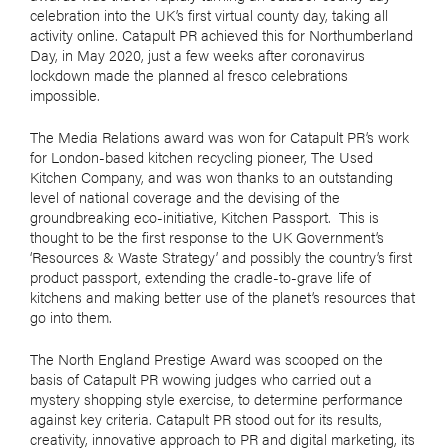
celebration into the UK’s first virtual county day, taking all
activity online. Catapult PR achieved this for Northumberland
Day, in May 2020, just a few weeks after coronavirus
lockdown made the planned al fresco celebrations
impossible.
The Media Relations award was won for Catapult PR’s work
for London-based kitchen recycling pioneer, The Used
Kitchen Company, and was won thanks to an outstanding
level of national coverage and the devising of the
groundbreaking eco-initiative, Kitchen Passport.
This is
thought to be the first response to the UK Government’s
‘Resources & Waste Strategy’ and possibly the country’s first
product passport, extending the cradle-to-grave life of
kitchens and making better use of the planet’s resources that
go into them.
The North England Prestige Award was scooped on the
basis of Catapult PR wowing judges who carried out a
mystery shopping style exercise, to determine performance
against key criteria. Catapult PR stood out for its results,
creativity, innovative approach to PR and digital marketing, its