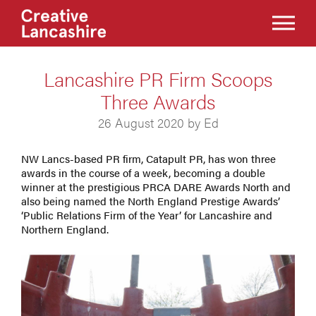
Lancashire PR Firm Scoops
Three Awards
26 August 2020 by Ed
NW Lancs-based PR firm, Catapult PR, has won three
awards in the course of a week, becoming a double
winner at the prestigious PRCA DARE Awards North and
also being named the North England Prestige Awards’
‘Public Relations Firm of the Year’ for Lancashire and
Northern England.