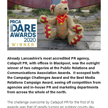
Already Lancashire’s most accredited PR agency,
Catapult PR, with offices in Blackpool, was the outright
winner of two categories at the Public Relations and
Communications Association Awards.
It scooped both
the Campaign Challenges Award and the Best Media
Relations Campaign Award, seeing off competition from
agencies and in-house PR and marketing departments
from across the whole of the north.
The challenge overcome by Catapult PR for the first of its
awards was that of rapidly turning an outdoor county day