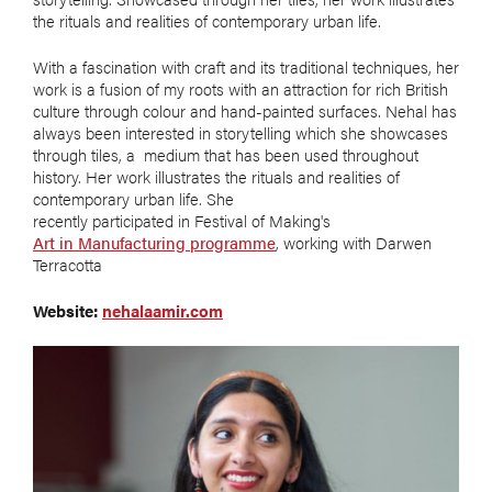
the rituals and realities of contemporary urban life.
With a fascination with craft and its traditional techniques, her
work is a fusion of my roots with an attraction for rich British
culture through colour and hand-painted surfaces. Nehal has
always been interested in storytelling which she showcases
through tiles, a medium that has been used throughout
history. Her work illustrates the rituals and realities of
contemporary urban life. She
recently participated in Festival of Making's
Art in Manufacturing programme
, working with Darwen
Terracotta
Website:
nehalaamir.com