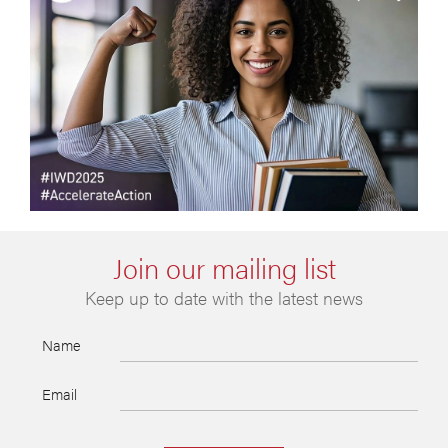
Join our mailing list
Keep up to date with the latest news
Name
Email