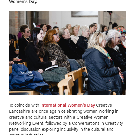
Women's Day.
To coincide with
International Women's Day
Creative
Lancashire are once again celebrating women working in
creative and cultural sectors with a Creative Women
Networking Event, followed by a Conversations in Creativity
panel discussion exploring inclusivity in the cultural and
creative industries.