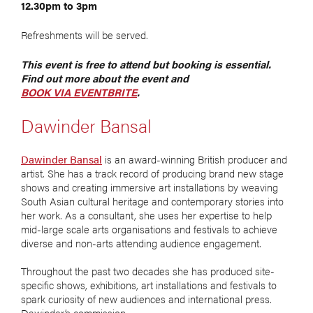
12.30pm to 3pm
Refreshments will be served.
This event is free to attend but booking is essential.
Find out more about the event and
BOOK VIA EVENTBRITE
.
Dawinder Bansal
Dawinder Bansal
is an award-winning British producer and
artist. She has a track record of producing brand new stage
shows and creating immersive art installations by weaving
South Asian cultural heritage and contemporary stories into
her work. As a consultant, she uses her expertise to help
mid-large scale arts organisations and festivals to achieve
diverse and non-arts attending audience engagement.
Throughout the past two decades she has produced site-
specific shows, exhibitions, art installations and festivals to
spark curiosity of new audiences and international press.
Dawinder’s commission