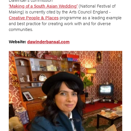
‘Making of a South Asian Wedding’
(National Festival of
Making) is currently cited by the Arts Council England -
Creative People & Places
programme as a leading example
and best practice for creating work with and for diverse
communities.
Website:
dawinderbansal.com