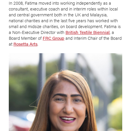
In 2008, Fatima moved into working independently as a
consultant, executive coach and in interim roles within local
and central government both in the UK and Malaysia,
national charities and in the last five years has worked with
small and midsize charities, on board development. Fatima is
a Non-Executive Director with
British Textile Biennial
, a
Board Member of
FRC Group
and Interim Chair of the Board
at
Rosetta Arts
.