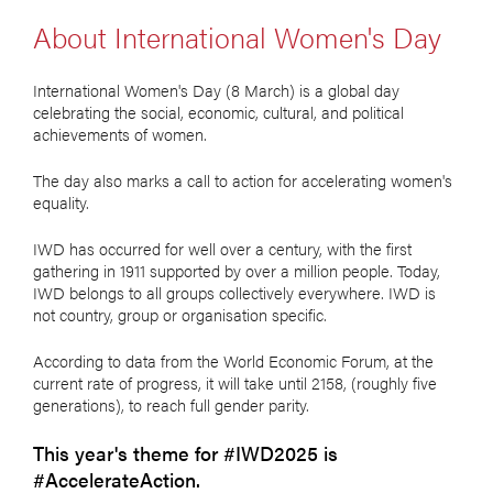
About International Women's Day
International Women's Day (8 March) is a global day
celebrating the social, economic, cultural, and political
achievements of women.
The day also marks a call to action for accelerating women's
equality.
IWD has occurred for well over a century, with the first
gathering in 1911 supported by over a million people. Today,
IWD belongs to all groups collectively everywhere. IWD is
not country, group or organisation specific.
According to data from the World Economic Forum, at the
current rate of progress, it will take until 2158, (roughly five
generations), to reach full gender parity.
This year's theme for #IWD2025 is
#AccelerateAction.