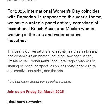
For 2025, International Women's Day coincides
with Ramadan. In response to this year's theme,
we have curated a panel entirely comprised of
exceptional British Asian and Muslim women
working in the arts and wider creative
industries.
This year's Conversations in Creativity features trailblazing
and dynamic Asian women including Dawinder Bansal,
Fatima Vepari, Nehal Aamir, and Zara Saghir, who will
be
sharing personal perspectives on inclusivity in the cultural
and creative industries, and the arts.
Find out more about our speakers below.
Join us on Friday 7th March 2025
Blackburn Cathedral