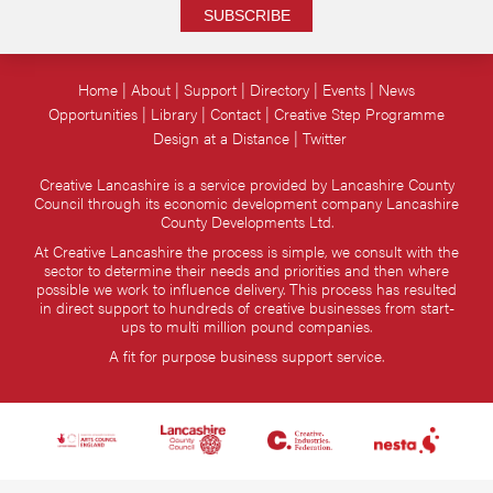
SUBSCRIBE
Home
About
Support
Directory
Events
News
Opportunities
Library
Contact
Creative Step Programme
Design at a Distance
Twitter
Creative Lancashire is a service provided by Lancashire County
Council through its economic development company Lancashire
County Developments Ltd.
At Creative Lancashire the process is simple, we consult with the
sector to determine their needs and priorities and then where
possible we work to influence delivery. This process has resulted
in direct support to hundreds of creative businesses from start-
ups to multi million pound companies.
A fit for purpose business support service.