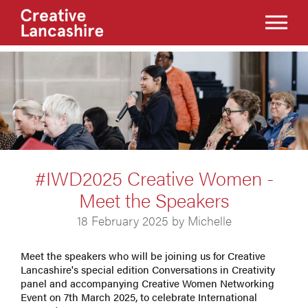
#IWD2025 Creative Women -
Meet the Speakers
18 February 2025 by Michelle
Meet the speakers who will be joining us for Creative
Lancashire's special edition Conversations in Creativity
panel and accompanying Creative Women Networking
Event on 7th March 2025, to celebrate International