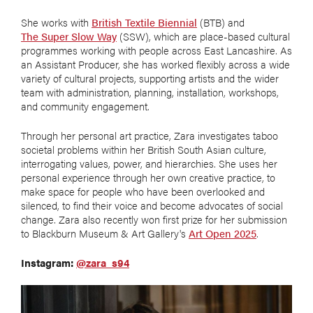
She works with
British Textile Biennial
(BTB) and
The Super Slow Way
(SSW), which are place-based cultural
programmes working with people across East Lancashire. As
an Assistant Producer, she has worked flexibly across a wide
variety of cultural projects, supporting artists and the wider
team with administration, planning, installation, workshops,
and community engagement.
Through her personal art practice, Zara investigates taboo
societal problems within her British South Asian culture,
interrogating values, power, and hierarchies. She uses her
personal experience through her own creative practice, to
make space for people who have been overlooked and
silenced, to find their voice and become advocates of social
change. Zara also recently won first prize for her submission
to Blackburn Museum & Art Gallery's
Art Open 2025
.
Instagram:
@zara_s94