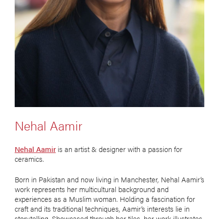
Nehal Aamir
Nehal Aamir
is an artist & designer with a passion for
ceramics.
Born in Pakistan and now living in Manchester, Nehal Aamir’s
work represents her multicultural background and
experiences as a Muslim woman. Holding a fascination for
craft and its traditional techniques, Aamir’s interests lie in
storytelling. Showcased through her tiles, her work illustrates