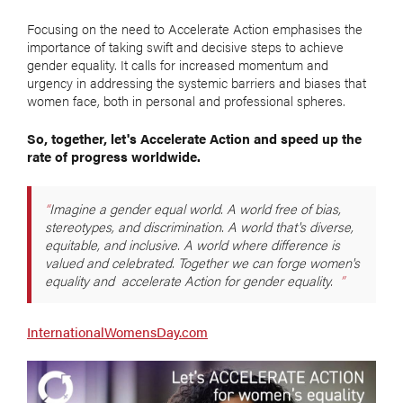
Focusing on the need to Accelerate Action emphasises the
importance of taking swift and decisive steps to achieve
gender equality. It calls for increased momentum and
urgency in addressing the systemic barriers and biases that
women face, both in personal and professional spheres.
So, together, let's Accelerate Action and speed up the
rate of progress worldwide.
Imagine a gender equal world. A world free of bias,
stereotypes, and discrimination. A world that's diverse,
equitable, and inclusive. A world where difference is
valued and celebrated. Together we can forge women's
equality and accelerate Action for gender equality.
InternationalWomensDay.com