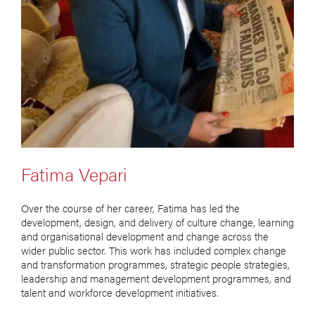
Fatima Vepari
Over the course of her career, Fatima has led the
development, design, and delivery of culture change, learning
and organisational development and change across the
wider public sector. This work has included complex change
and transformation programmes, strategic people strategies,
leadership and management development programmes, and
talent and workforce development initiatives.