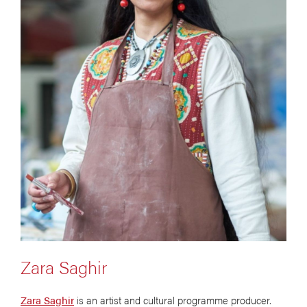
Zara Saghir
Zara Saghir
is an artist and cultural programme producer.