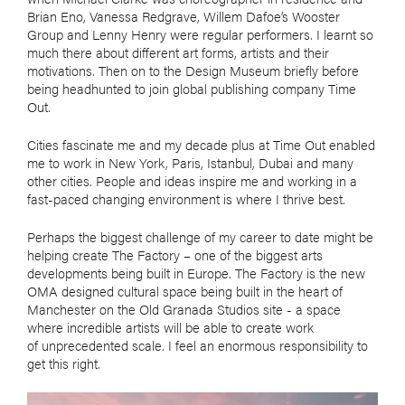
Brian Eno, Vanessa Redgrave, Willem Dafoe’s Wooster
Group and Lenny Henry were regular performers. I learnt so
much there about different art forms, artists and their
motivations. Then on to the Design Museum briefly before
being headhunted to join global publishing company Time
Out.
Cities fascinate me and my decade plus at Time Out enabled
me to work in New York, Paris, Istanbul, Dubai and many
other cities. People and ideas inspire me and working in a
fast-paced changing environment is where I thrive best.
Perhaps the biggest challenge of my career to date might be
helping create The Factory – one of the biggest arts
developments being built in Europe. The Factory is the new
OMA designed cultural space being built in the heart of
Manchester on the Old Granada Studios site - a space
where incredible artists will be able to create work
of unprecedented scale. I feel an enormous responsibility to
get this right.