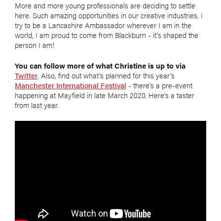
More and more young professionals are deciding to settle
here. Such amazing opportunities in our creative industries. I
try to be a Lancashire Ambassador wherever I am in the
world, I am proud to come from Blackburn - it's shaped the
person I am!
You can follow more of what Christine is up to via
Twitter
. Also, find out what's planned for this year's
Manchester International Festival
- there's a pre-event
happening at Mayfield in late March 2020. Here's a taster
from last year.