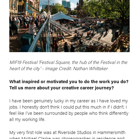
MIF19 Festival ‘Festival Square, the hub of the Festival in the
heart of the city’ - Image Credit: Nathan Whittaker
What inspired or motivated you to do the work you do?
Tell us more about your creative career journey?
I have been genuinely lucky in my career as I have loved my
jobs. I honestly don’t think I could put this much in if I didn’t. I
feel like I've been surrounded by people who think differently
all my working life.
My very first role was at Riverside Studios in Hammersmith
when Michael Clarke was choreographer in residence and