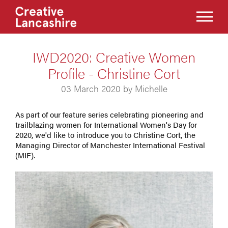
IWD2020: Creative Women
Profile - Christine Cort
03 March 2020 by Michelle
As part of our feature series celebrating pioneering and
trailblazing women for International Women's Day for
2020, we'd like to introduce you to Christine Cort, the
Managing Director of Manchester International Festival
(MIF).