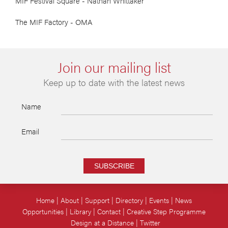
MIF Festival Square - Nathan Whittaker
The MIF Factory - OMA
Join our mailing list
Keep up to date with the latest news
Name
Email
SUBSCRIBE
Home
About
Support
Directory
Events
News
Opportunities
Library
Contact
Creative Step Programme
Design at a Distance
Twitter