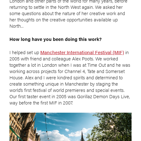
London and other parts of the world for many years, before
returning to settle in the North West again. We asked her
some questions about the nature of her creative work and
her thoughts on the creative opportunities available up
North...
How long have you been doing this work?
I helped set up
Manchester International Festival (MIF)
in
2005 with friend and colleague Alex Poots. We worked
together a lot in London when I was at Time Out and he was
working across projects for Channel 4, Tate and Somerset
House. Alex and I were kindred spirits and determined to
create something unique in Manchester by staging the
world’s first festival of world premieres and special events.
Our first taster event in 2005 was Gorillaz Demon Days Live,
way before the first MIF in 2007.