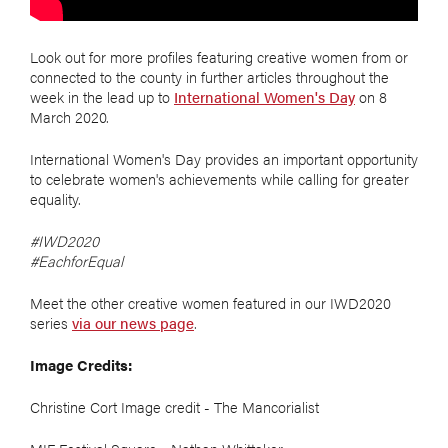
Look out for more profiles featuring creative women from or
connected to the county in further articles throughout the
week in the lead up to
International Women's Day
on 8
March 2020.
International Women's Day provides an important opportunity
to celebrate women's achievements while calling for greater
equality.
#IWD2020
#EachforEqual
Meet the other creative women featured in our IWD2020
series
via our news page
.
Image Credits:
Christine Cort Image credit - The Mancorialist