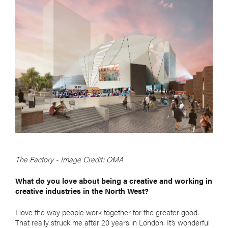
The Factory - Image Credit: OMA
What do you love about being a creative and working in
creative industries in the
North West?
I love the way people work together for the greater good.
That really struck me after 20 years in London. It’s wonderful