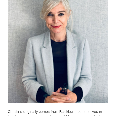
Christine originally comes from Blackburn, but she lived in