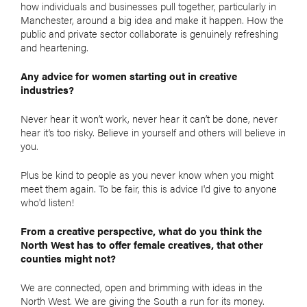
how individuals and businesses pull together, particularly in
Manchester, around a big idea and make it happen. How the
public and private sector collaborate is genuinely refreshing
and heartening.
Any advice for women starting out in creative
industries?
Never hear it won’t work, never hear it can’t be done, never
hear it’s too risky. Believe in yourself and others will believe in
you.
Plus be kind to people as you never know when you might
meet them again. To be fair, this is advice I'd give to anyone
who'd listen!
From a creative perspective, what do you think the
North West has to offer female
creatives, that other
counties might not?
We are connected, open and brimming with ideas in the
North West. We are giving the South a run for its money.