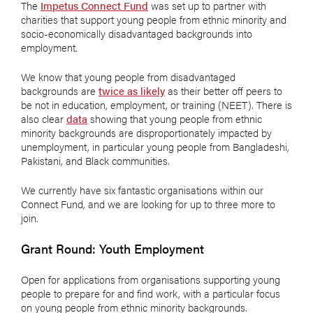
The
Impetus Connect Fund
was set up to partner with
charities that support young people from ethnic minority and
socio-economically disadvantaged backgrounds into
employment.
We know that young people from disadvantaged
backgrounds are
twice as likely
as their better off peers to
be not in education, employment, or training (NEET). There is
also clear
data
showing that young people from ethnic
minority backgrounds are disproportionately impacted by
unemployment, in particular young people from Bangladeshi,
Pakistani, and Black communities.
We currently have six fantastic organisations within our
Connect Fund, and we are looking for up to three more to
join.
Grant Round: Youth Employment
Open for applications from organisations supporting young
people to prepare for and find work, with a particular focus
on young people from ethnic minority backgrounds.