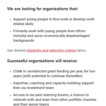
We are looking for organisations that:
Support young people to find work or develop work
related skills
Primarily work with young people from ethnic
minority and socio-economically disadvantaged
backgrounds
See detailed
eligibility and selection criteria
below.
Successful organisations will receive:
£100k in unrestricted grant funding per year, for two
years (with potential to continue thereafter)
Expertise, coaching and capacity-building support
from our Investment team
Access to our peer learning forums, a chance to
network with and learn from other portfolio charities
and their senior teams