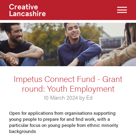
Impetus Connect Fund - Grant
round: Youth Employment
10 March 2024 by Ed
Open for applications from organisations supporting
young people to prepare for and find work, with a
particular focus on young people from ethnic minority
backgrounds