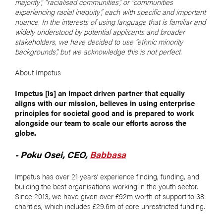
majority”, “racialised communities”, or “communities
experiencing racial inequity”, each with specific and important
nuance. In the interests of using language that is familiar and
widely understood by potential applicants and broader
stakeholders, we have decided to use “ethnic minority
backgrounds”, but we acknowledge this is not perfect.
About Impetus
Impetus [is] an impact driven partner that equally
aligns with our mission, believes in using enterprise
principles for societal good and is prepared to work
alongside our team to scale our efforts across the
globe.
- Poku Osei, CEO,
Babbasa
Impetus has over 21 years’ experience finding, funding, and
building the best organisations working in the youth sector.
Since 2013, we have given over £92m worth of support to 38
charities, which includes £29.6m of core unrestricted funding.