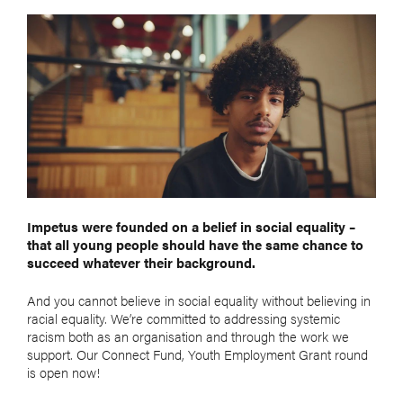
Impetus
were founded on a belief in social equality –
that all young people should have the same chance to
succeed whatever their background.
And you cannot believe in social equality without believing in
racial equality. We’re committed to addressing systemic
racism both as an organisation and through the work we
support. Our Connect Fund, Youth Employment Grant round
is open now!