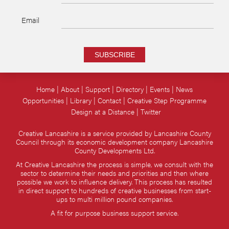
Email
SUBSCRIBE
Home
About
Support
Directory
Events
News
Opportunities
Library
Contact
Creative Step Programme
Design at a Distance
Twitter
Creative Lancashire is a service provided by Lancashire County
Council through its economic development company Lancashire
County Developments Ltd.
At Creative Lancashire the process is simple, we consult with the
sector to determine their needs and priorities and then where
possible we work to influence delivery. This process has resulted
in direct support to hundreds of creative businesses from start-
ups to multi million pound companies.
A fit for purpose business support service.