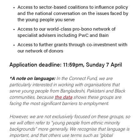
Access to sector-based coalitions to influence policy
and the national conversation on the issues faced by
the young people you serve
Access to our world-class pro-bono network of
specialist advisers including PwC and Bain
Access to further grants through co-investment with
our network of donors
Application deadline: 11:59pm, Sunday 7 April
*A note on language:
In the Connect Fund, we are
particularly interested in working with organisations that
serve young people from Bangladeshi, Pakistani and Black
communities, because
the data
shows these groups are
facing the most significant barriers to employment.
However, we are not exclusively focused on these groups, so
we will often refer to “young people from ethnic minority
backgrounds” more generally. We recognise that language is
important, and that others use terms such as “global