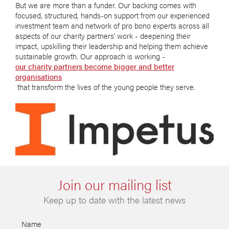
But we are more than a funder. Our backing comes with
focused, structured, hands-on support from our experienced
investment team and network of pro bono experts across all
aspects of our charity partners’ work - deepening their
impact, upskilling their leadership and helping them achieve
sustainable growth. Our approach is working -
our charity partners become bigger and better
organisations
that transform the lives of the young people they serve.
Join our mailing list
Keep up to date with the latest news
Name