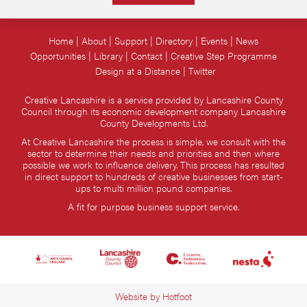
Home
About
Support
Directory
Events
News
Opportunities
Library
Contact
Creative Step Programme
Design at a Distance
Twitter
Creative Lancashire is a service provided by Lancashire County
Council through its economic development company Lancashire
County Developments Ltd.
At Creative Lancashire the process is simple, we consult with the
sector to determine their needs and priorities and then where
possible we work to influence delivery. This process has resulted
in direct support to hundreds of creative businesses from start-
ups to multi million pound companies.
A fit for purpose business support service.
Website by
Hotfoot