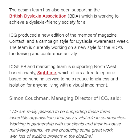
The design team has also been supporting the
British Dyslexia Association
(BDA) which is working to
achieve a dyslexia-friendly society for all.
ICG produced a new edition of the members' magazine,
Contact, and a campaign style for Dyslexia Awareness Week.
The team is currently working on a new style for the BDA’s
fundraising and conference activity.
ICG’s PR and marketing team is supporting North West
based charity,
Sightline
, which offers a free telephone-
based befriending service to help reduce loneliness and
isolation for anyone living with a visual impairment.
Simon Couchman, Managing Director of ICG, said:
“We are really pleased to be supporting these three
incredible organisations that play a vital role in communities.
Working in partnership with our clients and their in-house
marketing teams, we are producing some great work
with lots of exciting projects in the pipeline.”