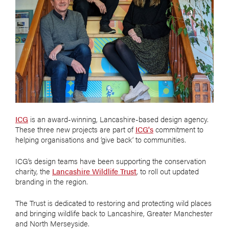
ICG
is an award-winning, Lancashire-based design agency.
These three new projects are part of
ICG's
commitment to
helping organisations and ‘give back’ to communities.
ICG’s design teams have been supporting the conservation
charity, the
Lancashire Wildlife Trust
, to roll out updated
branding in the region.
The Trust is dedicated to restoring and protecting wild places
and bringing wildlife back to Lancashire, Greater Manchester
and North Merseyside.