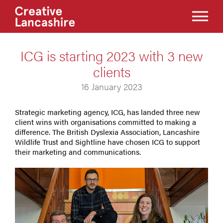
ICG is starting 2023 with 3 new
clients
16 January 2023
Strategic marketing agency, ICG, has landed three new
client wins with organisations committed to making a
difference. The British Dyslexia Association, Lancashire
Wildlife Trust and Sightline have chosen ICG to support
their marketing and communications.