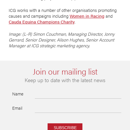
ICG works with a number of other organisations promoting
causes and campaigns including
Women in Racing
and
Cauda Equina Champions Charity
.
Image: (L-R) Simon Couchman, Managing Director, Jonny
Gerrard, Senior Designer, Alison Hughes, Senior Account
Manager at ICG strategic marketing agency.
Join our mailing list
Keep up to date with the latest news
Name
Email
SUBSCRIBE