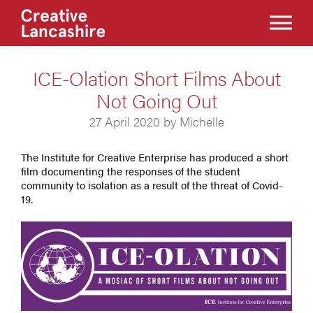
ICE-Olation Short Films About
Not Going Out
27 April 2020 by Michelle
The Institute for Creative Enterprise has produced a short
film documenting the responses of the student
community to isolation as a result of the threat of Covid-
19.