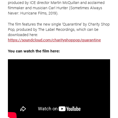
produced by ICE director Martin McQuillan and acclaimed
filmmaker and musician Carl Hunter (Sometimes Always
Never: Hurricane Films, 2019).
The film features the new single ‘Quarantine’ by Charity Shop
Pop, produced by The Label Recordings, which can be
downloaded here:
https://soundcloud.com/charityshoppop/quarantine
You can watch the film here: