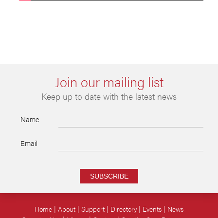
Join our mailing list
Keep up to date with the latest news
Name
Email
SUBSCRIBE
Home
About
Support
Directory
Events
News