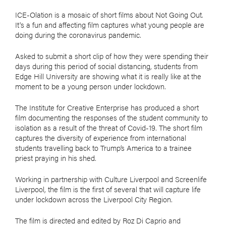
ICE-Olation is a mosaic of short films about Not Going Out.
It's a fun and affecting film captures what young people are
doing during the coronavirus pandemic.
Asked to submit a short clip of how they were spending their
days during this period of social distancing, students from
Edge Hill University are showing what it is really like at the
moment to be a young person under lockdown.
The Institute for Creative Enterprise has produced a short
film documenting the responses of the student community to
isolation as a result of the threat of Covid-19. The short film
captures the diversity of experience from international
students travelling back to Trump’s America to a trainee
priest praying in his shed.
Working in partnership with Culture Liverpool and Screenlife
Liverpool, the film is the first of several that will capture life
under lockdown across the Liverpool City Region.
The film is directed and edited by Roz Di Caprio and