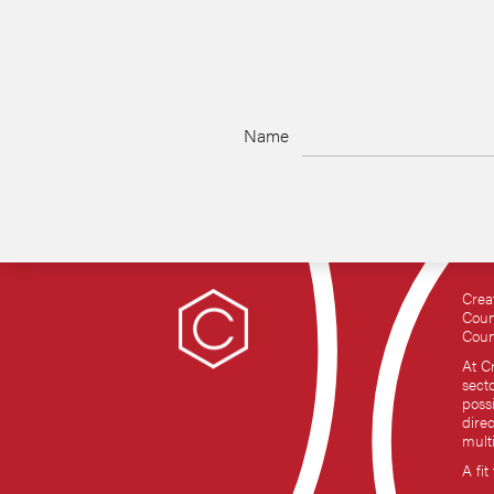
Name
Crea
Coun
Coun
At C
sect
possi
dire
mult
A fit