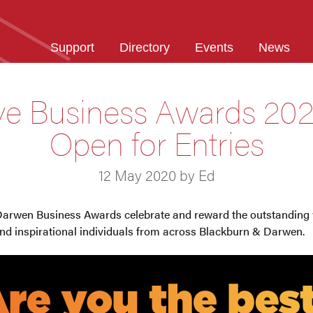
Support
Directory
Events
News
ve Business Awards 202
Open for Entries
12 May 2020 by Ed
Darwen Business Awards celebrate and reward the outstanding 
and inspirational individuals from across Blackburn & Darwen.