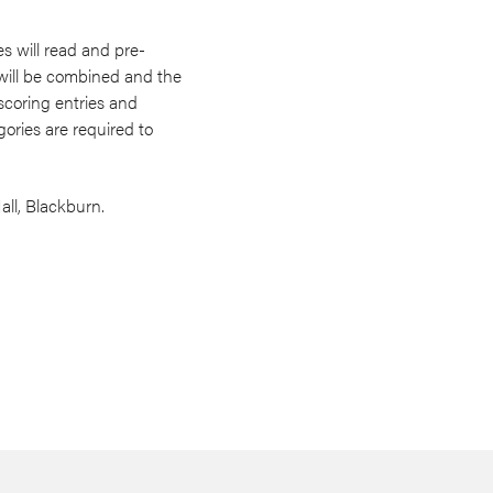
es will read and pre-
 will be combined and the
 scoring entries and
ories are required to
ll, Blackburn.