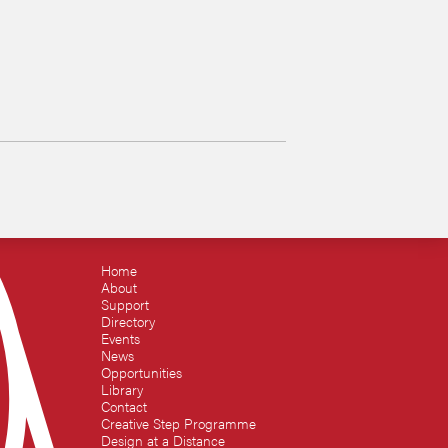
Home
About
Support
Directory
Events
News
Opportunities
Library
Contact
Creative Step Programme
Design at a Distance