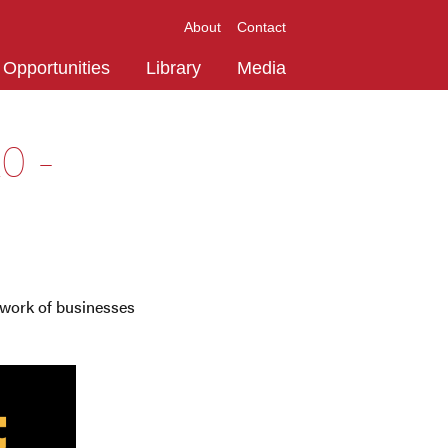
About
Contact
Opportunities
Library
Media
0 -
work of businesses