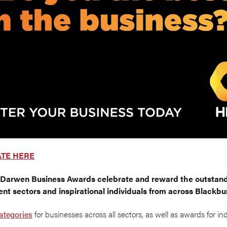
ATE HERE
 Darwen Business Awards
celebrate and reward the outstand
ent sectors and inspirational individuals from across Blackb
ategories
for businesses across all sectors, as well as awards for in