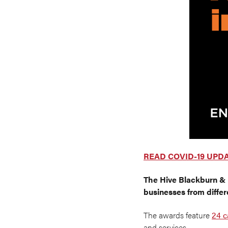
READ COVID-19 UPD
The
Hive Blackburn &
businesses from differ
The awards feature
24 c
and services.