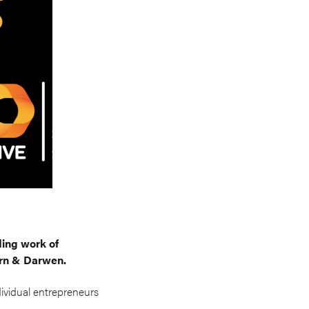
ing work of
urn & Darwen.
dividual entrepreneurs