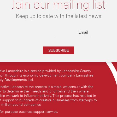
Join our mailing list
Keep up to date with the latest news
Email
SUBSCRIBE
tive Lancashire is a service provided by Lancashire County
cil through its economic development company Lancashire
ty Developments Ltd.
reative Lancashire the process is simple, we consult with the
or to determine their needs and priorities and then where
ble we work to influence delivery. This process has resulted in
ct support to hundreds of creative businesses from start-ups to
i million pound companies.
 for purpose business support service.