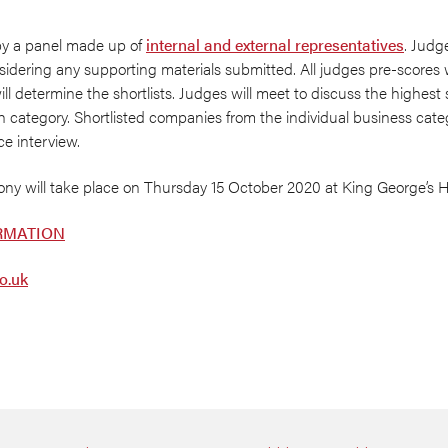
by a panel made up of
internal and external representatives
. Judg
onsidering any supporting materials submitted. All judges pre-scores
ill determine the shortlists. Judges will meet to discuss the highest
h category. Shortlisted companies from the individual business categ
ce interview.
y will take place on Thursday 15 October 2020 at King George’s Ha
RMATION
o.uk