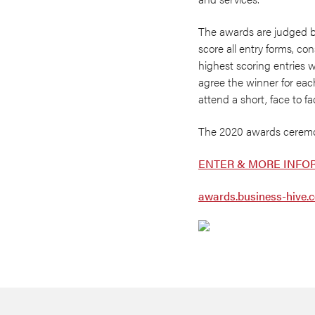
The awards are judged 
score all entry forms, c
highest scoring entries w
agree the winner for eac
attend a short, face to fa
The 2020 awards ceremon
ENTER & MORE INFO
awards.business-hive.c