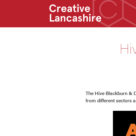
Hi
The Hive Blackburn & 
from different sectors 