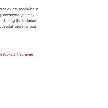
ce as intermediaries in
ob placements, you may
ilitating the Kickstart
cessful future for your
he Kickstart Scheme