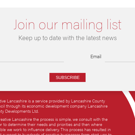
Join our mailing list
Keep up to date with the latest news
Email
SUBSCRIBE
tive Lancashire is a service provided by Lancashire County
cil through its economic development company Lancashire
ty Developments Ltd.
reative Lancashire the process is simple, we consult with the
or to determine their needs and priorities and then where
ble we work to influence delivery. This process has resulted in
ct support to hundreds of creative businesses from start-ups to