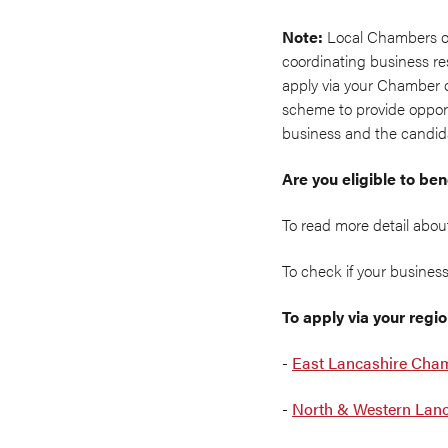
Note:
Local Chambers o
coordinating business re
apply via your Chamber o
scheme to provide opportu
business and the candida
Are you eligible to b
To read more detail abo
To check if your business 
To apply via your reg
-
East Lancashire Cha
-
North & Western Lan