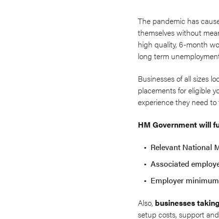
The pandemic has caused 
themselves without mean
high quality, 6-month wo
long term unemploymen
Businesses of all sizes l
placements for eligible 
experience they need to 
HM Government will fu
Relevant National 
Associated employe
Employer minimum 
Also,
businesses taking
setup costs, support and 