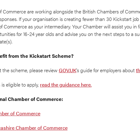
f Commerce are working alongside the British Chambers of Commer
sponses. If your organisation is creating fewer than 30 Kickstart j
f Commerce as your intermediary. Your Chamber will assist you in fac
nities for 16-24 year olds and advise you on the next steps to a suc
te(s).
enefit from the Kickstart Scheme?
ut the scheme, please review
GOV.UK
's guide for employers about
t
is eligible to apply,
read the guidance here.
ional Chamber of Commerce:
mber of Commerce
cashire Chamber of Commerce