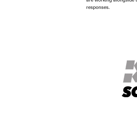
responses.