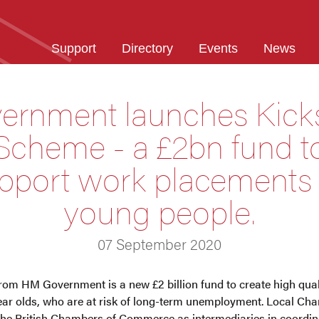
Support
Directory
Events
News
ernment launches Kicks
Scheme - a £2bn fund t
pport work placements 
young people.
07 September 2020
rom HM Government is a new £2 billion fund to create high qua
ear olds, who are at risk of long-term unemployment. Local 
the British Chambers of Commerce as intermediaries in coordin