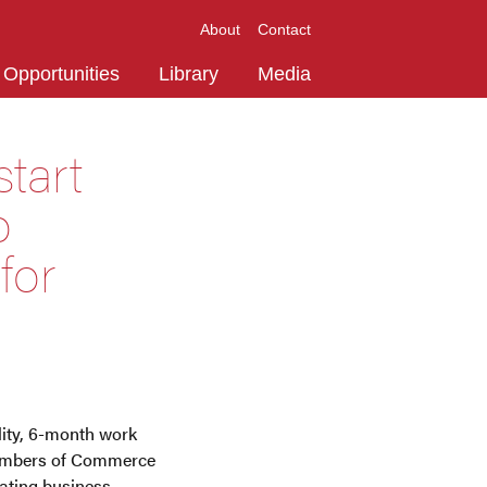
About
Contact
Opportunities
Library
Media
tart
o
for
lity, 6-month work
Chambers of Commerce
ating business