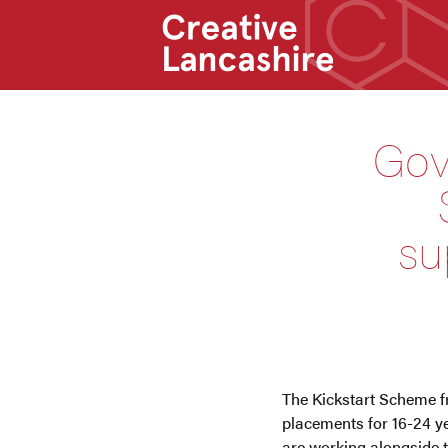
Gov
su
The Kickstart Scheme f
placements for 16-24 y
are working alongside 