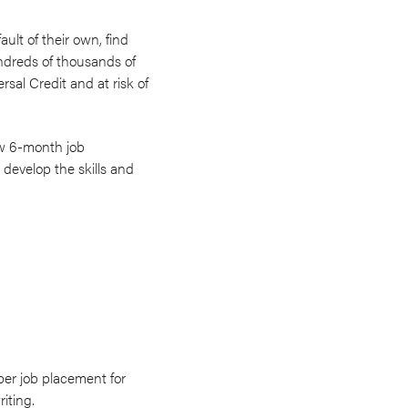
lt of their own, find
dreds of thousands of
sal Credit and at risk of
new 6-month job
 develop the skills and
per job placement for
iting.