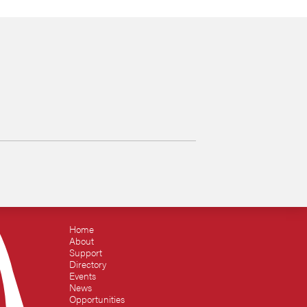
Home
About
Support
Directory
Events
News
Opportunities