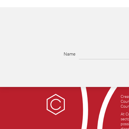
Name
Crea
Coun
Coun
At C
sect
possi
dire