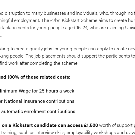
disruption to many businesses and individuals, who, through no fau
ingful employment. The £2bn Kickstart Scheme aims to create hun
rk placements for young people aged 16-24, who are claiming Univer
t.
ooking to create quality jobs for young people can apply to create 
young people. The job placements should support the participants to
find work after completing the scheme.
nd 100% of these related costs:
Minimum Wage for 25 hours a week
r National Insurance contributions
automatic enrolment contributions
 on a Kickstart candidate can access £1,500
worth of support 
training, such as interview skills, employability workshops and cv wr