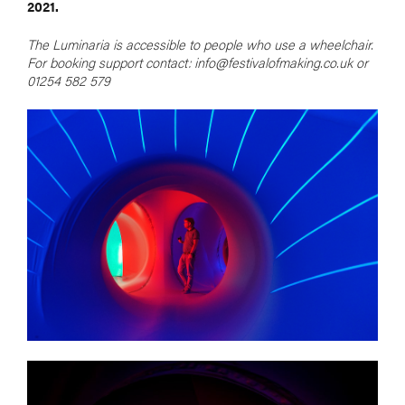
2021.
The Luminaria is accessible to people who use a wheelchair.
For booking support contact: info@festivalofmaking.co.uk or
01254 582 579