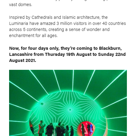
vast domes.
Inspired by Cathedrals and Islamic architecture, the
Luminaria have amazed 3 million visitors in over 40 countries
across 5 continents, creating a sense of wonder and
enchantment for all ages.
Now, for four days only, they’re coming to Blackburn,
Lancashire from Thursday 19th August to Sunday 22nd
August 2021.