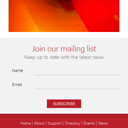
Join our mailing list
Keep up to date with the latest news
Name
Email
SUBSCRIBE
Home
About
Support
Directory
Events
News