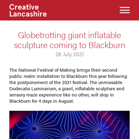
Globetrotting giant inflatable
sculpture coming to Blackburn
26 July 2021
The National Festival of Making brings their second
public realm installation to Blackburn this year following
the postponement of the 2021 festival. The unmissable
Dodecalis Luminarium, a giant, inflatable sculpture and
sensory maze experience like no other, will stop in
Blackburn for 4 days in August.