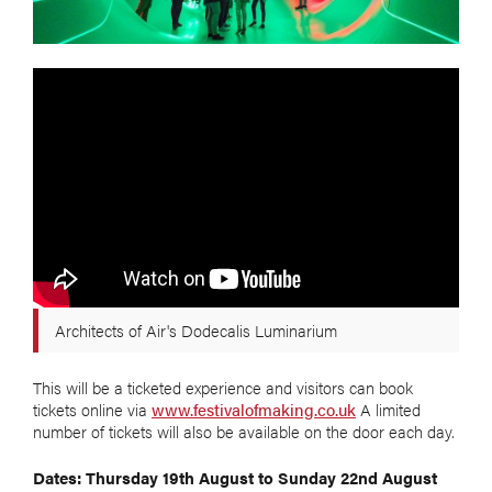
Architects of Air's Dodecalis Luminarium
This will be a ticketed experience and visitors can book
tickets online via
www.festivalofmaking.co.uk
A limited
number of tickets will also be available on the door each day.
Dates: Thursday 19th August to Sunday 22nd August