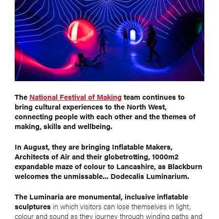
The
National Festival of Making
team continues to
bring cultural experiences to the North West,
connecting people with each other and the themes of
making, skills and wellbeing.
In August, they are bringing Inflatable Makers,
Architects of Air and their globetrotting, 1000m2
expandable maze of colour to Lancashire, as Blackburn
welcomes the unmissable... Dodecalis Luminarium.
The Luminaria are monumental, inclusive inflatable
sculptures
in which visitors can lose themselves in light,
colour and sound as they journey through winding paths and