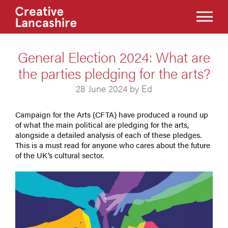
General Election 2024: What are
the parties pledging for the arts?
28 June 2024 by Ed
Campaign for the Arts (CFTA) have produced a round up
of what the main political are pledging for the arts,
alongside a detailed analysis of each of these pledges.
This is a must read for anyone who cares about the future
of the UK’s cultural sector.