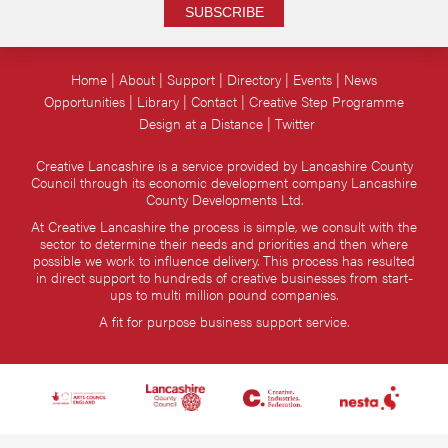
SUBSCRIBE
Home
About
Support
Directory
Events
News
Opportunities
Library
Contact
Creative Step Programme
Design at a Distance
Twitter
Creative Lancashire is a service provided by Lancashire County
Council through its economic development company Lancashire
County Developments Ltd.
At Creative Lancashire the process is simple, we consult with the
sector to determine their needs and priorities and then where
possible we work to influence delivery. This process has resulted
in direct support to hundreds of creative businesses from start-
ups to multi million pound companies.
A fit for purpose business support service.