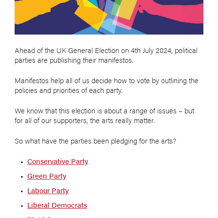
Ahead of the UK General Election on 4th July 2024, political
parties are publishing their manifestos.
Manifestos help all of us decide how to vote by outlining the
policies and priorities of each party.
We know that this election is about a range of issues – but
for all of our supporters, the arts really matter.
So what have the parties been pledging for the arts?
Conservative Party
Green Party
Labour Party
Liberal Democrats