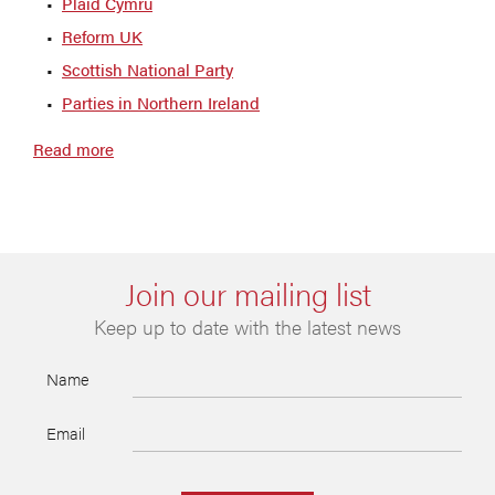
Plaid Cymru
Reform UK
Scottish National Party
Parties in Northern Ireland
Read more
Join our mailing list
Keep up to date with the latest news
Name
Email