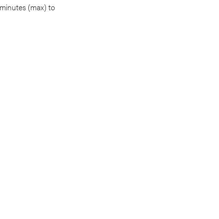
 minutes (max) to