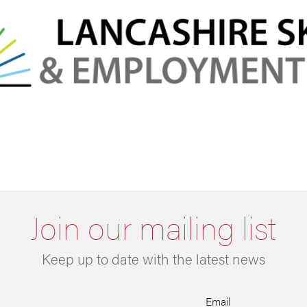
Join our mailing list
Keep up to date with the latest news
Email