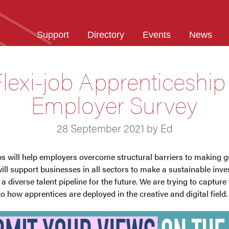
Support
Directory
Events
News
lexi-job Apprenticeship
Employer Survey
28 September 2021 by Ed
ps will help employers overcome structural barriers to making g
ill support businesses in all sectors to make a sustainable inves
a diverse talent pipeline for the future. We are trying to captur
to how apprentices are deployed in the creative and digital field.