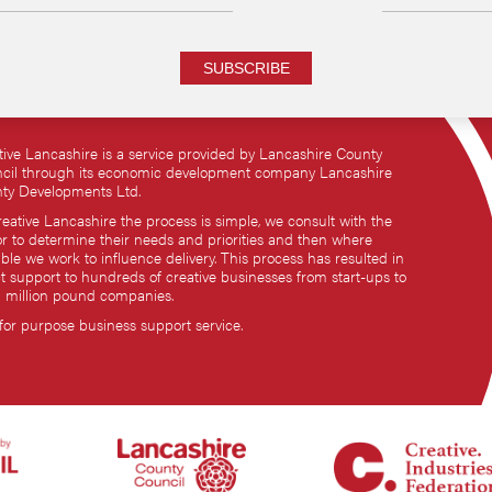
SUBSCRIBE
tive Lancashire is a service provided by Lancashire County
cil through its economic development company Lancashire
ty Developments Ltd.
reative Lancashire the process is simple, we consult with the
or to determine their needs and priorities and then where
ble we work to influence delivery. This process has resulted in
ct support to hundreds of creative businesses from start-ups to
i million pound companies.
 for purpose business support service.