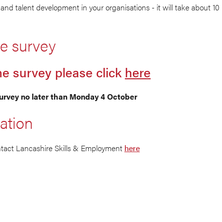
and talent development in your organisations - it will take about 10
e survey
he survey please click
here
urvey no later than Monday 4 October
ation
ntact Lancashire Skills & Employment
here