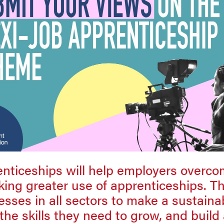
enticeships will help employers overco
king greater use of apprenticeships. Th
sses in all sectors to make a sustaina
the skills they need to grow, and build