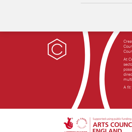
Crea
Coun
Coun
At C
sect
possi
dire
mult
A fit