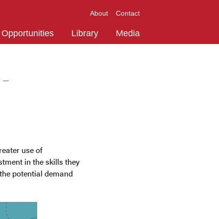
About
Contact
Opportunities
Library
Media
 -
reater use of
tment in the skills they
e the potential demand