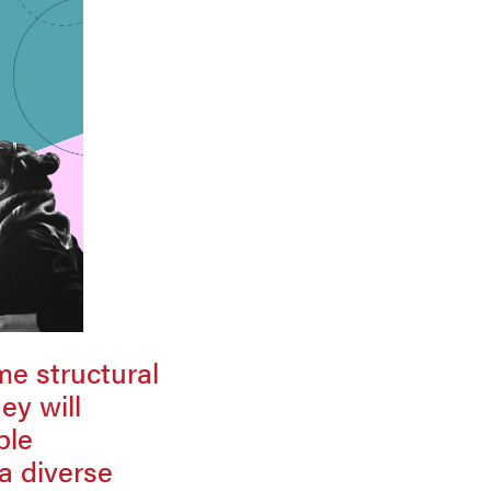
me structural
ey will
ble
 a diverse