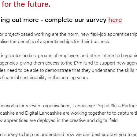
 for the future.
nding out more - complete our survey
here
 or project-based working are the norm, new flexi-job apprenticeship
lise the benefits of apprenticeships for their business.
ing sector bodies, groups of employers and other interested organis
 agencies, giving them access to the £7m fund to support new agenc
es need to be able to demonstrate that they understand the skills n
financial sustainability in the coming years.
consortia for relevant organisations, Lancashire Digital Skills Partn
cashire and Digital Lancashire are working together to to capture 
w apprentices are deployed in the creative and digital field.
ort survey to help us understand how we can best support you to a