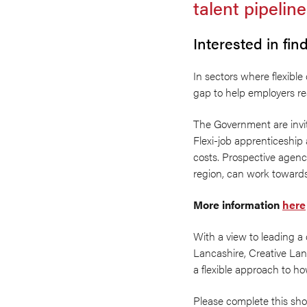
talent pipeline
Interested in fi
In sectors where flexible
gap to help employers rea
The Government are invit
Flexi-job apprenticeship
costs. Prospective agenci
region, can work towards 
More information
here
With a view to leading a 
Lancashire, Creative Lan
a flexible approach to ho
Please complete this sh