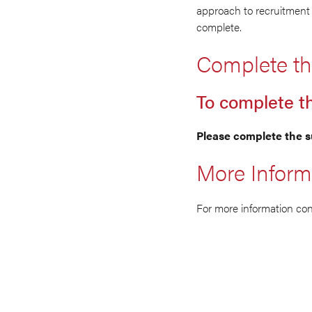
approach to recruitment 
complete.
Complete th
To complete t
Please complete the s
More Inform
For more information co