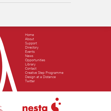
Home
About
Support
Directory
Events
News
Opportunities
Library
Contact
Creative Step Programme
Design at a Distance
Twitter