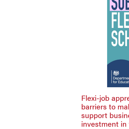
Flexi-job appr
barriers to ma
support busine
investment in 