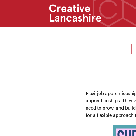
F
Flexi-job apprenticeshi
apprenticeships. They w
need to grow, and build 
for a flexible approach 