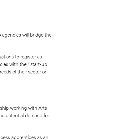
 agencies will bridge the
ations to register as
ies with their start-up
eeds of their sector or
ership working with Arts
the potential demand for
ccess apprentices as an