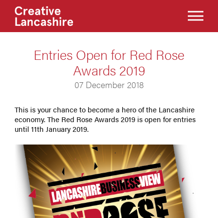
Entries Open for Red Rose
Awards 2019
07 December 2018
This is your chance to become a hero of the Lancashire
economy. The Red Rose Awards 2019 is open for entries
until 11th January 2019.