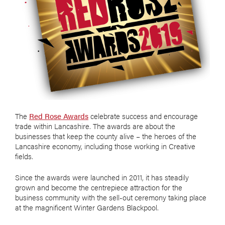
The
Red Rose Awards
celebrate success and encourage
trade within Lancashire. The awards are about the
businesses that keep the county alive – the heroes of the
Lancashire economy, including those working in Creative
fields.
Since the awards were launched in 2011, it has steadily
grown and become the centrepiece attraction for the
business community with the sell-out ceremony taking place
at the magnificent Winter Gardens Blackpool.