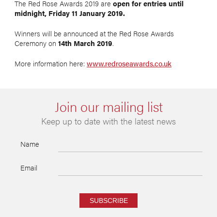
The Red Rose Awards 2019 are
open for entries until
midnight, Friday 11 January 2019.
Winners will be announced at the Red Rose Awards
Ceremony on
14th March 2019
.
More information here:
www.redroseawards.co.uk
Join our mailing list
Keep up to date with the latest news
Name
Email
SUBSCRIBE