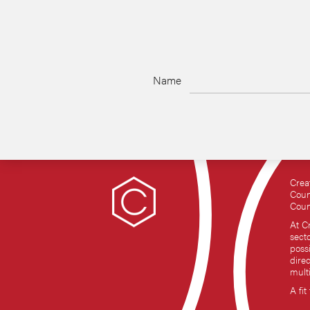
Name
Crea
Coun
Coun
At C
sect
possi
dire
mult
A fit