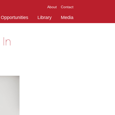
About
Contact
Opportunities
Library
Media
 In