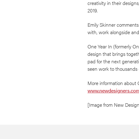
creativity in their design
2019.
Emily Skinner comments: ‘I
with, work alongside and f
One Year In (formerly On
design that brings toget
pad for the next generat
seen work to thousands o
More information about 
www.newdesigners.com
[Image from New Design