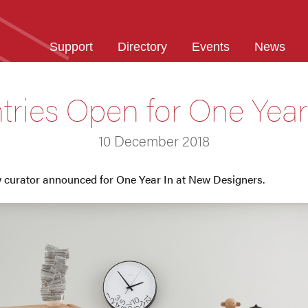
Support
Directory
Events
News
tries Open for One Year
10 December 2018
ew curator announced for One Year In at New Designers.