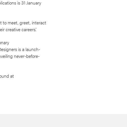
lications is 31 January
t to meet, greet, interact
ir creative careers.’
onary
esigners is a launch-
veiling never-before-
found at