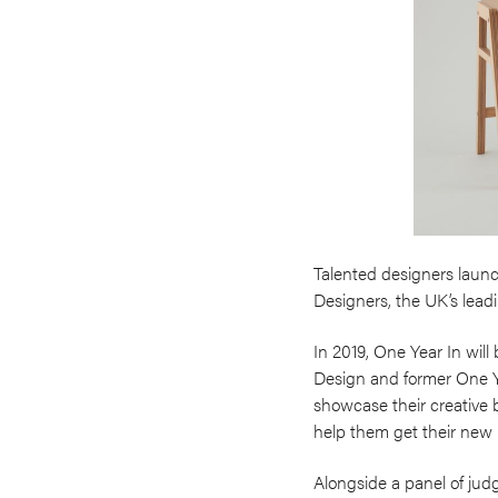
Talented designers launc
Designers, the UK’s leadi
In 2019, One Year In will
Design and former One Yea
showcase their creative 
help them get their new
Alongside a panel of judg