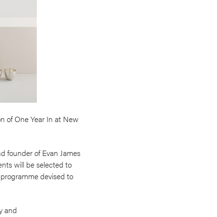
ion of One Year In at New
 and founder of Evan James
nts will be selected to
ip programme devised to
ty and