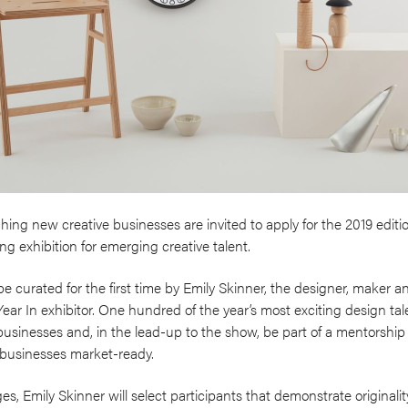
hing new creative businesses are invited to apply for the 2019 edit
ng exhibition for emerging creative talent.
 be curated for the first time by Emily Skinner, the designer, maker
r In exhibitor. One hundred of the year’s most exciting design tale
businesses and, in the lead-up to the show, be part of a mentorsh
 businesses market-ready.
es, Emily Skinner will select participants that demonstrate originali