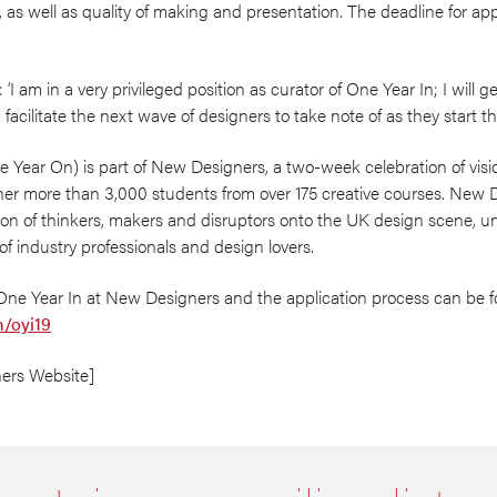
s, as well as quality of making and presentation. The deadline for app
 am in a very privileged position as curator of One Year In; I will ge
acilitate the next wave of designers to take note of as they start the
e Year On) is part of New Designers, a two-week celebration of visi
her more than 3,000 students from over 175 creative courses. New D
ion of thinkers, makers and disruptors onto the UK design scene, un
f industry professionals and design lovers.
One Year In at New Designers and the application process can be 
/oyi19
ers Website]