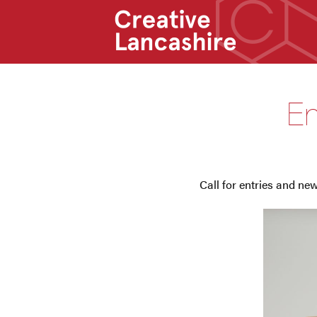
En
Call for entries and n