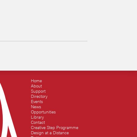
Home
About
Support
Directory
Events
News
Opportunities
Library
Contact
Creative Step Programme
Design at a Distance