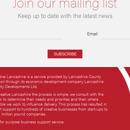
Join our mailing list
Keep up to date with the latest news
Email
SUBSCRIBE
tive Lancashire is a service provided by Lancashire County
cil through its economic development company Lancashire
ty Developments Ltd.
reative Lancashire the process is simple, we consult with the
or to determine their needs and priorities and then where
ble we work to influence delivery. This process has resulted in
ct support to hundreds of creative businesses from start-ups to
i million pound companies.
 for purpose business support service.