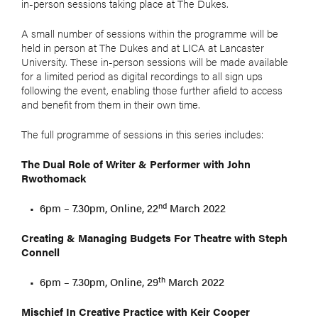
in-person sessions taking place at The Dukes.
A small number of sessions within the programme will be
held in person at The Dukes and at LICA at Lancaster
University. These in-person sessions will be made available
for a limited period as digital recordings to all sign ups
following the event, enabling those further afield to access
and benefit from them in their own time.
The full programme of sessions in this series includes:
The Dual Role of Writer & Performer with John
Rwothomack
nd
6pm – 7.30pm, Online, 22
March 2022
Creating & Managing Budgets For Theatre with Steph
Connell
th
6pm – 7.30pm, Online, 29
March 2022
Mischief In Creative Practice with Keir Cooper