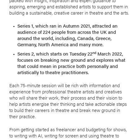
packed with insight, inspiration and expert guidance to
aspiring, emerging and established artists to support them in
building a sustainable, creative career in theatre and the arts.
Series 1, which ran in Autumn 2021, attracted an
audience of 224 people from across the UK and
around the world, including, Canada, Greece,
Germany, North America and many more.
nd
Series 2, which starts on Tuesday 22
March 2022,
focuses on breaking new ground and explores what
that could mean in practice both personally and
artistically to theatre practitioners.
Each 75-minute session will be rich with information and
experience from professional theatre artists and creatives
who will share their work, their process and their vision to
help artists energise their thinking and take actionable steps
to build their careers in theatre and break new ground in
their practice.
From getting started as freelancer and budgeting for shows,
to writing with AI, writing for screen and using theatre to