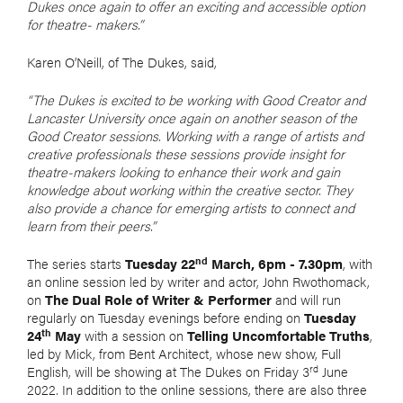
Dukes once again to offer an exciting and accessible option
for theatre- makers.”
Karen O’Neill, of The Dukes, said,
“The Dukes is excited to be working with Good Creator and
Lancaster University once again on another season of the
Good Creator sessions. Working with a range of artists and
creative professionals these sessions provide insight for
theatre-makers looking to enhance their work and gain
knowledge about working within the creative sector. They
also provide a chance for emerging artists to connect and
learn from their peers.”
nd
The series starts
Tuesday 22
March, 6pm - 7.30pm
, with
an online session led by writer and actor, John Rwothomack,
on
The Dual Role of Writer & Performer
and will run
regularly on Tuesday evenings before ending on
Tuesday
th
24
May
with a session on
Telling Uncomfortable Truths
,
led by Mick, from Bent Architect, whose new show, Full
rd
English, will be showing at The Dukes on Friday 3
June
2022. In addition to the online sessions, there are also three