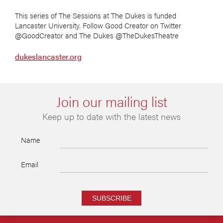
This series of The Sessions at The Dukes is funded
Lancaster University. Follow Good Creator on Twitter
@GoodCreator and The Dukes @TheDukesTheatre
dukeslancaster.org
Join our mailing list
Keep up to date with the latest news
Name
Email
SUBSCRIBE