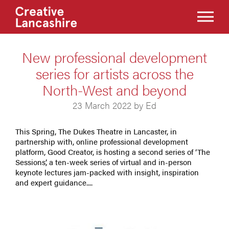
New professional development
series for artists across the
North-West and beyond
23 March 2022 by Ed
This Spring, The Dukes Theatre in Lancaster, in
partnership with, online professional development
platform, Good Creator, is hosting a second series of ‘The
Sessions’, a ten-week series of virtual and in-person
keynote lectures jam-packed with insight, inspiration
and expert guidance....