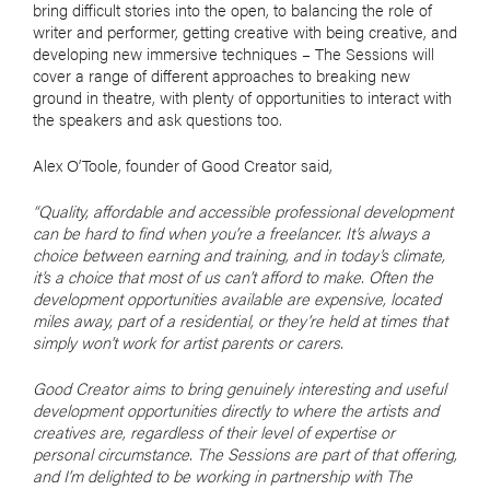
bring difficult stories into the open, to balancing the role of
writer and performer, getting creative with being creative, and
developing new immersive techniques – The Sessions will
cover a range of different approaches to breaking new
ground in theatre, with plenty of opportunities to interact with
the speakers and ask questions too.
Alex O’Toole, founder of Good Creator said,
“Quality, affordable and accessible professional development
can be hard to find when you’re a freelancer. It’s always a
choice between earning and training, and in today’s climate,
it’s a choice that most of us can’t afford to make. Often the
development opportunities available are expensive, located
miles away, part of a residential, or they’re held at times that
simply won’t work for artist parents or carers.
Good Creator aims to bring genuinely interesting and useful
development opportunities directly to where the artists and
creatives are, regardless of their level of expertise or
personal circumstance. The Sessions are part of that offering,
and I’m delighted to be working in partnership with The