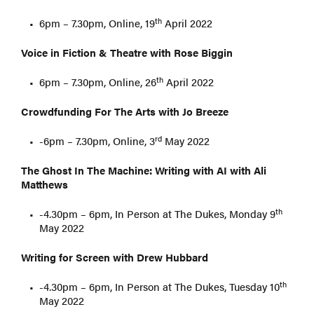
th
6pm – 7.30pm, Online, 19
April 2022
Voice in Fiction & Theatre with Rose Biggin
th
6pm – 7.30pm, Online, 26
April 2022
Crowdfunding For The Arts with Jo Breeze
rd
-6pm – 7.30pm, Online, 3
May 2022
The Ghost In The Machine: Writing with AI with Ali
Matthews
th
-4.30pm – 6pm, In Person at The Dukes, Monday 9
May 2022
Writing for Screen with Drew Hubbard
th
-4.30pm – 6pm, In Person at The Dukes, Tuesday 10
May 2022