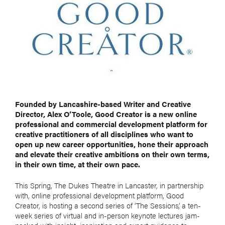
Founded by Lancashire-based Writer and Creative
Director, Alex O’Toole, Good Creator is a new online
professional and commercial development platform for
creative practitioners of all disciplines who want to
open up new career opportunities, hone their approach
and elevate their creative ambitions on their own terms,
in their own time, at their own pace.
This Spring, The Dukes Theatre in Lancaster, in partnership
with, online professional development platform, Good
Creator, is hosting a second series of ‘The Sessions’, a ten-
week series of virtual and in-person keynote lectures jam-