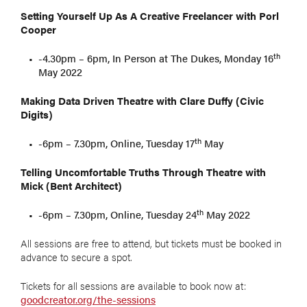
Setting Yourself Up As A Creative Freelancer with Porl
Cooper
th
-4.30pm – 6pm, In Person at The Dukes, Monday 16
May 2022
Making Data Driven Theatre with Clare Duffy (Civic
Digits)
th
-6pm – 7.30pm, Online, Tuesday 17
May
Telling Uncomfortable Truths Through Theatre with
Mick (Bent Architect)
th
-6pm – 7.30pm, Online, Tuesday 24
May 2022
All sessions are free to attend, but tickets must be booked in
advance to secure a spot.
Tickets for all sessions are available to book now at:
goodcreator.org/the-sessions