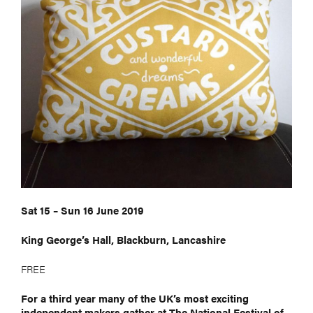
Sat 15 – Sun 16 June 2019
King George’s Hall, Blackburn, Lancashire
FREE
For a third year many of the UK’s most exciting
independent makers gather at The National Festival of