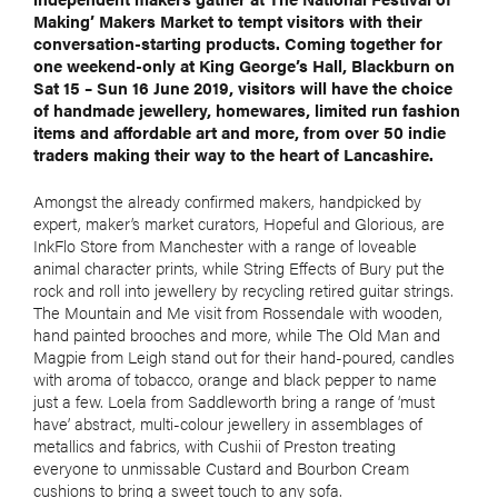
Making’ Makers Market to tempt visitors with their
conversation-starting products. Coming together for
one weekend-only at King George’s Hall, Blackburn on
Sat 15 – Sun 16 June 2019, visitors will have the choice
of handmade jewellery, homewares, limited run fashion
items and affordable art and more, from over 50 indie
traders making their way to the heart of Lancashire.
Amongst the already confirmed makers, handpicked by
expert, maker’s market curators, Hopeful and Glorious, are
InkFlo Store from Manchester with a range of loveable
animal character prints, while String Effects of Bury put the
rock and roll into jewellery by recycling retired guitar strings.
The Mountain and Me visit from Rossendale with wooden,
hand painted brooches and more, while The Old Man and
Magpie from Leigh stand out for their hand-poured, candles
with aroma of tobacco, orange and black pepper to name
just a few. Loela from Saddleworth bring a range of ‘must
have’ abstract, multi-colour jewellery in assemblages of
metallics and fabrics, with Cushii of Preston treating
everyone to unmissable Custard and Bourbon Cream
cushions to bring a sweet touch to any sofa.