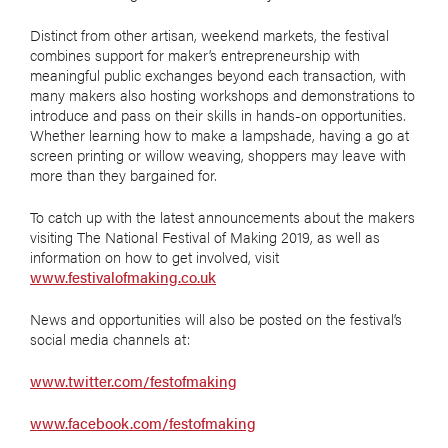
Distinct from other artisan, weekend markets, the festival
combines support for maker’s entrepreneurship with
meaningful public exchanges beyond each transaction, with
many makers also hosting workshops and demonstrations to
introduce and pass on their skills in hands-on opportunities.
Whether learning how to make a lampshade, having a go at
screen printing or willow weaving, shoppers may leave with
more than they bargained for.
To catch up with the latest announcements about the makers
visiting The National Festival of Making 2019, as well as
information on how to get involved, visit
www.festivalofmaking.co.uk
News and opportunities will also be posted on the festival’s
social media channels at:
www.twitter.com/festofmaking
www.facebook.com/festofmaking