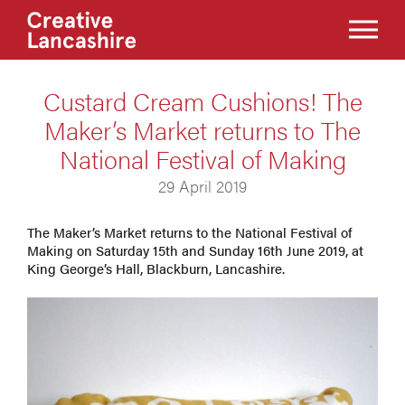
Custard Cream Cushions! The
Maker’s Market returns to The
National Festival of Making
29 April 2019
The Maker’s Market returns to the National Festival of
Making on Saturday 15th and Sunday 16th June 2019, at
King George’s Hall, Blackburn, Lancashire.