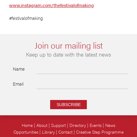
www.instagram.com/thefestivalofmaking
#festivalofmaking
Join our mailing list
Keep up to date with the latest news
Name
Email
SUBSCRIBE
Home
About
Support
Directory
Events
News
Opportunities
Library
Contact
Creative Step Programme