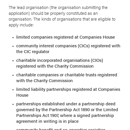
The lead organisation (the organisation submitting the
application) should be properly constituted as an
organisation. The kinds of organisations that are eligible to
apply include:
limited companies registered at Companies House
community interest companies (CICs) registered with
the CIC regulator
charitable incorporated organisations (CIOs)
registered with the Charity Commission
charitable companies or charitable trusts registered
with the Charity Commission
limited liability partnerships registered at Companies
House
partnerships established under a partnership deed
governed by the Partnership Act 1890 or the Limited
Partnerships Act 1907, where a signed partnership
agreement in writing is in place
community benefit and co-operative societies