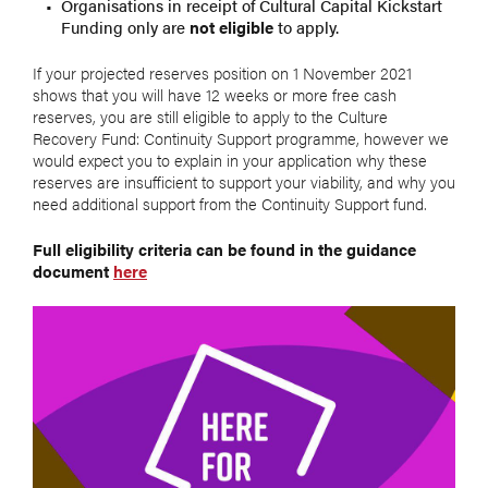
Organisations in receipt of Cultural Capital Kickstart
Funding only are
not eligible
to apply.
If your projected reserves position on 1 November 2021
shows that you will have 12 weeks or more free cash
reserves, you are still eligible to apply to the Culture
Recovery Fund: Continuity Support programme, however we
would expect you to explain in your application why these
reserves are insufficient to support your viability, and why you
need additional support from the Continuity Support fund.
Full eligibility criteria can be found in the guidance
document
here