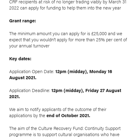
CRF recipients at risk of no longer trading viably by March 31
2022 can apply for funding to help them into the new year
Grant range:
The minimum amount you can apply for is £25,000 and we
expect that you wouldn’t apply for more than 25% per cent of
your annual turnover
Key dates:
Application Open Date:
12pm (midday), Monday 16
August 2021.
Application Deadline:
12pm (midday), Friday 27 August
2021.
We aim to notify applicants of the outcome of their
applications by the
end of October 2021.
The aim of the Culture Recovery Fund: Continuity Support
programme is to support cultural organisations who have