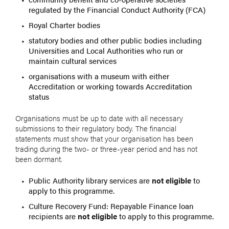
regulated by the Financial Conduct Authority (FCA)
Royal Charter bodies
statutory bodies and other public bodies including
Universities and Local Authorities who run or
maintain cultural services
organisations with a museum with either
Accreditation or working towards Accreditation
status
Organisations must be up to date with all necessary
submissions to their regulatory body. The financial
statements must show that your organisation has been
trading during the two- or three-year period and has not
been dormant.
Public Authority library services are
not eligible
to
apply to this programme.
Culture Recovery Fund: Repayable Finance loan
recipients are
not eligible
to apply to this programme.