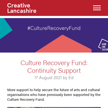
Culture Recovery Fund:
Continuity Support
17 August 2021 by Ed
More support to help secure the future of arts and cultural
organisations who have previously been supported by the
Culture Recovery Fund.