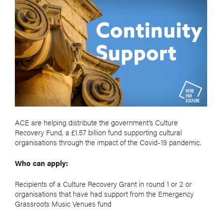
ACE are helping distribute the government’s Culture
Recovery Fund, a £1.57 billion fund supporting cultural
organisations through the impact of the Covid-19 pandemic.
Who can apply:
Recipients of a Culture Recovery Grant in round 1 or 2 or
organisations that have had support from the Emergency
Grassroots Music Venues fund