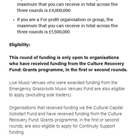
maximum that you can receive in total across the
three rounds is £4,000,000
If you are a For profit organisation or group, the
maximum that you can receive in total across the
three rounds is £1,500,000
Eligibility:
This round of funding is only open to organisations
who have received funding from the Culture Recovery
Fund: Grants programme, in the first or second rounds.
Live Music Venues who were awarded funding from the
Emergency Grassroots Music Venues Fund are also eligible
to apply (excluding sole traders).
Organisations that received funding via the Cultural Capital
Kickstart Fund and have received funding from the Culture
Recovery Fund: Grants programme, in the first or second
rounds, are also eligible to apply for Continuity Support
funding.