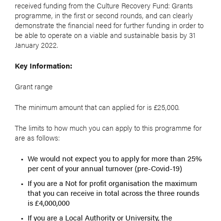
received funding from the Culture Recovery Fund: Grants
programme, in the first or second rounds, and can clearly
demonstrate the financial need for further funding in order to
be able to operate on a viable and sustainable basis by 31
January 2022.
Key Information:
Grant range
The minimum amount that can applied for is £25,000.
The limits to how much you can apply to this programme for
are as follows:
We would not expect you to apply for more than 25%
per cent of your annual turnover (pre-Covid-19)
If you are a Not for profit organisation the maximum
that you can receive in total across the three rounds
is £4,000,000
If you are a Local Authority or University, the