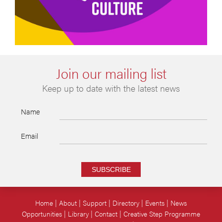
Join our mailing list
Keep up to date with the latest news
Name
Email
SUBSCRIBE
Home
About
Support
Directory
Events
News
Opportunities
Library
Contact
Creative Step Programme