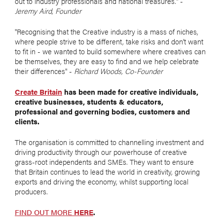
out to industry professionals and national treasures." -
Jeremy Aird, Founder
"Recognising that the Creative industry is a mass of niches,
where people strive to be different, take risks and don’t want
to fit in - we wanted to build somewhere where creatives can
be themselves, they are easy to find and we help celebrate
their differences" -
Richard Woods, Co-Founder
Create Britain
has been made for creative individuals,
creative businesses, students & educators,
professional and governing bodies, customers and
clients.
The organisation is committed to channelling investment and
driving productivity through our powerhouse of creative
grass-root independents and SMEs. They want to ensure
that Britain continues to lead the world in creativity, growing
exports and driving the economy, whilst supporting local
producers.
FIND OUT MORE
HERE
.