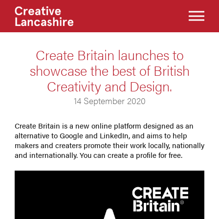
Create Britain launches to
showcase the best of British
Creativity and Design.
14 September 2020
Create Britain is a new online platform designed as an
alternative to Google and LinkedIn, and aims to help
makers and creaters promote their work locally, nationally
and internationally. You can create a profile for free.