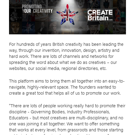
For hundreds of years British creativity has been leading the
way, through our invention, innovation, design, artistry and
hard work. There are lots of channels and networks for
spreading the word about what we do as creatives – our
websites, our social media, regional directories, etc.
This platform aims to bring them all together into an easy-to-
navigate, highly-relevant space. The founders wanted to
create a great tool that helps all of us to promote our work.
"There are lots of people working really hard to promote their
discipline - Governing Bodies, Industry Professionals,
Educators - but most creatives are multi-disciplinary, and no
one was joining it all together. We want to offer something
that works at every level, from grassroots and those starting