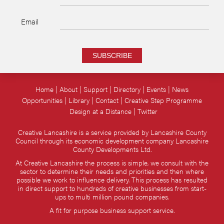
Email
SUBSCRIBE
Home
About
Support
Directory
Events
News
Opportunities
Library
Contact
Creative Step Programme
Design at a Distance
Twitter
Creative Lancashire is a service provided by Lancashire County
Council through its economic development company Lancashire
County Developments Ltd.
At Creative Lancashire the process is simple, we consult with the
sector to determine their needs and priorities and then where
possible we work to influence delivery. This process has resulted
in direct support to hundreds of creative businesses from start-
ups to multi million pound companies.
A fit for purpose business support service.