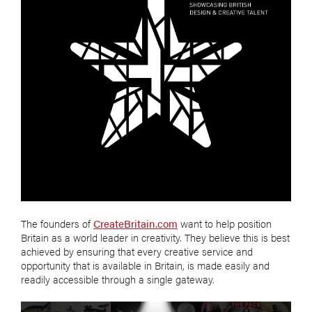
The founders of
CreateBritain.com
want to help position
Britain as a world leader in creativity. They believe this is best
achieved by ensuring that every creative service and
opportunity that is available in Britain, is made easily and
readily accessible through a single gateway.