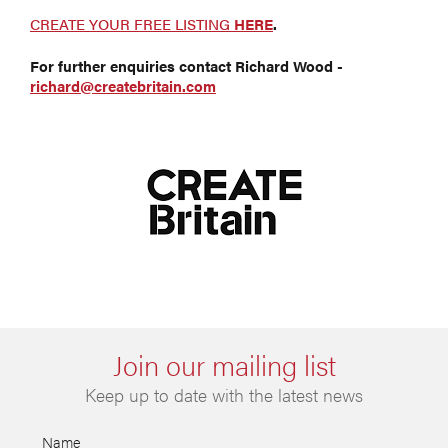
CREATE YOUR FREE LISTING
HERE
.
For further enquiries contact Richard Wood -
richard@createbritain.com
Join our mailing list
Keep up to date with the latest news
Name