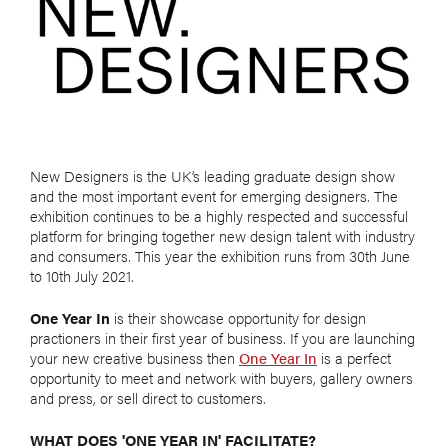
New Designers is the UK’s leading graduate design show
and the most important event for emerging designers. The
exhibition continues to be a highly respected and successful
platform for bringing together new design talent with industry
and consumers. This year the exhibition runs from 30th June
to 10th July 2021.
One Year In
is their showcase opportunity for design
practioners in their first year of business. If you are launching
your new creative business then
One Year In
is a perfect
opportunity to meet and network with buyers, gallery owners
and press, or sell direct to customers.
WHAT DOES 'ONE YEAR IN' FACILITATE?