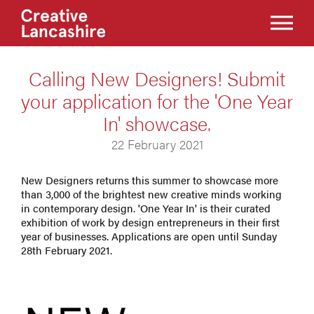
Calling New Designers! Submit
your application for the 'One Year
In' showcase.
22 February 2021
New Designers returns this summer to showcase more
than 3,000 of the brightest new creative minds working
in contemporary design. 'One Year In' is their curated
exhibition of work by design entrepreneurs in their first
year of businesses. Applications are open until Sunday
28th February 2021.​​