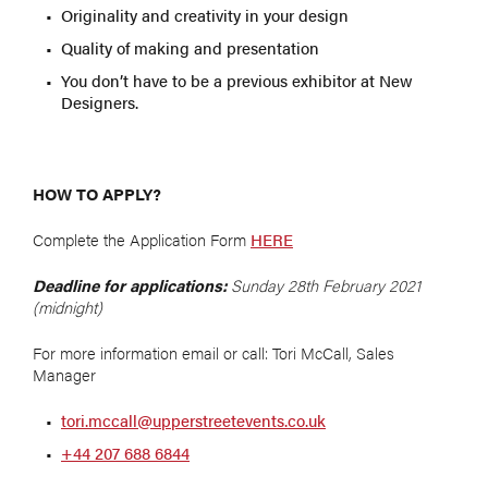
Originality and creativity in your design
Quality of making and presentation
You don’t have to be a previous exhibitor at New
Designers.
HOW TO APPLY?
Complete the Application Form
HERE
Deadline for applications:
Sunday 28th February 2021
(midnight)
For more information email or call: Tori McCall, Sales
Manager
tori.mccall@upperstreetevents.co.uk
+44 207 688 6844