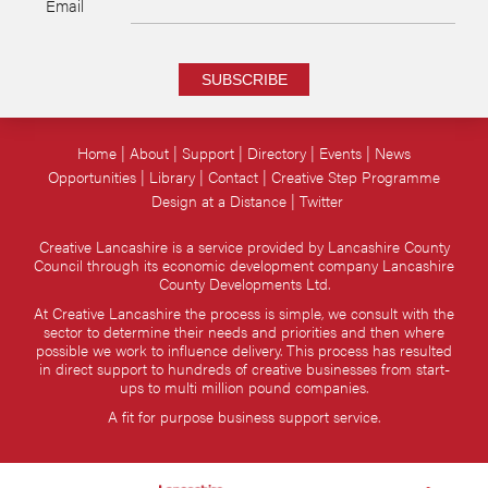
Email
SUBSCRIBE
Home
About
Support
Directory
Events
News
Opportunities
Library
Contact
Creative Step Programme
Design at a Distance
Twitter
Creative Lancashire is a service provided by Lancashire County
Council through its economic development company Lancashire
County Developments Ltd.
At Creative Lancashire the process is simple, we consult with the
sector to determine their needs and priorities and then where
possible we work to influence delivery. This process has resulted
in direct support to hundreds of creative businesses from start-
ups to multi million pound companies.
A fit for purpose business support service.