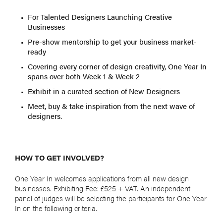
For Talented Designers Launching Creative
Businesses
Pre-show mentorship to get your business market-
ready
Covering every corner of design creativity, One Year In
spans over both Week 1 & Week 2
Exhibit in a curated section of New Designers
Meet, buy & take inspiration from the next wave of
designers.
HOW TO GET INVOLVED?
One Year In welcomes applications from all new design
businesses. Exhibiting Fee: £525 + VAT. An independent
panel of judges will be selecting the participants for One Year
In on the following criteria.