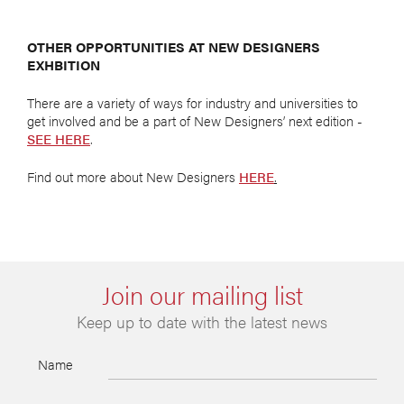
OTHER OPPORTUNITIES AT NEW DESIGNERS
EXHBITION
There are a variety of ways for industry and universities to
get involved and be a part of New Designers’ next edition -
SEE HERE
.
Find out more about New Designers
HERE
.
Join our mailing list
Keep up to date with the latest news
Name