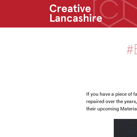
#
If you have a piece of 
repaired over the years
their upcoming Materi