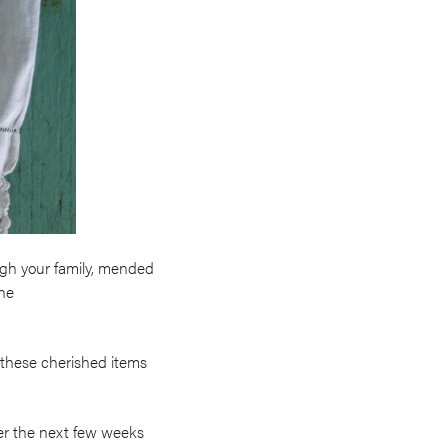
ugh your family, mended
the
s these cherished items
over the next few weeks