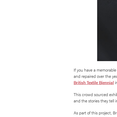
If you have a memorable 
and repaired over the yea
British Textile Biennial
i
This crowd sourced exhibi
and the stories they tell
As part of this project, 