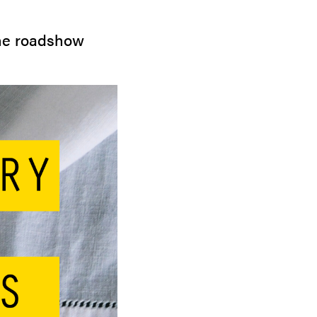
the roadshow