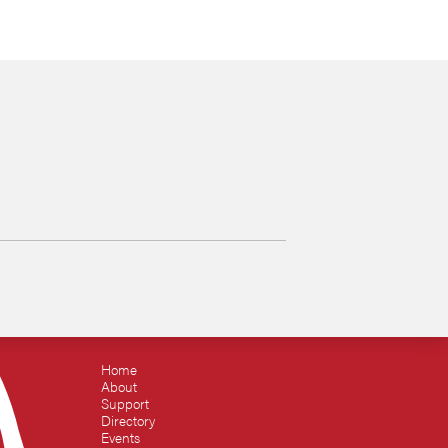
Home
About
Support
Directory
Events