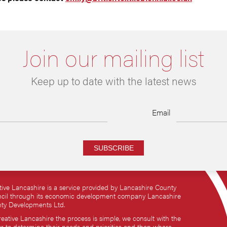
Join our mailing list
Keep up to date with the latest news
Email
SUBSCRIBE
tive Lancashire is a service provided by Lancashire County
cil through its economic development company Lancashire
ty Developments Ltd.
reative Lancashire the process is simple, we consult with the
or to determine their needs and priorities and then where