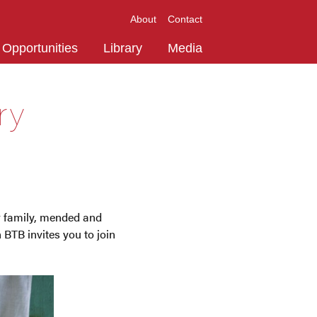
About
Contact
Opportunities
Library
Media
ry
ur family, mended and
 BTB invites you to join