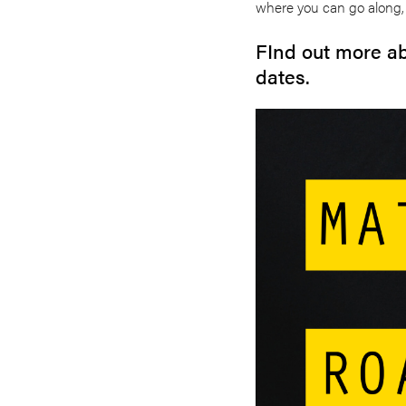
where you can go along, 
FInd out more ab
dates.