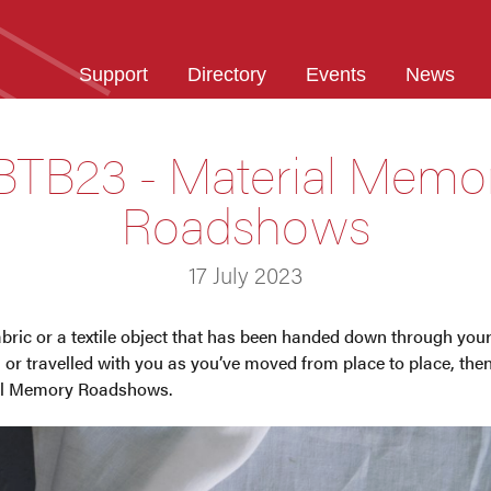
Support
Directory
Events
News
BTB23 - Material Memo
Roadshows
17 July 2023
fabric or a textile object that has been handed down through yo
, or travelled with you as you’ve moved from place to place, then
al Memory Roadshows.