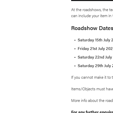
At the roadshows, the tea
can include your item in t
Roadshow Dates
Saturday 15th July 
Friday 21st July 20
Saturday 22nd July 
Saturday 29th July 
If you cannot make it to 
Items/Objects must have
More info about the ro
For any further enqui