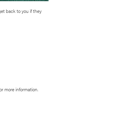
et back to you if they
for more information.