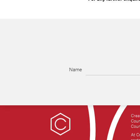
Name
Crea
Coun
Coun
At C
sect