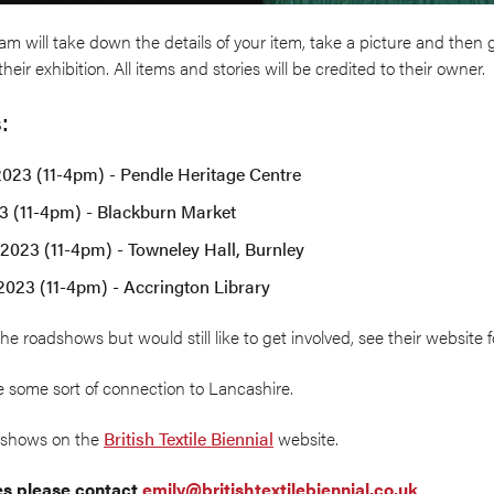
m will take down the details of your item, take a picture and then g
heir exhibition. All items and stories will be credited to their owner.
:
2023 (11-4pm) - Pendle Heritage Centre
23 (11-4pm) - Blackburn Market
2023 (11-4pm) - Towneley Hall, Burnley
2023 (11-4pm) - Accrington Library
the roadshows but would still like to get involved, see their website 
 some sort of connection to Lancashire.
adshows on the
British Textile Biennial
website.
res please contact
emily@britishtextilebiennial.co.uk