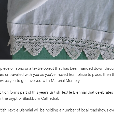
piece of fabric or a textile object that has been handed down thro
rs or travelled with you as you’ve moved from place to place, then 
nvites you to get involved with Material Memory.
tion forms part of this year’s British Textile Biennial that celebrate
 in the crypt of Blackburn Cathedral.
British Textile Biennial will be holding a number of local roadshows 