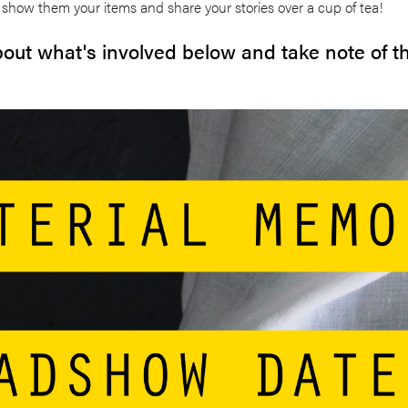
show them your items and share your stories over a cup of tea!
out what's involved below and take note of 