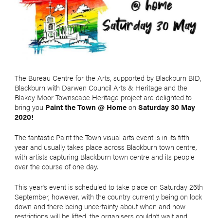
The Bureau Centre for the Arts, supported by Blackburn BID,
Blackburn with Darwen Council Arts & Heritage and the
Blakey Moor Townscape Heritage project are delighted to
bring you
Paint the Town @ Home
on
Saturday 30 May
2020!
The fantastic Paint the Town visual arts event is in its fifth
year and usually takes place across Blackburn town centre,
with artists capturing Blackburn town centre and its people
over the course of one day.
This year’s event is scheduled to take place on Saturday 26th
September, however, with the country currently being on lock
down and there being uncertainty about when and how
restrictions will be lifted, the organisers couldn’t wait and