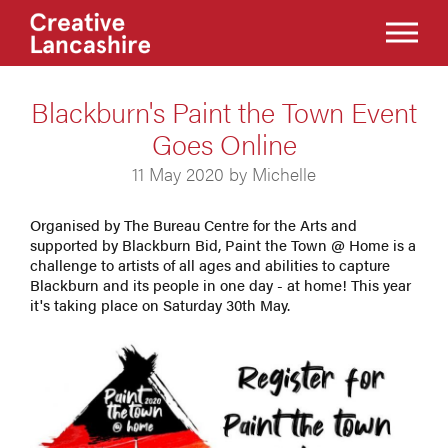
Blackburn's Paint the Town Event
Goes Online
11 May 2020 by Michelle
Organised by The Bureau Centre for the Arts and
supported by Blackburn Bid, Paint the Town @ Home is a
challenge to artists of all ages and abilities to capture
Blackburn and its people in one day - at home! This year
it's taking place on Saturday 30th May.