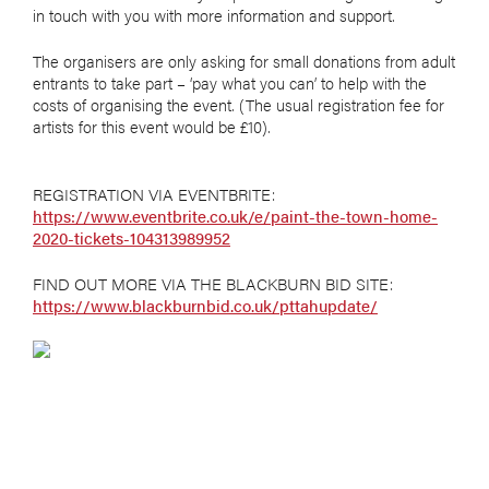
in touch with you with more information and support.
The organisers are only asking for small donations from adult
entrants to take part – ‘pay what you can’ to help with the
costs of organising the event. (The usual registration fee for
artists for this event would be £10).
REGISTRATION VIA EVENTBRITE:
https://www.eventbrite.co.uk/e/paint-the-town-home-
2020-tickets-104313989952
FIND OUT MORE VIA THE BLACKBURN BID SITE:
https://www.blackburnbid.co.uk/pttahupdate/