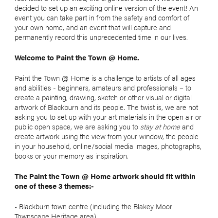
decided to set up an exciting online version of the event! An
event you can take part in from the safety and comfort of
your own home, and an event that will capture and
permanently record this unprecedented time in our lives.
Welcome to Paint the Town @ Home.
Paint the Town @ Home is a challenge to artists of all ages
and abilities - beginners, amateurs and professionals – to
create a painting, drawing, sketch or other visual or digital
artwork of Blackburn and its people. The twist is, we are not
asking you to set up with your art materials in the open air or
public open space, we are asking you to
stay at home
and
create artwork using the view from your window, the people
in your household, online/social media images, photographs,
books or your memory as inspiration.
The Paint the Town @ Home artwork should fit within
one of these 3 themes:-
• Blackburn town centre (including the Blakey Moor
Townscape Heritage area)