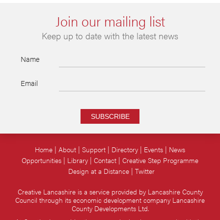
Join our mailing list
Keep up to date with the latest news
Name
Email
SUBSCRIBE
Home
About
Support
Directory
Events
News
Opportunities
Library
Contact
Creative Step Programme
Design at a Distance
Twitter
Creative Lancashire is a service provided by Lancashire County
Council through its economic development company Lancashire
County Developments Ltd.