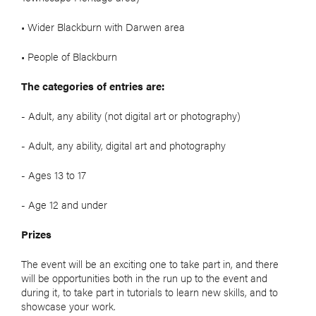
• Wider Blackburn with Darwen area
• People of Blackburn
The categories of entries are:
- Adult, any ability (not digital art or photography)
- Adult, any ability, digital art and photography
- Ages 13 to 17
- Age 12 and under
Prizes
The event will be an exciting one to take part in, and there
will be opportunities both in the run up to the event and
during it, to take part in tutorials to learn new skills, and to
showcase your work.