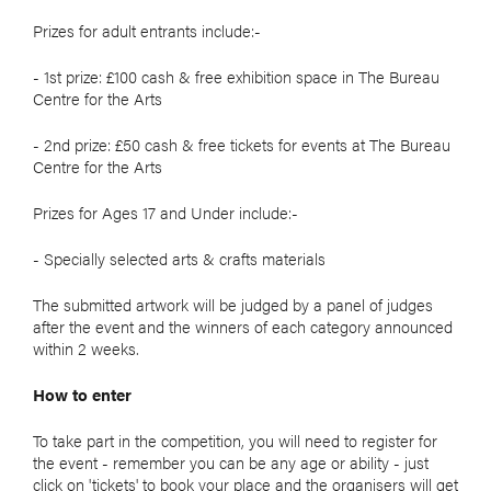
Prizes for adult entrants include:-
- 1st prize: £100 cash & free exhibition space in The Bureau
Centre for the Arts
- 2nd prize: £50 cash & free tickets for events at The Bureau
Centre for the Arts
Prizes for Ages 17 and Under include:-
- Specially selected arts & crafts materials
The submitted artwork will be judged by a panel of judges
after the event and the winners of each category announced
within 2 weeks.
How to enter
To take part in the competition, you will need to register for
the event - remember you can be any age or ability - just
click on 'tickets' to book your place and the organisers will get