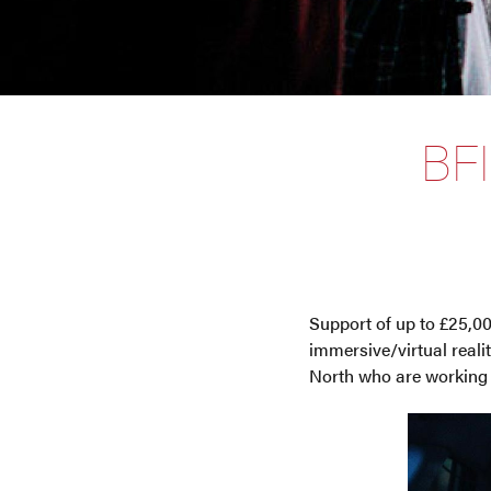
BF
Support of up to £25,00
immersive/virtual real
North who are working o