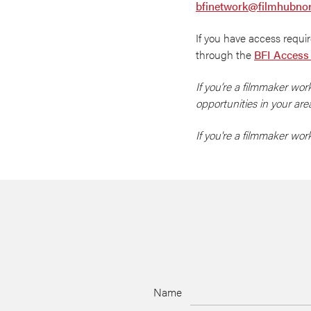
bfinetwork@filmhubnor
If you have access requ
through the
BFI Access
If you’re a filmmaker wor
opportunities in your are
If you're a filmmaker wo
Name