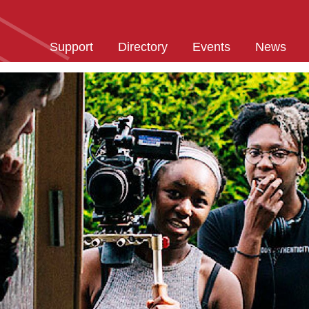
Support
Directory
Events
News