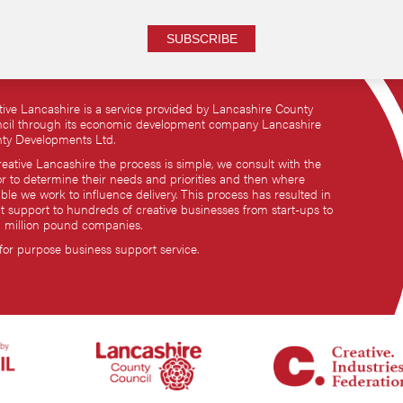
SUBSCRIBE
tive Lancashire is a service provided by Lancashire County
cil through its economic development company Lancashire
ty Developments Ltd.
reative Lancashire the process is simple, we consult with the
or to determine their needs and priorities and then where
ble we work to influence delivery. This process has resulted in
ct support to hundreds of creative businesses from start-ups to
i million pound companies.
 for purpose business support service.