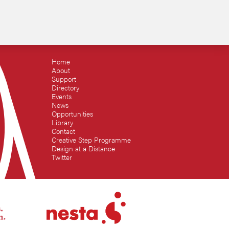
Home
About
Support
Directory
Events
News
Opportunities
Library
Contact
Creative Step Programme
Design at a Distance
Twitter