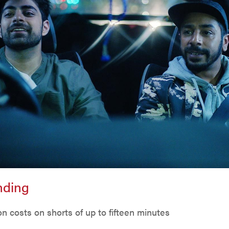
unding
n costs on shorts of up to fifteen minutes