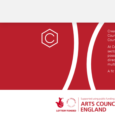
Crea
Coun
Coun
At C
sect
possi
dire
mult
A fit