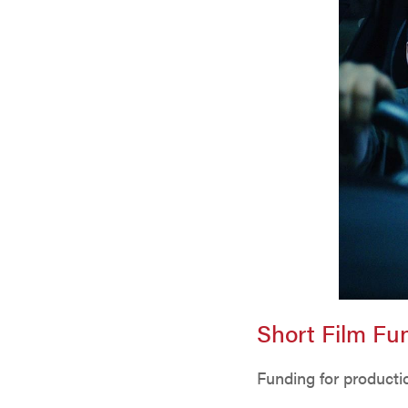
Short Film F
Funding for productio