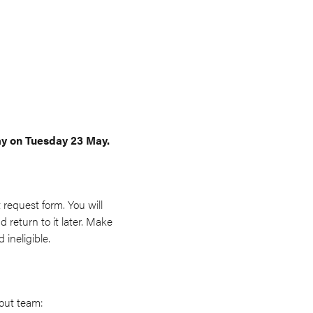
ay on Tuesday 23 May.
 request form. You will
 return to it later. Make
ineligible.
 out team: