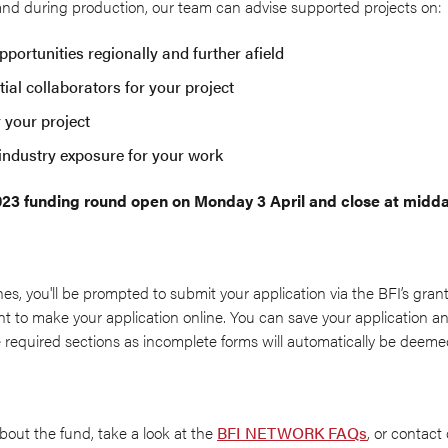
 and during production, our team can advise supported projects on:
portunities regionally and further afield
ial collaborators for your project
r your project
industry exposure for your work
2023 funding round open on Monday 3 April and close at midd
nes, you'll be prompted to submit your application via the BFI’s grant
 to make your application online. You can save your application and
 required sections as incomplete forms will automatically be deemed 
bout the fund, take a look at the
BFI NETWORK FAQs
, or contact