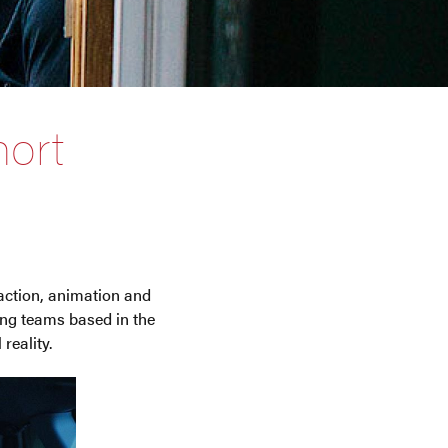
ort
 action, animation and
ng teams based in the
reality.