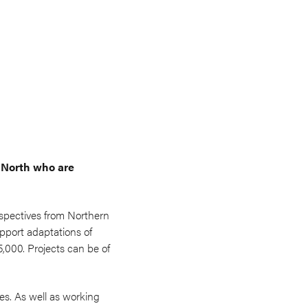
 North who are
rspectives from Northern
upport adaptations of
,000. Projects can be of
s. As well as working