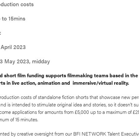
oduction costs
 to 15mins
:
 April 2023
 23 May 2023, midday
short film funding supports filmmaking teams based in the
ts in live action, animation and immersive/virtual reality.
roduction costs of standalone fiction shorts that showcase new pe
d is intended to stimulate original idea and stories, so it doesn’t s
lcome applications for amounts from £5,000 up to a maximum of £25
mum of 15 minutes.
nted by creative oversight from our BFI NETWORK Talent Executive