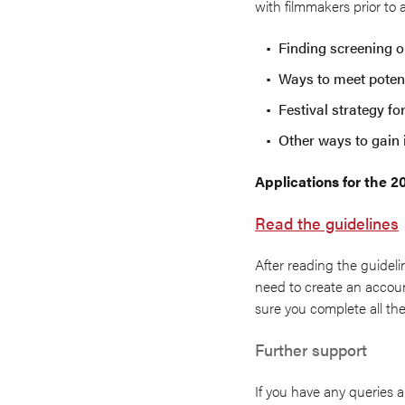
with filmmakers prior to
Finding screening op
Ways to meet potent
Festival strategy fo
Other ways to gain 
Applications for the 
Read the guidelines
After reading the guideli
need to create an account
sure you complete all the
Further support
If you have any queries a