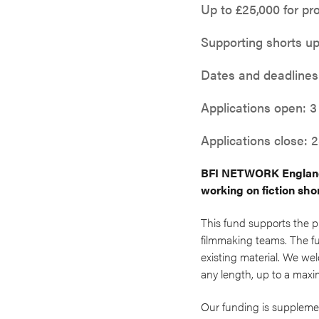
Up to £25,000 for pr
Supporting shorts up
Dates and deadlines
Applications open: 3
Applications close:
BFI NETWORK England 
working on fiction shor
This fund supports the p
filmmaking teams. The fun
existing material. We we
any length, up to a maxi
Our funding is suppleme