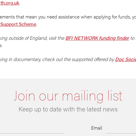
th.org.uk
.
irements that mean you need assistance when applying for funds, y
 Support Scheme
.
king outside of England, visit the
BFI NETWORK funding finder
to 
a.
rking in documentary, check out the supported offered by
Doc Soci
Join our mailing list
Keep up to date with the latest news
Email