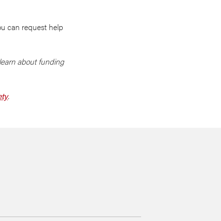
ou can request help
learn about funding
ety
.