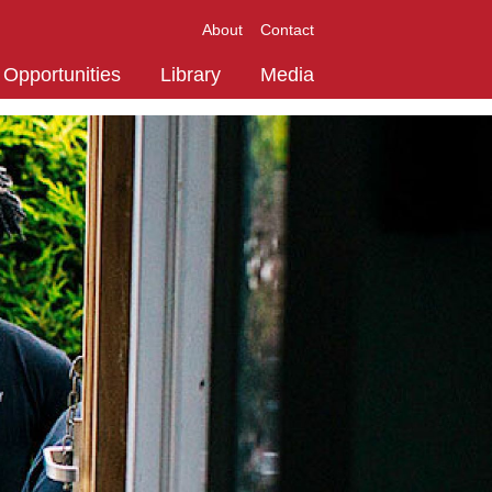
About
Contact
Opportunities
Library
Media