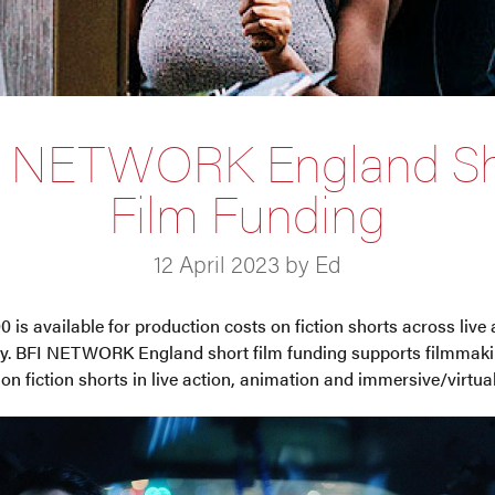
I NETWORK England Sh
Film Funding
12 April 2023 by Ed
0 is available for production costs on fiction shorts across live
ity. BFI NETWORK England short film funding supports filmmaki
n fiction shorts in live action, animation and immersive/virtual 