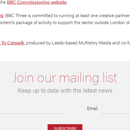
 the
BBC Commissioning website
.
ed
, BBC Three is committed to running at least one creative partner
ntent’s package of activity to support the sector outside London d
t To Catwalk
, produced by Leeds-based Multistory Media and co
Join our mailing list
Keep up to date with the latest news
Email
SUBSCRIBE