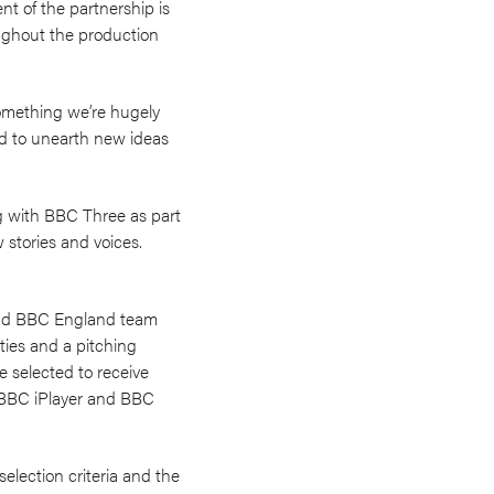
t of the partnership is
oughout the production
something we’re hugely
d to unearth new ideas
g with BBC Three as part
 stories and voices.
 and BBC England team
ties and a pitching
 selected to receive
n BBC iPlayer and BBC
selection criteria and the