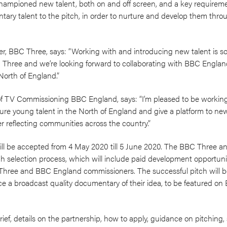
ampioned new talent, both on and off screen, and a key requiremen
ary talent to the pitch, in order to nurture and develop them thr
er, BBC Three, says: “Working with and introducing new talent is 
 Three and we’re looking forward to collaborating with BBC Englan
orth of England.”
of TV Commissioning BBC England, says: “I’m pleased to be workin
rture young talent in the North of England and give a platform to new
r reflecting communities across the country.”
 will be accepted from 4 May 2020 till 5 June 2020. The BBC Three
gh selection process, which will include paid development opportuni
 Three and BBC England commissioners. The successful pitch will be
ce a broadcast quality documentary of their idea, to be featured o
ief, details on the partnership, how to apply, guidance on pitching, 