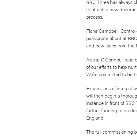
BBC Three has always ch
to attach a new document
process.
Fiona Campbell, Controll
passionate about at BBC
and new faces from the N
Aisling O’Connor, Head 
of our efforts to help nu
We’re committed to bette
Expressions of interest
will then begin a thorou
instance in front of BBC
further funding to produ
England.
The full commissioning br