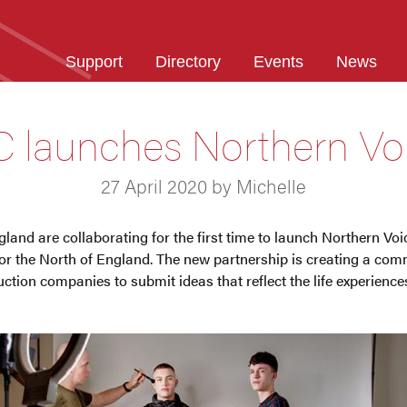
Support
Directory
Events
News
 launches Northern Vo
27 April 2020 by Michelle
nd are collaborating for the first time to launch Northern Voic
 the North of England. The new partnership is creating a comm
ction companies to submit ideas that reflect the life experience