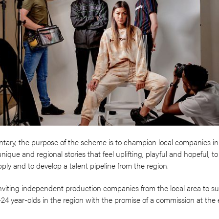
tary, the purpose of the scheme is to champion local companies in
nique and regional stories that feel uplifting, playful and hopeful, 
ly and to develop a talent pipeline from the region.
nviting independent production companies from the local area to sub
6-24 year-olds in the region with the promise of a commission at the 