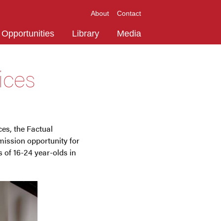
About
Contact
Opportunities
Library
Media
ices
es, the Factual
ission opportunity for
s of 16-24 year-olds in