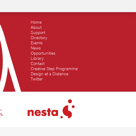
Home
About
Support
Directory
Events
News
Opportunities
Library
Contact
Creative Step Programme
Design at a Distance
Twitter