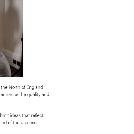
 the North of England
to enhance the quality and
mit ideas that reflect
end of the process.