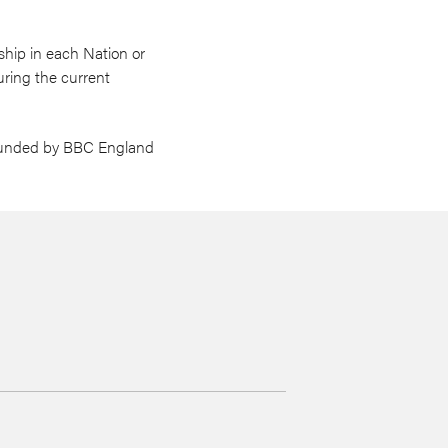
ship in each Nation or
uring the current
-funded by BBC England