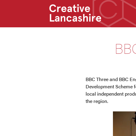
BBC
BBC Three and BBC Engla
Development Scheme for
local independent produ
the region.