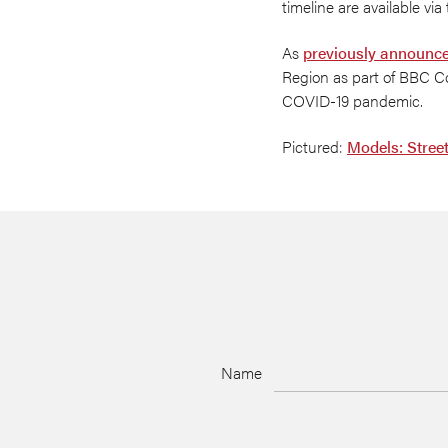
timeline are available via
As
previously announc
Region as part of BBC Co
COVID-19 pandemic.
Pictured:
Models: Stree
Name