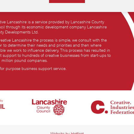
tive Lancashire is a service provided by Lancashire County
cil through its economic development company Lancashire
ty Developments Ltd.
reative Lancashire the process is simple, we consult with the
or to determine their needs and priorities and then where
ble we work to influence delivery. This process has resulted in
ct support to hundreds of creative businesses from start-ups to
i million pound companies.
 for purpose business support service.
Website by
Hotfoot