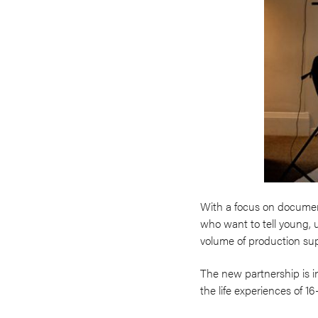
With a focus on documen
who want to tell young, u
volume of production supp
The new partnership is i
the life experiences of 1