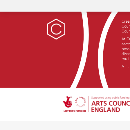
Crea
Coun
Coun
At C
sect
possi
dire
mult
A fit