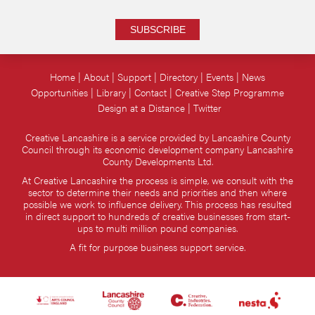
SUBSCRIBE
Home
About
Support
Directory
Events
News
Opportunities
Library
Contact
Creative Step Programme
Design at a Distance
Twitter
Creative Lancashire is a service provided by Lancashire County
Council through its economic development company Lancashire
County Developments Ltd.
At Creative Lancashire the process is simple, we consult with the
sector to determine their needs and priorities and then where
possible we work to influence delivery. This process has resulted
in direct support to hundreds of creative businesses from start-
ups to multi million pound companies.
A fit for purpose business support service.