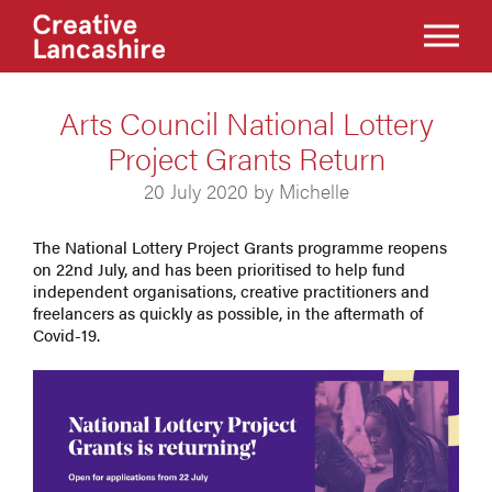
Arts Council National Lottery
Project Grants Return
20 July 2020 by Michelle
The National Lottery Project Grants programme reopens
on 22nd July, and has been prioritised to help fund
independent organisations, creative practitioners and
freelancers as quickly as possible, in the aftermath of
Covid-19.