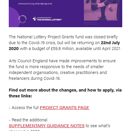
The National Lottery Project Grants fund was closed briefly
due to the Covid-19 crisis, but will be returning on
22nd July
2020
with a budget of £59.8 million, available until April 2021
Arts Council England have made improvements to ensure
the fund is more responsive to the needs of smaller
independent organisations, creative practitioners and
freelancers during Covid-19.
Find out more about the changes, and how to apply, via
these links:
- Access the full
PROJECT GRANTS PAGE
- Read the additional
SUPPLEMENTARY GUIDANCE NOTES
to see what's