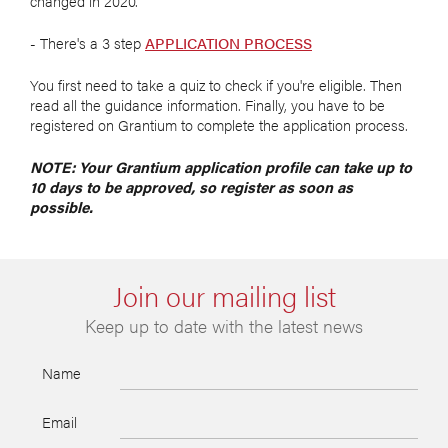
changed in 2020.
- There's a 3 step
APPLICATION PROCESS
You first need to take a quiz to check if you're eligible. Then
read all the guidance information. Finally, you have to be
registered on Grantium to complete the application process.
NOTE: Your Grantium application profile can take up to
10 days to be approved, so register as soon as
possible.
Join our mailing list
Keep up to date with the latest news
Name
Email