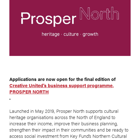
Applications are now open for the final edition of
Creative United’s business support programme,
PROSPER NORTH
.
Launched in May 2019, Prosper North supports cultural
heritage organisations across the North of England to
increase their income, improve their business planning,
strengthen their impact in their communities and be ready to
access social investment from Key Fund’s Northern Cultural