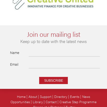
Join our mailing list
Keep up to date with the latest news
Name
Email
SUBSCRIBE
Home
About
Support
Directory
Events
News
Opportunities
Library
Contact
Creative Step Programme