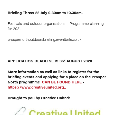
Briefing Three: 22 July 9.30am to 10.30am.
Festivals and outdoor organisations – Programme planning
for 2021.
prospernorthoutdoorsbriefing.eventbrite.co.uk
APPLICATION DEADLINE IS 3rd AUGUST 2020
More information as well as links to register for the
briefing events and applying for a place on the Prosper
North programme
CAN BE FOUND HERE
-
https://www.creativeunited.org..
Brought to you by Creative United: