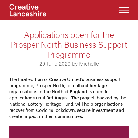
Applications open for the
Prosper North Business Support
Programme
29 June 2020 by Michelle
The final edition of Creative United’s business support
programme, Prosper North, for cultural heritage
organisations in the North of England is open for
applications until 3rd August. The project, backed by the
National Lottery Heritage Fund, will help organisations
recover from Covid 19 lockdown, secure investment and
create impact in their communities.