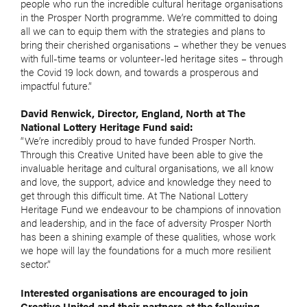
people who run the incredible cultural heritage organisations
in the Prosper North programme. We’re committed to doing
all we can to equip them with the strategies and plans to
bring their cherished organisations – whether they be venues
with full-time teams or volunteer-led heritage sites – through
the Covid 19 lock down, and towards a prosperous and
impactful future.”
David Renwick, Director, England, North at The
National Lottery Heritage Fund said:
“We’re incredibly proud to have funded Prosper North.
Through this Creative United have been able to give the
invaluable heritage and cultural organisations, we all know
and love, the support, advice and knowledge they need to
get through this difficult time. At The National Lottery
Heritage Fund we endeavour to be champions of innovation
and leadership, and in the face of adversity Prosper North
has been a shining example of these qualities, whose work
we hope will lay the foundations for a much more resilient
sector.”
Interested organisations are encouraged to join
Creative United and their partners at the following