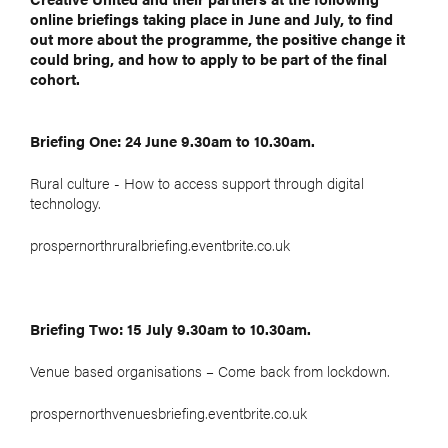
online briefings taking place in June and July, to find
out more about the programme, the positive change it
could bring, and how to apply to be part of the final
cohort.
Briefing One: 24 June 9.30am to 10.30am.
Rural culture - How to access support through digital
technology.
prospernorthruralbriefing.eventbrite.co.uk
Briefing Two: 15 July 9.30am to 10.30am.
Venue based organisations – Come back from lockdown.
prospernorthvenuesbriefing.eventbrite.co.uk