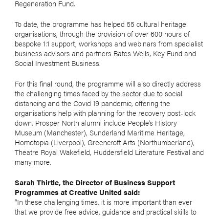
Regeneration Fund.
To date, the programme has helped 55 cultural heritage
organisations, through the provision of over 600 hours of
bespoke 1:1 support, workshops and webinars from specialist
business advisors and partners Bates Wells, Key Fund and
Social Investment Business.
For this final round, the programme will also directly address
the challenging times faced by the sector due to social
distancing and the Covid 19 pandemic, offering the
organisations help with planning for the recovery post-lock
down. Prosper North alumni include People’s History
Museum (Manchester), Sunderland Maritime Heritage,
Homotopia (Liverpool), Greencroft Arts (Northumberland),
Theatre Royal Wakefield, Huddersfield Literature Festival and
many more.
Sarah Thirtle, the Director of Business Support
Programmes at Creative United said:
“In these challenging times, it is more important than ever
that we provide free advice, guidance and practical skills to