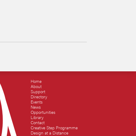
Home
About
Support
Directory
Events
News
Opportunities
Library
Contact
Creative Step Programme
Design at a Distance