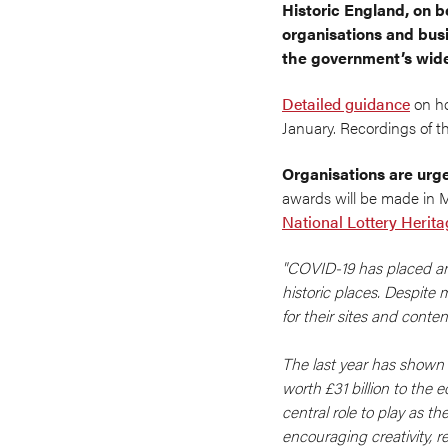
Historic England, on b
organisations and bus
the government’s wider
Detailed guidance
on ho
January. Recordings of t
Organisations are urge
awards will be made in 
National Lottery Herit
"COVID-19 has placed an 
historic places. Despite
for their sites and conte
The last year has shown 
worth £31 billion to the 
central role to play as t
encouraging creativity, 