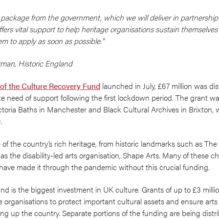
y package from the government, which we will deliver in partnership
fers vital support to help heritage organisations sustain themselve
m to apply as soon as possible."
irman,
Historic England
 of the Culture Recovery Fund
launched in July, £67 million was di
e need of support following the first lockdown period. The grant was 
toria Baths in Manchester and Black Cultural Archives in Brixton, w
.
 the country’s rich heritage, from historic landmarks such as The P
 the disability-led arts organisation, Shape Arts. Many of these ch
have made it through the pandemic without this crucial funding.
 is the biggest investment in UK culture. Grants of up to £3 million
ge organisations to protect important cultural assets and ensure art
elling up the country. Separate portions of the funding are being dist