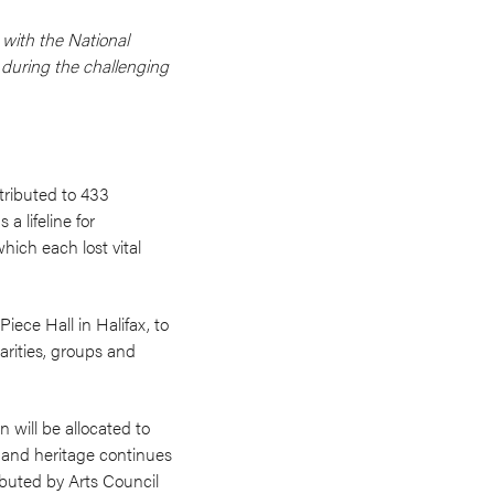
 with the National
s during the challenging
stributed to 433
a lifeline for
hich each lost vital
iece Hall in Halifax, to
arities, groups and
 will be allocated to
s and heritage continues
ributed by Arts Council