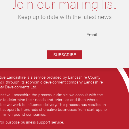
Join our mailing list
Keep up to date with the latest news
Email
SUBSCRIBE
tive Lancashire is a service provided by Lancashire County
cil through its economic development company Lancashire
ty Developments Ltd.
reative Lancashire the process is simple, we consult with the
or to determine their needs and priorities and then where
ble we work to influence delivery. This process has resulted in
ct support to hundreds of creative businesses from start-ups to
i million pound companies.
 for purpose business support service.