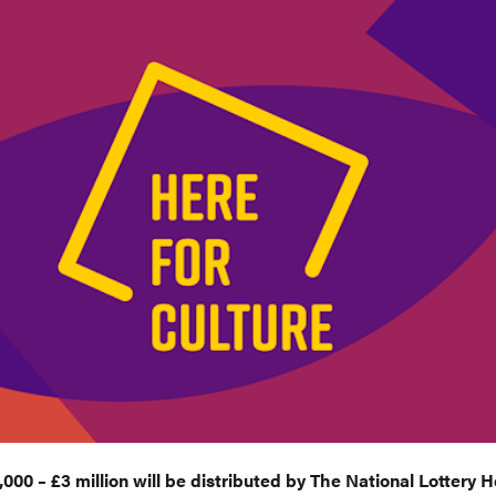
000 – £3 million will be distributed by The National Lottery 