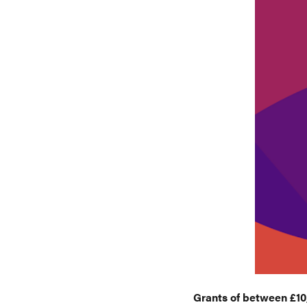
Grants of between £10,