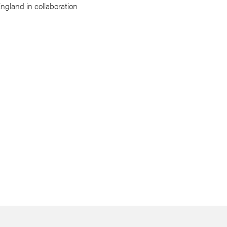
England in collaboration