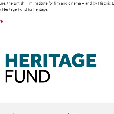
ure, the British Film Institute for film and cinema – and by Historic 
y Heritage Fund for heritage.
re