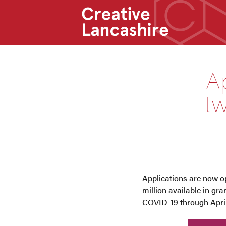
Ap
tw
Applications are now op
million available in gr
COVID-19 through April