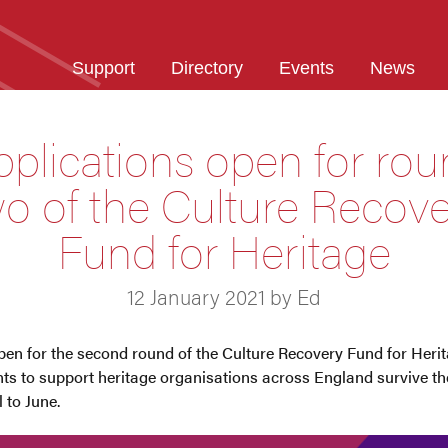
Support
Directory
Events
News
plications open for ro
o of the Culture Recov
Fund for Heritage
12 January 2021 by Ed
en for the second round of the Culture Recovery Fund for Herita
ants to support heritage organisations across England survive t
 to June.