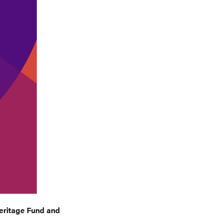
Heritage Fund and