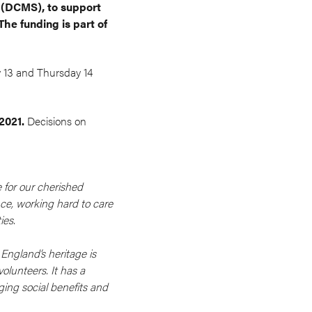
t (DCMS), to support
he funding is part of
 13 and Thursday 14
 2021.
Decisions on
 for our cherished
ce, working hard to care
ies.
England’s heritage is
olunteers. It has a
ging social benefits and