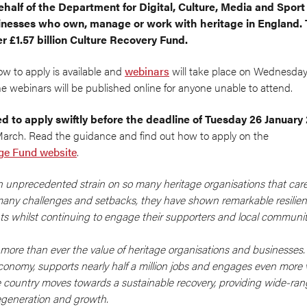
ehalf of the Department for Digital, Culture, Media and Spor
inesses who own, manage or work with heritage in England. T
 £1.57 billion Culture Recovery Fund.
w to apply is available and
webinars
will take place on Wednesday
he webinars will be published online for anyone unable to attend.
d to apply swiftly before the deadline of Tuesday 26 January
March. Read the guidance and find out how to apply on the
age Fund website
.
unprecedented strain on so many heritage organisations that care
 many challenges and setbacks, they have shown remarkable resilien
nts whilst continuing to engage their supporters and local communit
more than ever the value of heritage organisations and businesses. 
economy, supports nearly half a million jobs and engages even more v
he country moves towards a sustainable recovery, providing wide-ran
regeneration and growth.