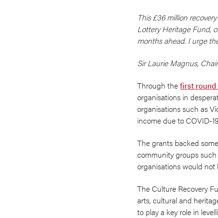
This £36 million recover
Lottery Heritage Fund, of
months ahead. I urge the
Sir Laurie Magnus, Cha
Through the
first round
organisations in desperat
organisations such as Vic
income due to COVID-19
The grants backed some of
community groups such as
organisations would not 
The Culture Recovery Fund
arts, cultural and herita
to play a key role in lev