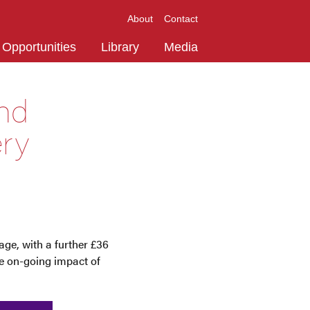
About
Contact
Opportunities
Library
Media
und
ery
ge, with a further £36
he on-going impact of