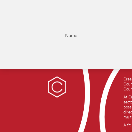
Name
Crea
Coun
Coun
At C
sect
possi
dire
mult
A fit