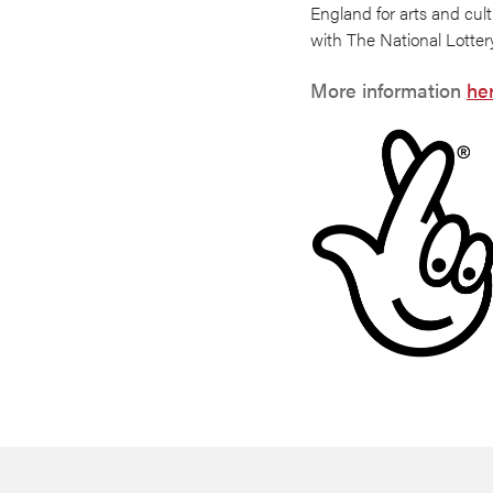
England for arts and cult
with The National Lotter
More information
he