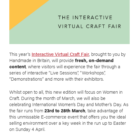
This year's
Interactive Virtual Craft Fair
, brought to you by
Handmade in Britain, will provide
fresh, on-demand
content
, where visitors will experience the fair through a
series of interactive “Live Sessions”, “Workshops”,
“Demonstrations” and more with their exhibitors.
Whilst open to all, this new edition will focus on Women in
Craft. During the month of March, we will also be
celebrating International Women’s Day and Mother’s Day. As
the fair runs from
23rd to 28th March
, take advantage of
this unmissable E-commerce event that offers you the ideal
selling environment over a key week in the run up to Easter
on Sunday 4 April.