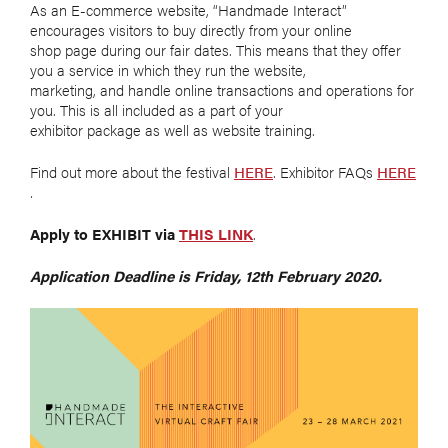
As an E-commerce website, “Handmade Interact”
encourages visitors to buy directly from your online
shop page during our fair dates. This means that they offer
you a service in which they run the website,
marketing, and handle online transactions and operations for
you. This is all included as a part of your
exhibitor package as well as website training.
Find out more about the festival
HERE
. Exhibitor FAQs
HERE
.
Apply to EXHIBIT via
THIS LINK
.
Application Deadline is Friday, 12th February 2020.