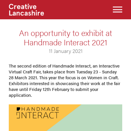
An opportunity to exhibit at
Handmade Interact 2021
11 January 2021
The second edition of Handmade Interact, an Interactive
Virtual Craft Fair, takes place from Tuesday 23 - Sunday
28 March 2021. This year the focus is on Women in Craft.
Exhibitors interested in showcasing their work at the fair
have until Friday 12th February to submit your
application.