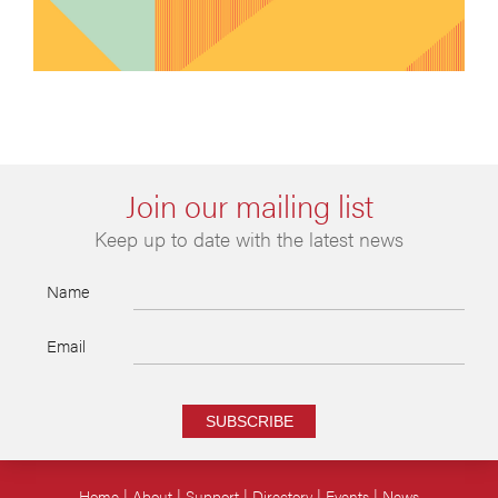
Join our mailing list
Keep up to date with the latest news
Name
Email
SUBSCRIBE
Home
About
Support
Directory
Events
News