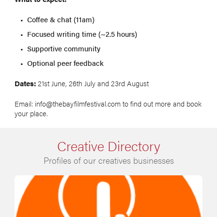
Coffee & chat (11am)
Focused writing time (~2.5 hours)
Supportive community
Optional peer feedback
Dates:
21st June, 26th July and 23rd August
Email: info@thebayfilmfestival.com to find out more and book
your place.
Creative Directory
Profiles of our creatives businesses