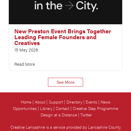
New Preston Event Brings Together
Leading Female Founders and
Creatives
15 May 2026
Read More
See More
Home
About
Support
Directory
Events
News
Opportunities
Library
Contact
Creative Step Programme
Design at a Distance
Twitter
Creative Lancashire is a service provided by Lancashire County