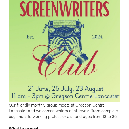
Our friendly monthly group meets at Gregson Centre,
Lancaster and welcomes writers of all levels (from complete
beginners to working professionals) and ages from 18 to 80.
What to expect: