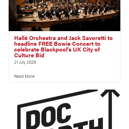
Hallé Orchestra and Jack Savoretti to
headline FREE Bowie Concert to
celebrate Blackpool's UK City of
Culture Bid
21 July 2026
Read More