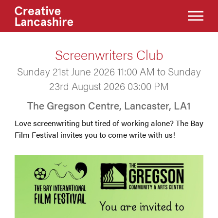
Screenwriters Club
Sunday 21st June 2026 11:00 AM to Sunday
23rd August 2026 03:00 PM
The Gregson Centre, Lancaster, LA1
Love screenwriting but tired of working alone? The Bay
Film Festival invites you to come write with us!