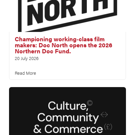
Championing working‑class film
makers: Doc North opens the 2026
Northern Doc Fund.
20 July 2026
Read More