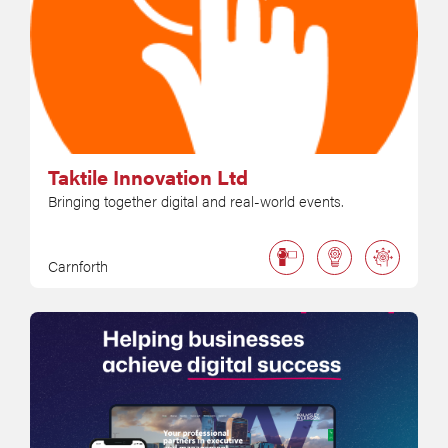
Taktile Innovation Ltd
Bringing together digital and real-world events.
Carnforth