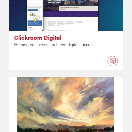
Clickroom Digital
Helping businesses achieve digital success