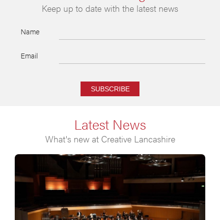
Keep up to date with the latest news
Name
Email
SUBSCRIBE
Latest News
What's new at Creative Lancashire