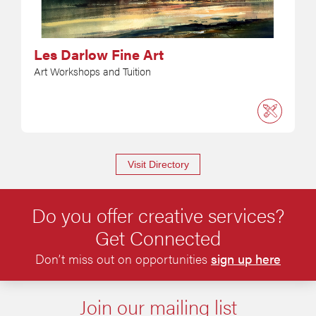
Les Darlow Fine Art
Art Workshops and Tuition
Visit Directory
Do you offer creative services?
Get Connected
Don’t miss out on opportunities
sign up here
Join our mailing list