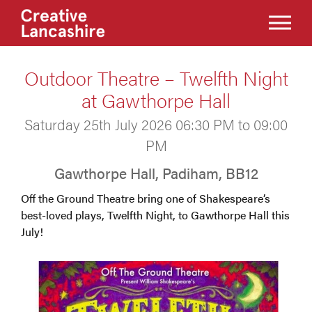
Outdoor Theatre – Twelfth Night
at Gawthorpe Hall
Saturday 25th July 2026 06:30 PM to 09:00
PM
Gawthorpe Hall, Padiham, BB12
Off the Ground Theatre bring one of Shakespeare’s
best-loved plays, Twelfth Night, to Gawthorpe Hall this
July!