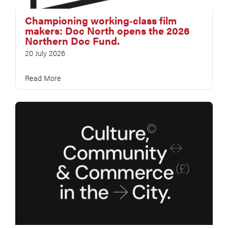
Championing working‑class film
makers: Doc North opens the 2026
Northern Doc Fund.
20 July 2026
Read More