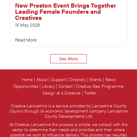
New Preston Event Brings Together
Leading Female Founders and
Creatives
15 May 2026
Read More
See More
Home
About
Support
Directory
Events
News
Opportunities
Library
Contact
Creative Step Programme
Design at a Distance
Twitter
Creative Lancashire is a service provided by Lancashire County
Council through its economic development company Lancashire
County Developments Ltd.
At Creative Lancashire the process is simple, we consult with the
sector to determine their needs and priorities and then where
possible we work to influence delivery. This process has resulted