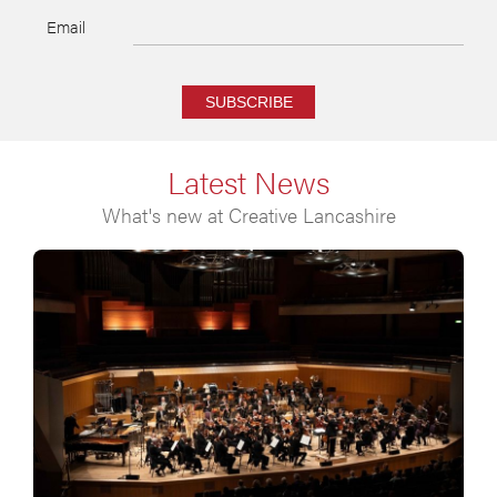
Email
SUBSCRIBE
Latest News
What's new at Creative Lancashire