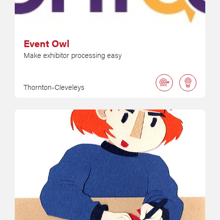
Event Owl
Make exhibitor processing easy
Thornton-Cleveleys