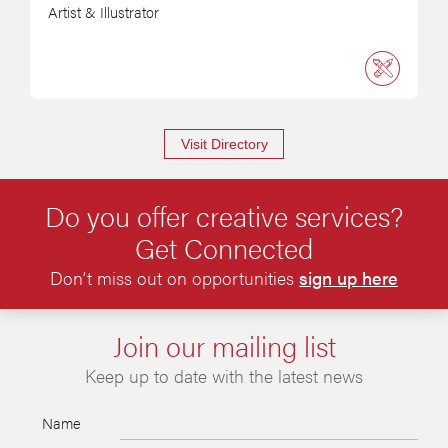
Artist & Illustrator
Visit Directory
Do you offer creative services?
Get Connected
Don’t miss out on opportunities
sign up here
Join our mailing list
Keep up to date with the latest news
Name