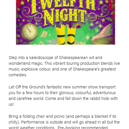
Step into a kaleidoscope of Shakespearean wit and
wonderland magic. This vibrant touring production blends live
music, explosive colour, and one of Shakespeare's greatest
comedies.
Let Off the Ground's fantastic new summer show transport
you for a few hours to their glorious, colourful, adventurous
and carefree world. Come and fall down the rabbit hole with
us!
Bring a folding chair and picnic (and perhaps a blanket if its
chilly). Performance is outside and will go ahead in all but the
worst weather conditions. Pre-booking recommended.