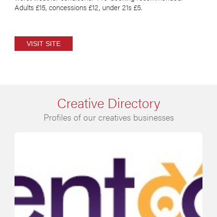
Adults £15, concessions £12, under 21s £5.
VISIT SITE
Creative Directory
Profiles of our creatives businesses