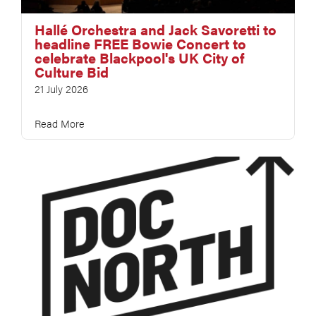
Hallé Orchestra and Jack Savoretti to
headline FREE Bowie Concert to
celebrate Blackpool's UK City of
Culture Bid
21 July 2026
Read More