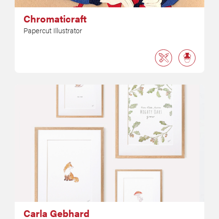
Chromaticraft
Papercut Illustrator
Carla Gebhard